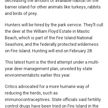
decreasing the amount of available habitat on the
barrier island for other animals like turkeys, rabbits
and birds of prey.
Hunters will be hired by the park service. They’ll cull
the deer at the William Floyd Estate in Mastic
Beach, which is part of the Fire Island National
Seashore, and the federally protected wilderness
on Fire Island. Hunting will end on February 28.
This latest hunt is the third attempt under a multi-
year deer management plan, unveiled by state
environmentalists earlier this year.
Critics advocated for a more humane way of
reducing the herds, such as
immunocontraceptives. State officials said fertility
control drugs have been tried on Fire Island in the