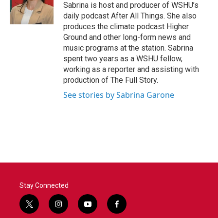
o
r
I
Sabrina is host and producer of WSHU’s
k
n
daily podcast After All Things. She also
produces the climate podcast Higher
Ground and other long-form news and
music programs at the station. Sabrina
spent two years as a WSHU fellow,
working as a reporter and assisting with
production of The Full Story.
See stories by Sabrina Garone
Stay Connected
t
i
y
f
w
n
o
a