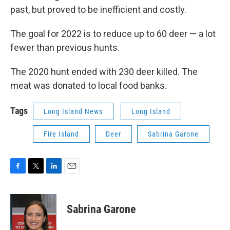
past, but proved to be inefficient and costly.
The goal for 2022 is to reduce up to 60 deer — a lot
fewer than previous hunts.
The 2020 hunt ended with 230 deer killed. The
meat was donated to local food banks.
Tags
Long Island News
Long Island
Fire Island
Deer
Sabrina Garone
F
T
L
E
a
w
i
m
c
i
n
a
e
t
k
i
Sabrina Garone
b
t
e
l
o
e
d