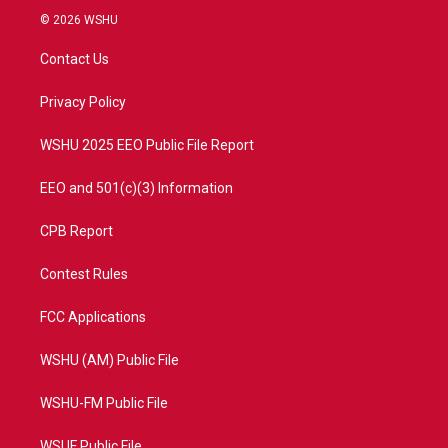
i
s
u
c
© 2026 WSHU
t
t
t
e
t
a
u
b
Contact Us
e
g
b
o
r
r
e
o
a
k
Privacy Policy
m
WSHU 2025 EEO Public File Report
EEO and 501(c)(3) Information
CPB Report
Contest Rules
FCC Applications
WSHU (AM) Public File
WSHU-FM Public File
WSUF Public File