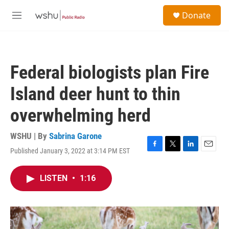
Skip to main content
S
Donate
e
M
a
e
r
n
c
u
h
Federal biologists plan Fire
u
e
Island deer hunt to thin
r
y
overwhelming herd
WSHU | By
Sabrina Garone
Published January 3, 2022 at 3:14 PM EST
F
T
L
E
a
w
i
m
c
i
n
a
LISTEN
•
1:16
e
t
k
i
b
t
e
l
o
e
d
o
r
I
k
n