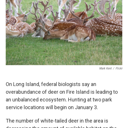
Mark Kent
/
Flickr
On Long Island, federal biologists say an
overabundance of deer on Fire Island is leading to
an unbalanced ecosystem. Hunting at two park
service locations will begin on January 3.
The number of white-tailed deer in the area is