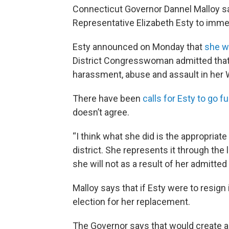
Connecticut Governor Dannel Malloy say
Representative Elizabeth Esty to imme
Esty announced on Monday that
she wo
District Congresswoman admitted that 
harassment, abuse and assault in her 
There have been
calls for Esty to go 
doesn’t agree.
“I think what she did is the appropriat
district. She represents it through the
she will not as a result of her admitted
Malloy says that if Esty were to resig
election for her replacement.
The Governor says that would create a