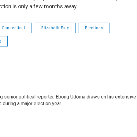
tion is only a few months away.
Connecticut
Elizabeth Esty
Elections
s
 senior political reporter, Ebong Udoma draws on his extensive
s during a major election year.