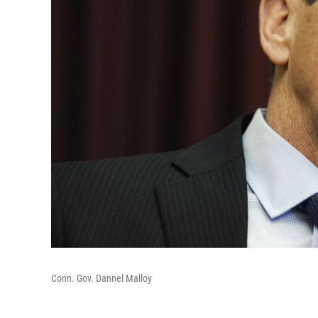
Conn. Gov. Dannel Malloy