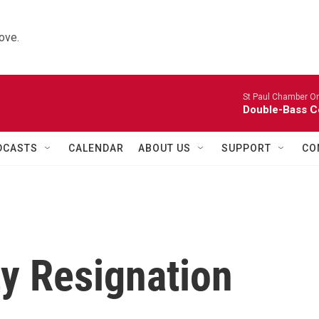
ove.
St Paul Chamber Or
Double-Bass C
DCASTS
CALENDAR
ABOUT US
SUPPORT
CO
ty Resignation