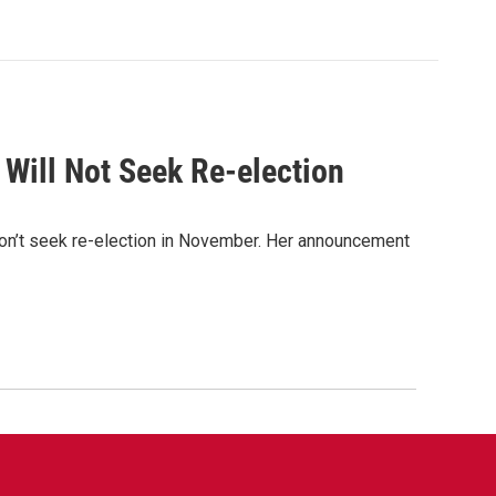
 Will Not Seek Re-election
n’t seek re-election in November. Her announcement