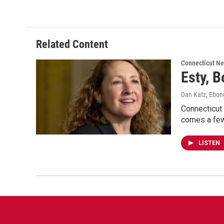
Related Content
Connecticut N
Esty, B
Dan Katz, Ebo
Connecticut
comes a few
LISTEN