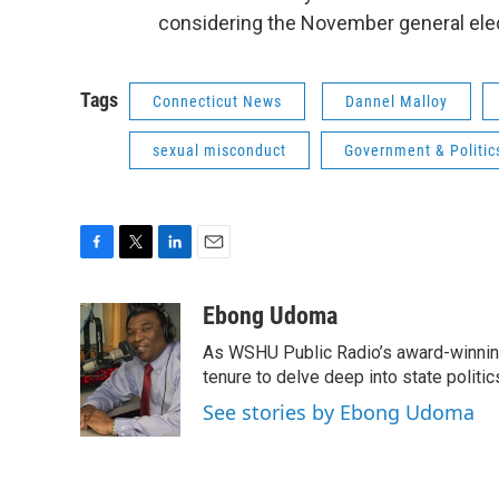
considering the November general elec
Tags
Connecticut News
Dannel Malloy
sexual misconduct
Government & Politic
F
T
L
E
a
w
i
m
c
i
n
a
Ebong Udoma
e
t
k
i
As WSHU Public Radio’s award-winning
b
t
e
l
o
e
d
tenure to delve deep into state politic
o
r
I
See stories by Ebong Udoma
k
n