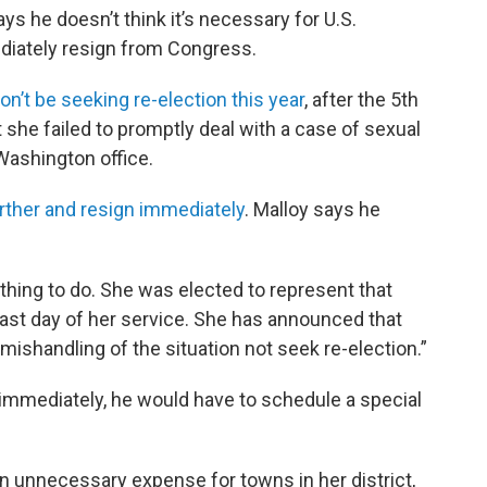
s he doesn’t think it’s necessary for U.S.
diately resign from Congress.
n’t be seeking re-election this year
, after the 5th
she failed to promptly deal with a case of sexual
Washington office.
further and resign immediately
. Malloy says he
e thing to do. She was elected to represent that
 last day of her service. She has announced that
 mishandling of the situation not seek re-election.”
n immediately, he would have to schedule a special
n unnecessary expense for towns in her district,