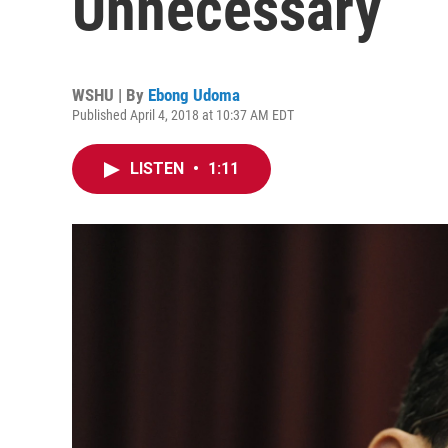
Unnecessary
WSHU | By
Ebong Udoma
Published April 4, 2018 at 10:37 AM EDT
LISTEN
•
1:11