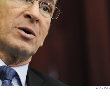
Jessica Hill
/