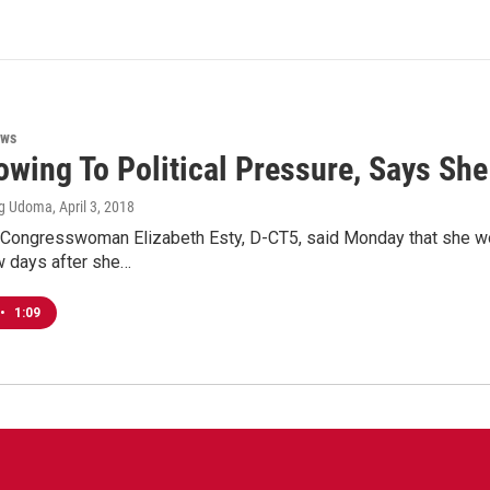
ews
owing To Political Pressure, Says She
ng Udoma
, April 3, 2018
 Congresswoman Elizabeth Esty, D-CT5, said Monday that she wo
 days after she…
•
1:09