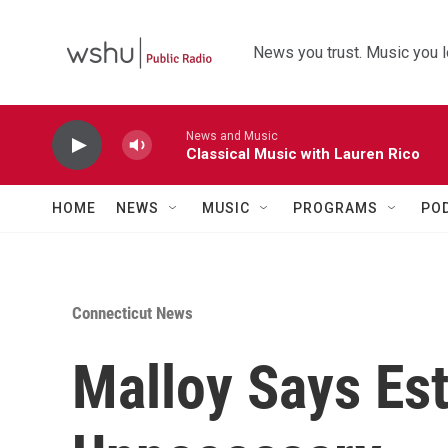
Skip to main content
News you trust. Music you l
News and Music
Classical Music with Lauren Rico
HOME
NEWS
MUSIC
PROGRAMS
PO
Connecticut News
Malloy Says Es