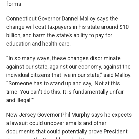
forms.
Connecticut Governor Dannel Malloy says the
change will cost taxpayers in his state around $10
billion, and harm the state’s ability to pay for
education and health care.
“In so many ways, these changes discriminate
against our state, against our economy, against the
individual citizens that live in our state,” said Malloy.
“Someone has to stand up and say, ‘Not at this
time. You can't do this. It is fundamentally unfair
and illegal.’”
New Jersey Governor Phil Murphy says he expects
a lawsuit could uncover emails and other
documents that could potentially prove President