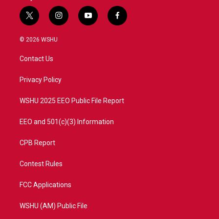
t
i
y
f
w
n
o
a
i
s
u
c
© 2026 WSHU
t
t
t
e
t
a
u
b
Contact Us
e
g
b
o
r
r
e
o
a
k
Privacy Policy
m
WSHU 2025 EEO Public File Report
EEO and 501(c)(3) Information
CPB Report
Contest Rules
FCC Applications
WSHU (AM) Public File