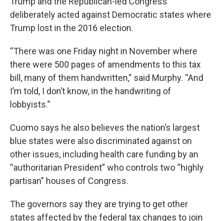
Trump and the Republican-led Congress
deliberately acted against Democratic states where
Trump lost in the 2016 election.
“There was one Friday night in November where
there were 500 pages of amendments to this tax
bill, many of them handwritten,” said Murphy. “And
I’m told, I don’t know, in the handwriting of
lobbyists.”
Cuomo says he also believes the nation’s largest
blue states were also discriminated against on
other issues, including health care funding by an
“authoritarian President” who controls two “highly
partisan” houses of Congress.
The governors say they are trying to get other
states affected by the federal tax changes to join