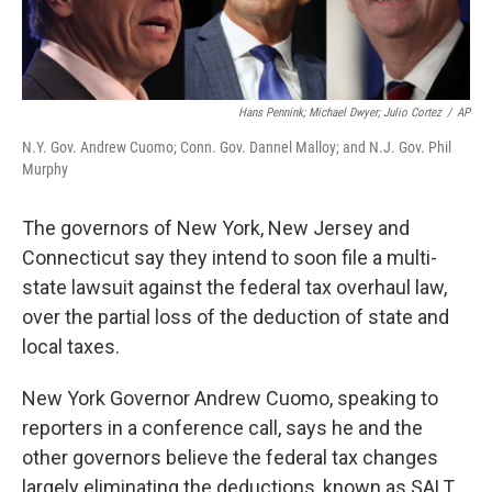
Hans Pennink; Michael Dwyer; Julio Cortez
/
AP
N.Y. Gov. Andrew Cuomo; Conn. Gov. Dannel Malloy; and N.J. Gov. Phil
Murphy
The governors of New York, New Jersey and
Connecticut say they intend to soon file a multi-
state lawsuit against the federal tax overhaul law,
over the partial loss of the deduction of state and
local taxes.
New York Governor Andrew Cuomo, speaking to
reporters in a conference call, says he and the
other governors believe the federal tax changes
largely eliminating the deductions, known as SALT,