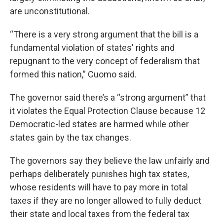
are unconstitutional.
“There is a very strong argument that the bill is a
fundamental violation of states' rights and
repugnant to the very concept of federalism that
formed this nation,” Cuomo said.
The governor said there’s a “strong argument” that
it violates the Equal Protection Clause because 12
Democratic-led states are harmed while other
states gain by the tax changes.
The governors say they believe the law unfairly and
perhaps deliberately punishes high tax states,
whose residents will have to pay more in total
taxes if they are no longer allowed to fully deduct
their state and local taxes from the federal tax