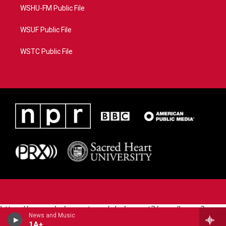
WSHU-FM Public File
WSUF Public File
WSTC Public File
https://www.pledgecart.org/pledgecart3/user/home?
News and Music
campaign=AEF72C98-4288-41E3-82D1-
1A+