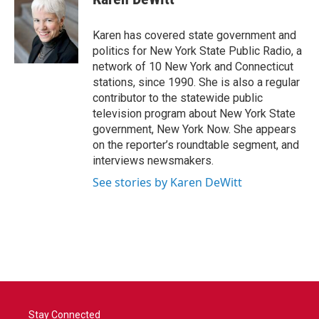
b
t
e
l
o
e
d
o
r
I
Karen has covered state government and
k
n
politics for New York State Public Radio, a
network of 10 New York and Connecticut
stations, since 1990. She is also a regular
contributor to the statewide public
television program about New York State
government, New York Now. She appears
on the reporter’s roundtable segment, and
interviews newsmakers.
See stories by Karen DeWitt
Stay Connected