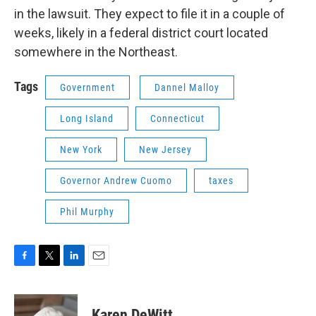
in the lawsuit. They expect to file it in a couple of
weeks, likely in a federal district court located
somewhere in the Northeast.
Tags
Government
Dannel Malloy
Long Island
Connecticut
New York
New Jersey
Governor Andrew Cuomo
taxes
Phil Murphy
F
T
L
E
a
w
i
m
c
i
n
a
e
t
k
i
Karen DeWitt