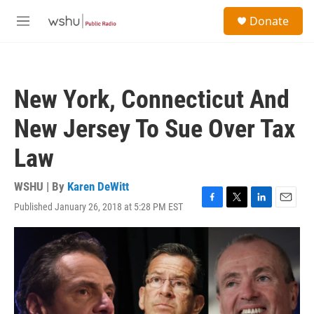
Skip to main content
S
Donate
e
M
a
e
r
n
c
u
h
New York, Connecticut And
u
e
New Jersey To Sue Over Tax
r
y
Law
WSHU | By
Karen DeWitt
Published January 26, 2018 at 5:28 PM EST
F
T
L
E
a
w
i
m
c
i
n
a
e
t
k
i
b
t
e
l
o
e
d
o
r
I
k
n