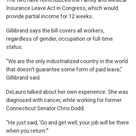
Insurance Leave Act in Congress, which would
provide partial income for 12 weeks.
Gillibrand says the bill covers all workers,
regardless of gender, occupation or full-time
status.
“We are the only industrialized country in the world
that doesn’t guarantee some form of paid leave,”
Gillibrand said.
DeLauro talked about her own experience. She was
diagnosed with cancer, while working for former
Connecticut Senator Chris Dodd.
“He just said, ‘Go and get well, your job will be there
when you return.’”