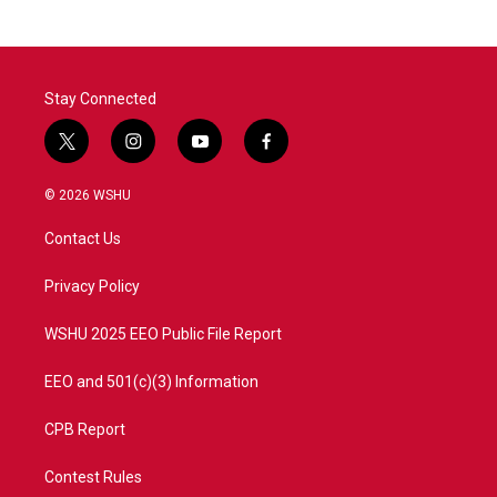
b
t
e
l
o
e
d
o
r
I
k
n
Stay Connected
t
i
y
f
w
n
o
a
i
s
u
c
© 2026 WSHU
t
t
t
e
t
a
u
b
Contact Us
e
g
b
o
r
r
e
o
a
k
Privacy Policy
m
WSHU 2025 EEO Public File Report
EEO and 501(c)(3) Information
CPB Report
Contest Rules