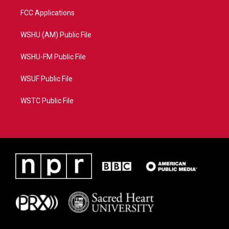
FCC Applications
WSHU (AM) Public File
WSHU-FM Public File
WSUF Public File
WSTC Public File