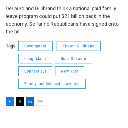
DeLauro and Gillibrand think a national paid family
leave program could put $21 billion back in the
economy. So far no Republicans have signed onto
the bill.
Tags
Government
Kirsten Gillibrand
Long Island
Rosa DeLauro
Connecticut
New York
Family and Medical Leave Act
F
T
L
E
a
w
i
m
c
i
n
a
e
t
k
i