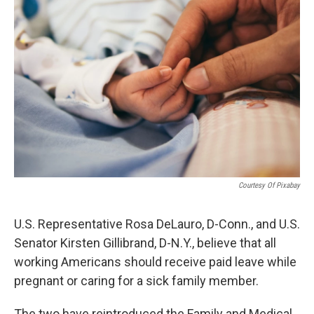
Courtesy Of Pixabay
U.S. Representative Rosa DeLauro, D-Conn., and U.S.
Senator Kirsten Gillibrand, D-N.Y., believe that all
working Americans should receive paid leave while
pregnant or caring for a sick family member.
The two have reintroduced the Family and Medical