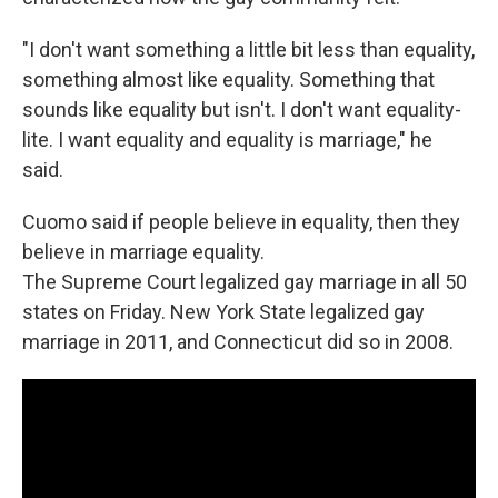
"I don't want something a little bit less than equality,
something almost like equality. Something that
sounds like equality but isn't. I don't want equality-
lite. I want equality and equality is marriage," he
said.
Cuomo said if people believe in equality, then they
believe in marriage equality.
The Supreme Court legalized gay marriage in all 50
states on Friday. New York State legalized gay
marriage in 2011, and Connecticut did so in 2008.