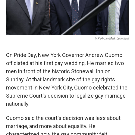
(AP Photo/Mark Lennihan)
On Pride Day, New York Governor Andrew Cuomo
officiated at his first gay wedding. He married two
men in front of the historic Stonewall Inn on
Sunday. At that landmark site of the gay rights
movement in New York City, Cuomo celebrated the
Supreme Court's decision to legalize gay marriage
nationally.
Cuomo said the court's decision was less about
marriage, and more about equality. He
characterized how the gay community felt.