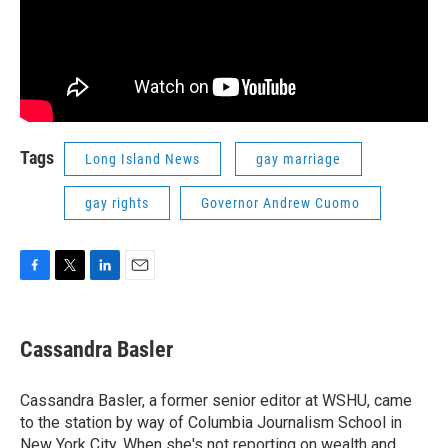
Tags
Long Island News
gay marriage
gay rights
Governor Andrew Cuomo
F
T
L
E
a
w
i
m
c
i
n
a
e
t
k
i
Cassandra Basler
b
t
e
l
o
e
d
o
r
I
Cassandra Basler, a former senior editor at WSHU, came
k
n
to the station by way of Columbia Journalism School in
New York City. When she's not reporting on wealth and