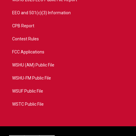
EEO and 501(c)(3) Information
CPB Report
Contest Rules
FCC Applications
WSHU (AM) Public File
WSHU-FM Public File
WSUF Public File
WSTC Public File