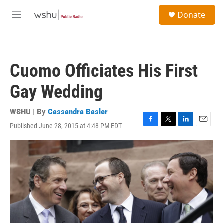
Skip to main content
S
Donate
e
M
a
e
r
n
c
u
h
Cuomo Officiates His First
u
e
Gay Wedding
r
y
WSHU | By
Cassandra Basler
Published June 28, 2015 at 4:48 PM EDT
F
T
L
E
a
w
i
m
c
i
n
a
e
t
k
i
b
t
e
l
o
e
d
o
r
I
k
n