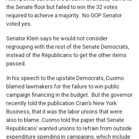
the Senate floor but failed to win the 32 votes
required to achieve a majority. No GOP Senator
voted yes.
Senator Klein says he would not consider
regrouping with the rest of the Senate Democrats,
instead of the Republicans to get the other items
passed.
In his speech to the upstate Democrats, Cuomo
blamed lawmakers for the failure to win public
campaign financing in the budget. But the governor
recently told the publication Crain’s New York
Business, that it was the labor unions that were
also to blame. Cuomo told the paper that Senate
Republicans’ wanted unions to refrain from outside
expenditure spending in campaigns, which include