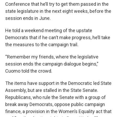
Conference that he’ll try to get them passed in the
state legislature in the next eight weeks, before the
session ends in June.
He told a weekend meeting of the upstate
Democrats that if he can’t make progress, he’ll take
the measures to the campaign trail.
“Remember my friends, where the legislative
session ends the campaign dialogue begins,”
Cuomo told the crowd.
The items have support in the Democratic led State
Assembly, but are stalled in the State Senate.
Republicans, who rule the Senate with a group of
break away Democrats, oppose public campaign
finance, a provision in the Women’s Equality act that