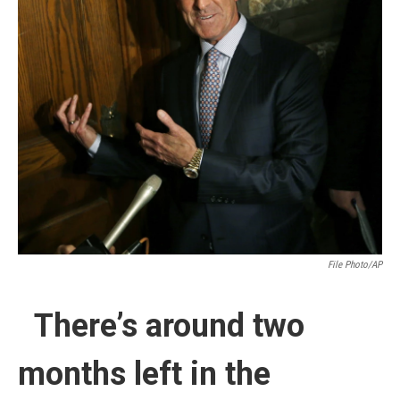
File Photo/AP
There’s around two
months left in the