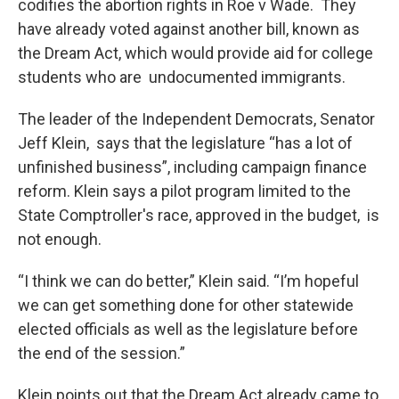
codifies the abortion rights in Roe v Wade. They
have already voted against another bill, known as
the Dream Act, which would provide aid for college
students who are undocumented immigrants.
The leader of the Independent Democrats, Senator
Jeff Klein, says that the legislature “has a lot of
unfinished business”, including campaign finance
reform. Klein says a pilot program limited to the
State Comptroller's race, approved in the budget, is
not enough.
“I think we can do better,” Klein said. “I’m hopeful
we can get something done for other statewide
elected officials as well as the legislature before
the end of the session.”
Klein points out that the Dream Act already came to