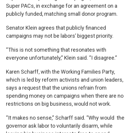
Super PACs, in exchange for an agreement on a
publicly funded, matching small donor program.
Senator Klein agrees that publicly financed
campaigns may not be labors’ biggest priority.
“This is not something that resonates with
everyone unfortunately,” Klein said. “I disagree.”
Karen Scharff, with the Working Families Party,
which is led by reform activists and union leaders,
says a request that the unions refrain from
spending money on campaigns when there are no
restrictions on big business, would not work.
“It makes no sense,” Scharff said. “Why would the
governor ask labor to voluntarily disarm, while