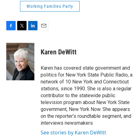
Working Families Party
F
T
L
E
a
w
i
m
c
i
n
a
e
t
k
i
Karen DeWitt
b
t
e
l
o
e
d
o
r
I
Karen has covered state government and
k
n
politics for New York State Public Radio, a
network of 10 New York and Connecticut
stations, since 1990. She is also a regular
contributor to the statewide public
television program about New York State
government, New York Now. She appears
on the reporter’s roundtable segment, and
interviews newsmakers.
See stories by Karen DeWitt