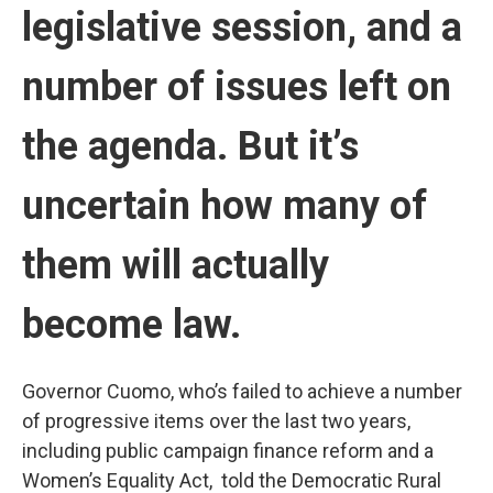
legislative session, and a
number of issues left on
the agenda. But it’s
uncertain how many of
them will actually
become law.
Governor Cuomo, who’s failed to achieve a number
of progressive items over the last two years,
including public campaign finance reform and a
Women’s Equality Act, told the Democratic Rural