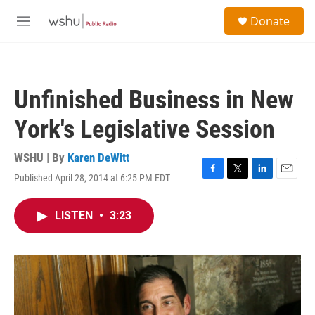
Skip to main content
S
Donate
e
M
a
e
r
n
c
u
h
Unfinished Business in New
u
e
York's Legislative Session
r
y
WSHU | By
Karen DeWitt
Published April 28, 2014 at 6:25 PM EDT
F
T
L
E
a
w
i
m
c
i
n
a
LISTEN
•
3:23
e
t
k
i
b
t
e
l
o
e
d
o
r
I
k
n