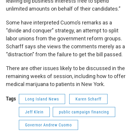
leaving big business interests free to spend
unlimited amounts on behalf of their candidates.”
Some have interpreted Cuomo’s remarks as a
“divide and conquer” strategy, an attempt to split
labor unions from the government reform groups.
Scharff says she views the comments merely as a
“distraction” from the failure to get the bill passed.
There are other issues likely to be discussed in the
remaining weeks of session, including how to offer
medical marijuana to patients in New York.
Tags
Long Island News
Karen Scharff
Jeff Klein
public campaign financing
Governor Andrew Cuomo