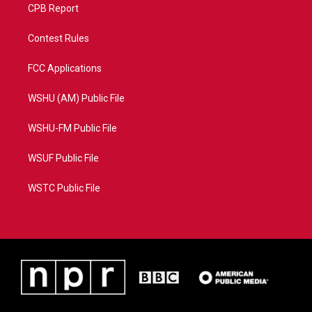
CPB Report
Contest Rules
FCC Applications
WSHU (AM) Public File
WSHU-FM Public File
WSUF Public File
WSTC Public File