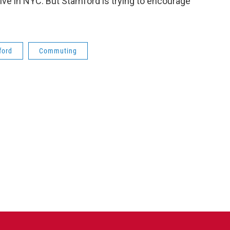
live in NYC. But Stamford is trying to encourage
ford
Commuting