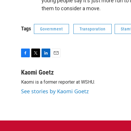
young people say it's just more fun to 
them to consider a move.
Tags
Government
Transporation
Stam
F
T
L
E
a
w
i
m
c
i
n
a
Kaomi Goetz
e
t
k
i
Kaomi is a former reporter at WSHU.
b
t
e
l
o
e
d
See stories by Kaomi Goetz
o
r
I
k
n