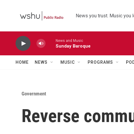
Skip to main content
News you trust. Music you l
News and Music
Sunday Baroque
HOME
NEWS
MUSIC
PROGRAMS
PO
Government
Reverse commut