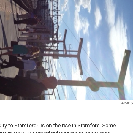
Kaomi G
ty to Stamford- is on the rise in Stamford. Some