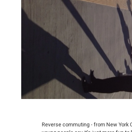
Reverse commuting - from New York Ci