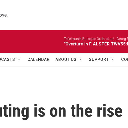
ove.
Tafelmusik Baroque Orchestra/ -
Georg 
"Overture in F ALSTER TWV55:F1
DCASTS
CALENDAR
ABOUT US
SUPPORT
CO
ing is on the rise