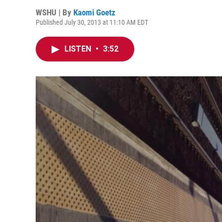
WSHU | By
Kaomi Goetz
Published July 30, 2013 at 11:10 AM EDT
LISTEN
•
3:52