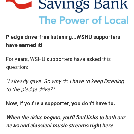
o
r
I
k
n
Pledge drive-free listening...WSHU supporters
have earned it!
For years, WSHU supporters have asked this
question:
"I already gave. So why do I have to keep listening
to the pledge drive?"
Now, if you’re a supporter, you don’t have to.
When the drive begins, you'll find links to both our
news and classical music streams right here.