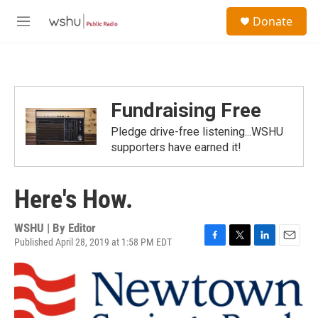
Skip to main content
S
Donate
e
M
a
e
r
n
c
u
h
u
Fundraising Free
e
r
Pledge drive-free listening...WSHU
y
supporters have earned it!
Here's How.
WSHU | By
Editor
Published April 28, 2019 at 1:58 PM EDT
F
T
L
E
a
w
i
m
c
i
n
a
e
t
k
i
b
t
e
l
o
e
d