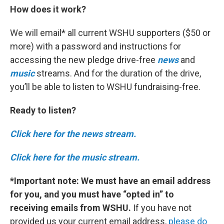
How does it work?
We will email* all current WSHU supporters ($50 or
more) with a password and instructions for
accessing the new pledge drive-free
news
and
music
streams. And for the duration of the drive,
you’ll be able to listen to WSHU fundraising-free.
Ready to listen?
Click here for the news stream.
Click here for the music stream.
*Important note:
We must have an email address
for you, and you must have “opted in” to
receiving emails from WSHU.
If you have not
provided us your current email address,
please do