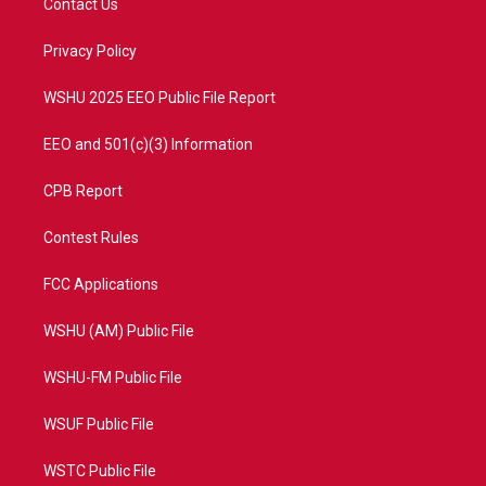
Contact Us
e
g
b
o
r
r
e
o
a
k
Privacy Policy
m
WSHU 2025 EEO Public File Report
EEO and 501(c)(3) Information
CPB Report
Contest Rules
FCC Applications
WSHU (AM) Public File
WSHU-FM Public File
WSUF Public File
WSTC Public File