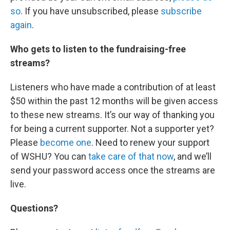
so
. If you have unsubscribed, please
subscribe
again
.
Who gets to listen to the fundraising-free
streams?
Listeners who have made a contribution of at least
$50 within the past 12 months will be given access
to these new streams. It’s our way of thanking you
for being a current supporter. Not a supporter yet?
Please
become one
. Need to renew your support
of WSHU? You can
take care of that now
, and we’ll
send your password access once the streams are
live.
Questions?