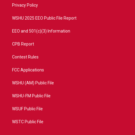
r
r
e
o
a
k
Privacy Policy
m
WSHU 2025 EEO Public File Report
EEO and 501(c)(3) Information
CPB Report
Contest Rules
FCC Applications
WSHU (AM) Public File
WSHU-FM Public File
WSUF Public File
WSTC Public File