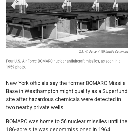
U.S. Air Force
/
Wikimedia Commons
Four U.S. Air Force BOMARC nuclear antiaircraft missiles, as seen in a
1959 photo.
New York officials say the former BOMARC Missile
Base in Westhampton might qualify as a Superfund
site after hazardous chemicals were detected in
two nearby private wells.
BOMARC was home to 56 nuclear missiles until the
186-acre site was decommissioned in 1964.