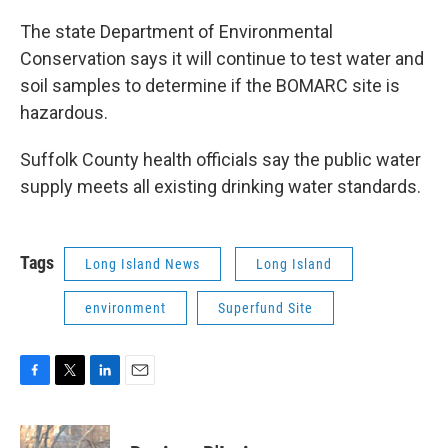
The state Department of Environmental
Conservation says it will continue to test water and
soil samples to determine if the BOMARC site is
hazardous.
Suffolk County health officials say the public water
supply meets all existing drinking water standards.
Tags
Long Island News
Long Island
environment
Superfund Site
F
T
L
E
a
w
i
m
c
i
n
a
e
t
k
i