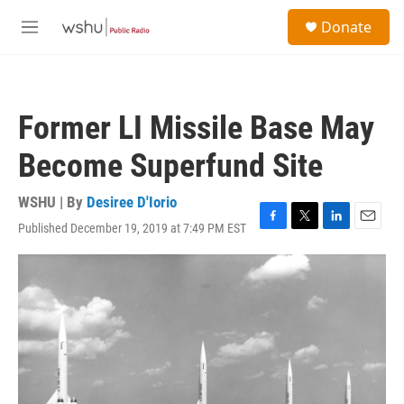
Skip to main content
S
Donate
e
M
a
e
r
n
c
u
h
Former LI Missile Base May
u
e
Become Superfund Site
r
y
WSHU | By
Desiree D'Iorio
Published December 19, 2019 at 7:49 PM EST
F
T
L
E
a
w
i
m
c
i
n
a
e
t
k
i
b
t
e
l
o
e
d
o
r
I
k
n