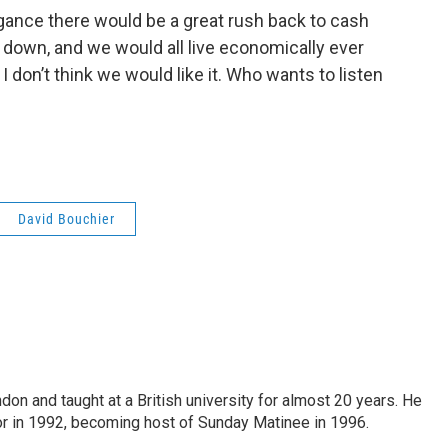
gance there would be a great rush back to cash
down, and we would all live economically ever
d I don’t think we would like it. Who wants to listen
David Bouchier
ndon and taught at a British university for almost 20 years. He
 in 1992, becoming host of Sunday Matinee in 1996.