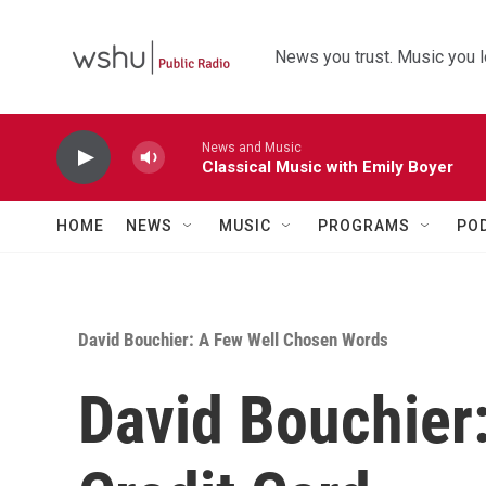
Skip to main content
News you trust. Music you l
News and Music
Classical Music with Emily Boyer
HOME
NEWS
MUSIC
PROGRAMS
PO
David Bouchier: A Few Well Chosen Words
David Bouchier