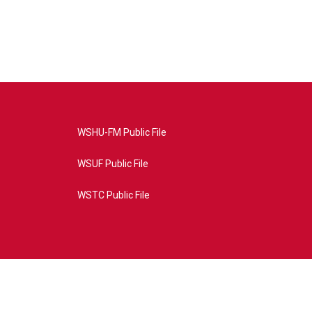
WSHU-FM Public File
WSUF Public File
WSTC Public File