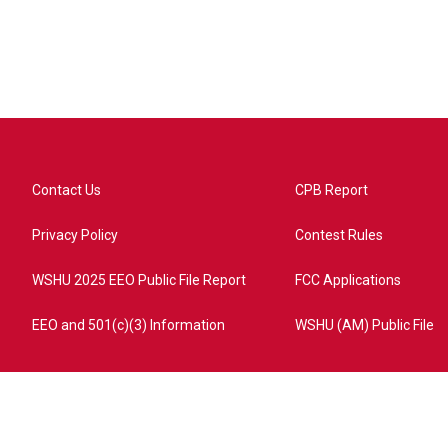
Contact Us
CPB Report
Privacy Policy
Contest Rules
WSHU 2025 EEO Public File Report
FCC Applications
EEO and 501(c)(3) Information
WSHU (AM) Public File