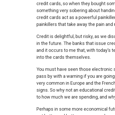
credit cards, so when they bought somet
something very sobering about handing 
credit cards act as a powerful painkil
painkillers that take away the pain an
Credit is delightful, but risky, as we d
in the future. The banks that issue cre
and it occurs to me that, with today’s t
into the cards themselves.
You must have seen those electronic s
pass by with a warning if you are goin
very common in Europe and the French
signs. So why not an educational credi
to how much we are spending, and wh
Perhaps in some more economical futur