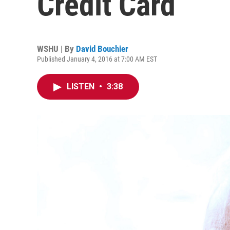
Credit Card
WSHU | By
David Bouchier
Published January 4, 2016 at 7:00 AM EST
LISTEN
•
3:38