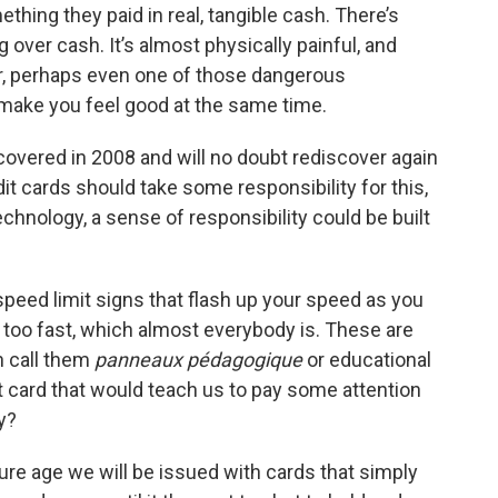
hing they paid in real, tangible cash. There’s
over cash. It’s almost physically painful, and
ler, perhaps even one of those dangerous
d make you feel good at the same time.
iscovered in 2008 and will no doubt rediscover again
dit cards should take some responsibility for this,
echnology, a sense of responsibility could be built
peed limit signs that flash up your speed as you
g too fast, which almost everybody is. These are
 call them
panneaux pédagogique
or educational
t card that would teach us to pay some attention
y?
e age we will be issued with cards that simply