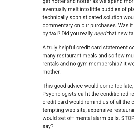
get hotter and hotter as we spend more 
eventually melt into little puddles of p
technically sophisticated solution wo
commentary on our purchases. Was it wi
by taxi? Did you really
need
that new t
A truly helpful credit card statement c
many restaurant meals and so few mu
rentals and no gym membership? It wo
mother.
This good advice would come too late, 
Psychologists call it the conditioned re
credit card would remind us of all the 
tempting web site, expensive restauran
would set off mental alarm bells. STOP
say?