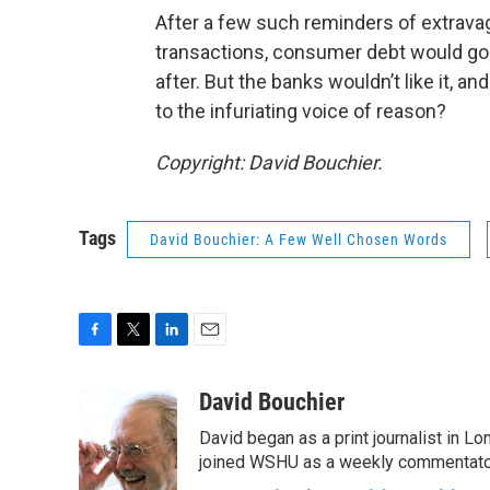
After a few such reminders of extrava
transactions, consumer debt would go 
after. But the banks wouldn’t like it, an
to the infuriating voice of reason?
Copyright: David Bouchier.
Tags
David Bouchier: A Few Well Chosen Words
F
T
L
E
a
w
i
m
c
i
n
a
David Bouchier
e
t
k
i
David began as a print journalist in Lo
b
t
e
l
o
e
d
joined WSHU as a weekly commentator
o
r
I