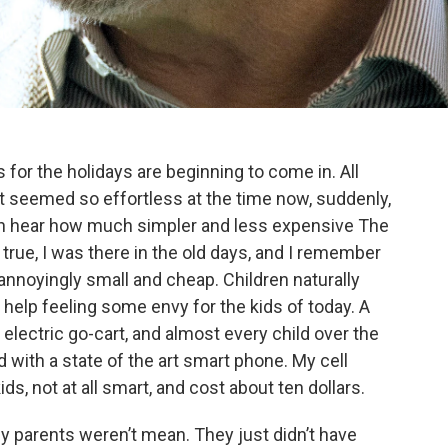
lls for the holidays are beginning to come in. All
t seemed so effortless at the time now, suddenly,
ten hear how much simpler and less expensive The
s true, I was there in the old days, and I remember
 annoyingly small and cheap. Children naturally
t help feeling some envy for the kids of today. A
l electric go-cart, and almost every child over the
 with a state of the art smart phone. My cell
ds, not at all smart, and cost about ten dollars.
y parents weren’t mean. They just didn’t have