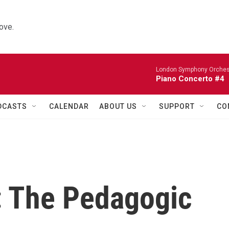
ove.
London Symphony Orches
Piano Concerto #4
DCASTS
CALENDAR
ABOUT US
SUPPORT
CO
: The Pedagogic