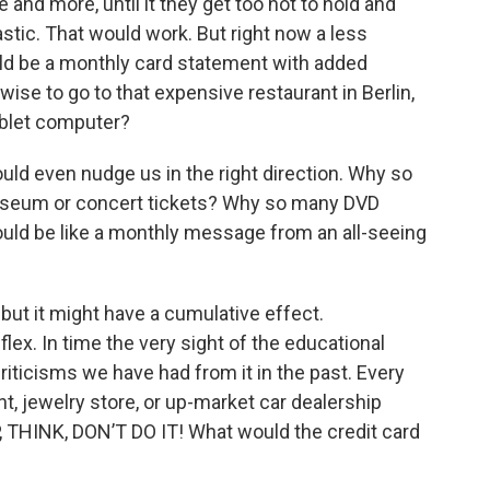
and more, until it they get too hot to hold and
lastic. That would work. But right now a less
uld be a monthly card statement with added
se to go to that expensive restaurant in Berlin,
ablet computer?
ould even nudge us in the right direction. Why so
seum or concert tickets? Why so many DVD
uld be like a monthly message from an all-seeing
but it might have a cumulative effect.
flex. In time the very sight of the educational
criticisms we have had from it in the past. Every
t, jewelry store, or up-market car dealership
, THINK, DON’T DO IT! What would the credit card