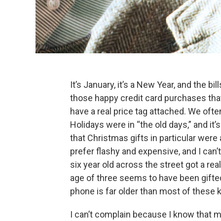
It’s January, it’s a New Year, and the bi
those happy credit card purchases tha
have a real price tag attached. We of
Holidays were in “the old days,” and it’
that Christmas gifts in particular were
prefer flashy and expensive, and I can’
six year old across the street got a rea
age of three seems to have been gifted
phone is far older than most of these ki
I can’t complain because I know that m