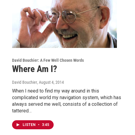
David Bouchier: A Few Well Chosen Words
Where Am I?
David Bouchier
, August 4, 2014
When I need to find my way around in this
complicated world my navigation system, which has
always served me well, consists of a collection of
tattered…
LISTEN
•
3:45