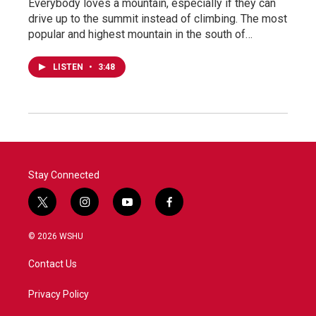
Everybody loves a mountain, especially if they can
drive up to the summit instead of climbing. The most
popular and highest mountain in the south of…
LISTEN
•
3:48
Stay Connected
t
i
y
f
w
n
o
a
i
s
u
c
© 2026 WSHU
t
t
t
e
t
a
u
b
Contact Us
e
g
b
o
r
r
e
o
a
k
Privacy Policy
m