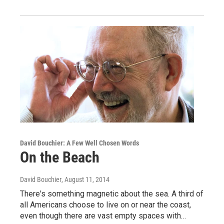
David Bouchier: A Few Well Chosen Words
On the Beach
David Bouchier
, August 11, 2014
There's something magnetic about the sea. A third of
all Americans choose to live on or near the coast,
even though there are vast empty spaces with…