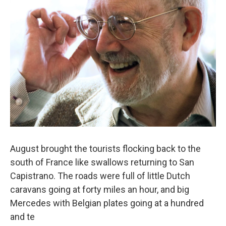
August brought the tourists flocking back to the
south of France like swallows returning to San
Capistrano. The roads were full of little Dutch
caravans going at forty miles an hour, and big
Mercedes with Belgian plates going at a hundred
and te