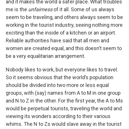
and it makes the world a safer place. What troubles
me is the
unfairness
of it all. Some of us always
seem to be traveling, and others always seem to be
working in the tourist industry, seeing nothing more
exciting than the inside of a kitchen or an airport.
Reliable authorities have said that all men and
women are created equal, and this doesn’t seem to
be a very equalitarian arrangement.
Nobody likes to work, but everyone likes to travel.
So it seems obvious that the world’s population
should be divided into two more or less equal
groups, with (say) names from A to M in one group
and N to Z in the other. For the first year, the A to Ms
would be perpetual tourists, traveling the world and
viewing its wonders according to their various
whims. The N to Zs would slave away in the tourist