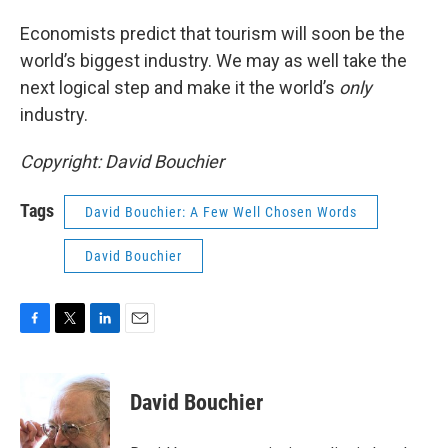
Economists predict that tourism will soon be the
world’s biggest industry. We may as well take the
next logical step and make it the world’s
only
industry.
Copyright: David Bouchier
Tags
David Bouchier: A Few Well Chosen Words
David Bouchier
F
T
L
E
a
w
i
m
c
i
n
a
e
t
k
i
David Bouchier
b
t
e
l
o
e
d