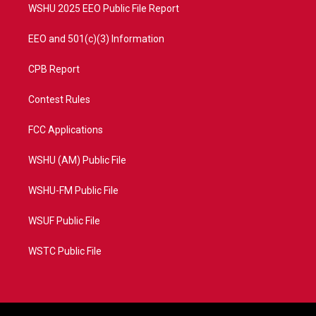
WSHU 2025 EEO Public File Report
EEO and 501(c)(3) Information
CPB Report
Contest Rules
FCC Applications
WSHU (AM) Public File
WSHU-FM Public File
WSUF Public File
WSTC Public File