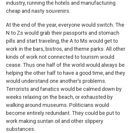
industry, running the hotels and manufacturing
cheap and nasty souvenirs.
At the end of the year, everyone would switch. The
N to Zs would grab their passports and stomach
pills and start traveling, the A to Ms would get to
work in the bars, bistros, and theme parks. All other
kinds of work not connected to tourism would
cease. Thus one half of the world would always be
helping the other half to have a good time, and they
would understand one another’s problems.
Terrorists and fanatics would be calmed down by
weeks relaxing on the beach, or exhausted by
walking around museums. Politicians would
become entirely redundant. They could be put to
work making suntan oil and other slippery
substances.