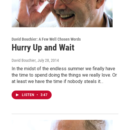
David Bouchier: A Few Well Chosen Words
Hurry Up and Wait
David Bouchier
, July 28, 2014
In the midst of the endless summer we finally have
the time to spend doing the things we really love. Or
at least we have the time if nobody steals it…
LISTEN
•
3:47