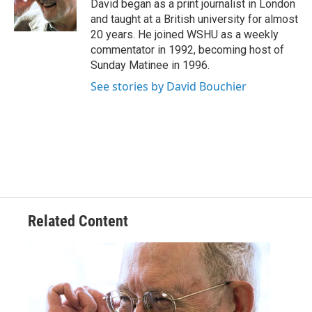
o
r
I
David began as a print journalist in London
k
n
and taught at a British university for almost
20 years. He joined WSHU as a weekly
commentator in 1992, becoming host of
Sunday Matinee in 1996.
See stories by David Bouchier
Related Content