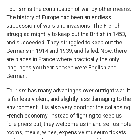
Tourism is the continuation of war by other means.
The history of Europe had been an endless
succession of wars and invasions. The French
struggled mightily to keep out the British in 1453,
and succeeded. They struggled to keep out the
Germans in 1914 and 1939, and failed. Now, there
are places in France where practically the only
languages you hear spoken were English and
German.
Tourism has many advantages over outright war. It
is far less violent, and slightly less damaging to the
environment. It is also very good for the collapsing
French economy. Instead of fighting to keep us
foreigners out, they welcome us in and sell us hotel
rooms, meals, wines, expensive museum tickets