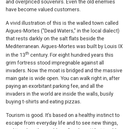
and overpriced souvenirs. Even the old enemies
have become valued customers.
A vivid illustration of this is the walled town called
Aigues-Mortes ("Dead Waters," in the local dialect)
that rests darkly on the salt flats beside the
Mediterranean. Aigues-Mortes was built by Louis IX
th
in the 13
century. For eight hundred years this
grim fortress stood impregnable against all
invaders. Now the moat is bridged and the massive
main gate is wide open. You can walk right in, after
paying an exorbitant parking fee, and all the
invaders in the world are inside the walls, busily
buying t-shirts and eating pizzas.
Tourism is good. It’s based on a healthy instinct to
escape from everyday life and to see new things,