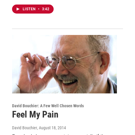
LISTEN
•
3:42
David Bouchier: A Few Well Chosen Words
Feel My Pain
David Bouchier
, August 18, 2014