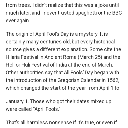
from trees. I didn’t realize that this was a joke until
much later, and I never trusted spaghetti or the BBC
ever again.
The origin of April Fool’s Day is a mystery. It is
certainly many centuries old, but every historical
source gives a different explanation. Some cite the
Hilaria Festival in Ancient Rome (March 25) and the
Holi or Huli Festival of India at the end of March.
Other authorities say that All Fools’ Day began with
the introduction of the Gregorian Calendar in 1562,
which changed the start of the year from April 1 to
January 1. Those who got their dates mixed up
were called “April Fools.”
That’s all harmless nonsense if it’s true, or even if