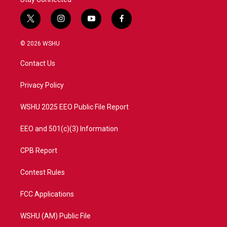
t
i
y
f
w
n
o
a
i
s
u
c
© 2026 WSHU
t
t
t
e
t
a
u
b
Contact Us
e
g
b
o
r
r
e
o
a
k
Privacy Policy
m
WSHU 2025 EEO Public File Report
EEO and 501(c)(3) Information
CPB Report
Contest Rules
FCC Applications
WSHU (AM) Public File