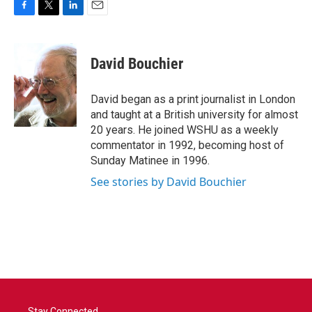
F
T
L
E
a
w
i
m
c
i
n
a
e
t
k
i
David Bouchier
b
t
e
l
o
e
d
o
r
I
David began as a print journalist in London
k
n
and taught at a British university for almost
20 years. He joined WSHU as a weekly
commentator in 1992, becoming host of
Sunday Matinee in 1996.
See stories by David Bouchier
Stay Connected