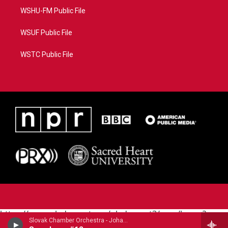
WSHU-FM Public File
WSUF Public File
WSTC Public File
https://www.pledgecart.org/pledgecart3/user/home?
Slovak Chamber Orchestra - Johann Michael Haydn (1737-1806)
campaign=AEF72C98-4288-41E3-82D1-