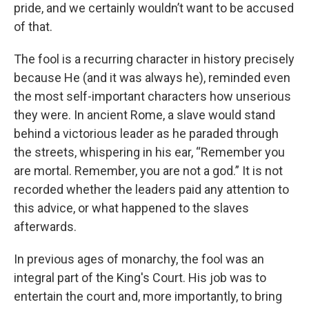
pride, and we certainly wouldn’t want to be accused
of that.
The fool is a recurring character in history precisely
because He (and it was always he), reminded even
the most self-important characters how unserious
they were. In ancient Rome, a slave would stand
behind a victorious leader as he paraded through
the streets, whispering in his ear, “Remember you
are mortal. Remember, you are not a god.” It is not
recorded whether the leaders paid any attention to
this advice, or what happened to the slaves
afterwards.
In previous ages of monarchy, the fool was an
integral part of the King's Court. His job was to
entertain the court and, more importantly, to bring