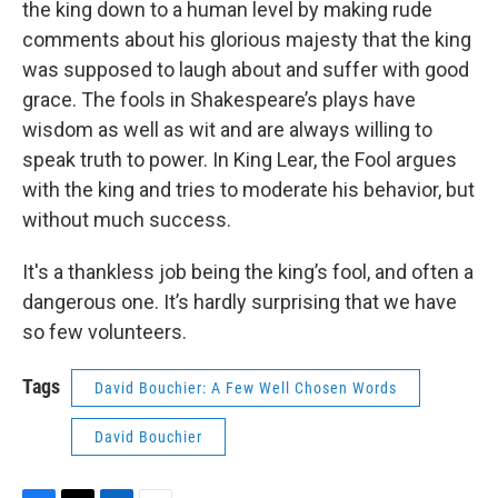
the king down to a human level by making rude
comments about his glorious majesty that the king
was supposed to laugh about and suffer with good
grace. The fools in Shakespeare’s plays have
wisdom as well as wit and are always willing to
speak truth to power. In King Lear, the Fool argues
with the king and tries to moderate his behavior, but
without much success.
It's a thankless job being the king’s fool, and often a
dangerous one. It’s hardly surprising that we have
so few volunteers.
Tags
David Bouchier: A Few Well Chosen Words
David Bouchier