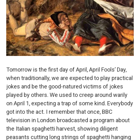
Tomorrow is the first day of April, April Fools’ Day,
when traditionally, we are expected to play practical
jokes and be the good-natured victims of jokes
played by others. We used to creep around warily
on April 1, expecting a trap of some kind. Everybody
got into the act. I remember that once, BBC
television in London broadcasted a program about
the Italian spaghetti harvest, showing diligent
peasants cutting long strings of spaghetti hanging