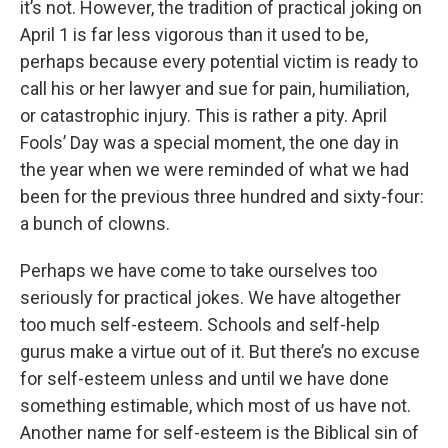
it’s not. However, the tradition of practical joking on
April 1 is far less vigorous than it used to be,
perhaps because every potential victim is ready to
call his or her lawyer and sue for pain, humiliation,
or catastrophic injury. This is rather a pity. April
Fools’ Day was a special moment, the one day in
the year when we were reminded of what we had
been for the previous three hundred and sixty-four:
a bunch of clowns.
Perhaps we have come to take ourselves too
seriously for practical jokes. We have altogether
too much self-esteem. Schools and self-help
gurus make a virtue out of it. But there’s no excuse
for self-esteem unless and until we have done
something estimable, which most of us have not.
Another name for self-esteem is the Biblical sin of