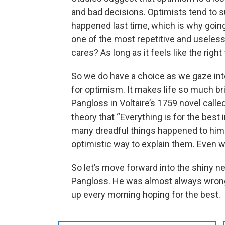
and bad decisions. Optimists tend to 
happened last time, which is why going 
one of the most repetitive and useles
cares? As long as it feels like the right
So we do have a choice as we gaze into t
for optimism. It makes life so much bri
Pangloss in Voltaire’s 1759 novel calle
theory that “Everything is for the best 
many dreadful things happened to him
optimistic way to explain them. Even 
So let’s move forward into the shiny ne
Pangloss. He was almost always wrong 
up every morning hoping for the best.