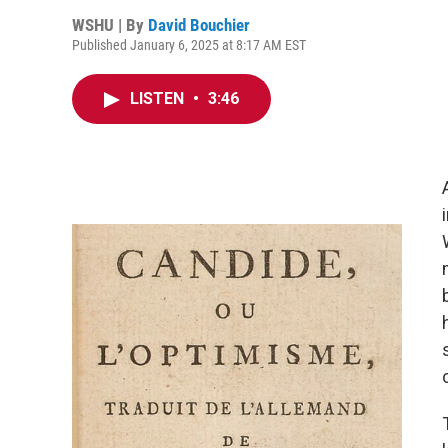
WSHU | By
David Bouchier
Published January 6, 2025 at 8:17 AM EST
LISTEN
•
3:46