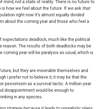
of mind, not a state of reality. There is no future to
o is how we feel about the future. If we ask
that
ulation right now it's almost equally divided
m about the coming year and those who feel a
 of expectations deadlock, much like the political
e reason. The results of both deadlocks may be
 coming year will be paralysis as usual, which is
 future, but they are miserable themselves and
 I prefer not to believe it, it may be that the
 pessimism as a survival tactic. A million-year
, and disappointment would be enough to
inking in any species.
ng strategy because it leads to unrealistic plans