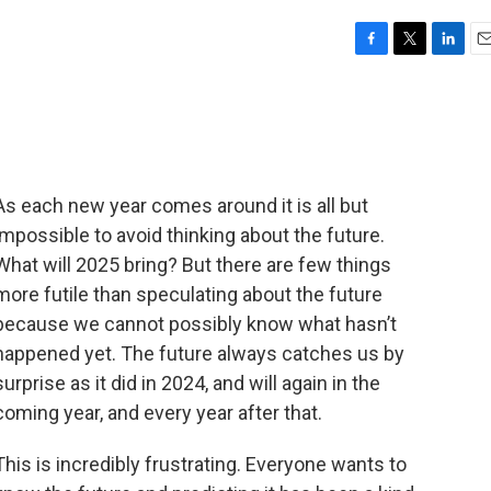
F
T
L
E
a
w
i
m
c
i
n
a
e
t
k
i
b
t
e
l
o
e
d
o
r
I
As each new year comes around it is all but
k
n
impossible to avoid thinking about the future.
What will 2025 bring? But there are few things
more futile than speculating about the future
because we cannot possibly know what hasn’t
happened yet. The future always catches us by
surprise as it did in 2024, and will again in the
coming year, and every year after that.
This is incredibly frustrating. Everyone wants to