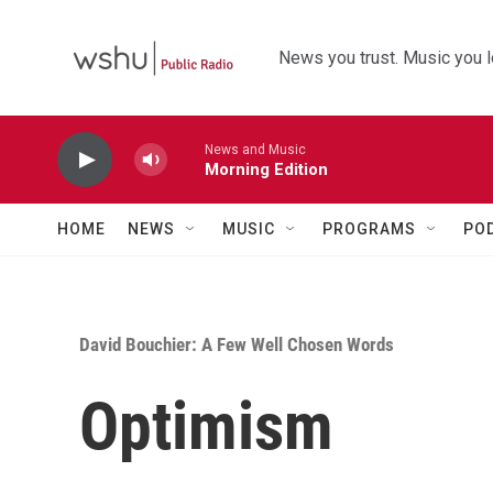
Skip to main content
News you trust. Music you l
News and Music
Morning Edition
HOME
NEWS
MUSIC
PROGRAMS
PO
David Bouchier: A Few Well Chosen Words
Optimism