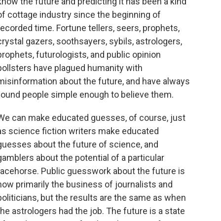
know the future and predicting it has been a kind
of cottage industry since the beginning of
recorded time. Fortune tellers, seers, prophets,
crystal gazers, soothsayers, sybils, astrologers,
prophets, futurologists, and public opinion
pollsters have plagued humanity with
misinformation about the future, and have always
found people simple enough to believe them.
We can make educated guesses, of course, just
as science fiction writers make educated
guesses about the future of science, and
gamblers about the potential of a particular
racehorse. Public guesswork about the future is
now primarily the business of journalists and
politicians, but the results are the same as when
the astrologers had the job. The future is a state