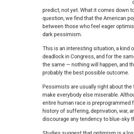
predict, not yet. What it comes down t
question, we find that the American pop
between those who feel eager optimis
dark pessimism.
This is an interesting situation, a kind
deadlock in Congress, and for the sam
the same — nothing will happen, and the
probably the best possible outcome.
Pessimists are usually right about the
make everybody else miserable. Although
entire human race is preprogrammed for
history of suffering, deprivation, war
discourage any tendency to blue-sky th
Studies suggest that optimism is a losi