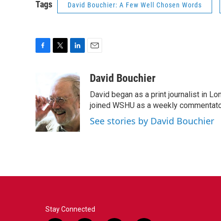
Tags
David Bouchier: A Few Well Chosen Words
F
T
L
E
a
w
i
m
c
i
n
a
David Bouchier
e
t
k
i
David began as a print journalist in Lo
b
t
e
l
o
e
d
joined WSHU as a weekly commentator
o
r
I
See stories by David Bouchier
k
n
Stay Connected