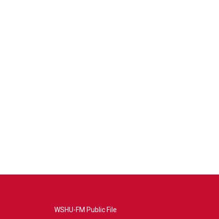
WSHU-FM Public File