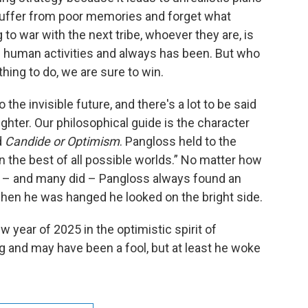
suffer from poor memories and forget what
to war with the next tribe, whoever they are, is
s human activities and always has been. But who
 thing to do, we are sure to win.
he invisible future, and there's a lot to be said
ghter. Our philosophical guide is the character
d
Candide or Optimism
. Pangloss held to the
in the best of all possible worlds.” No matter how
 – and many did – Pangloss always found an
when he was hanged he looked on the bright side.
w year of 2025 in the optimistic spirit of
and may have been a fool, but at least he woke