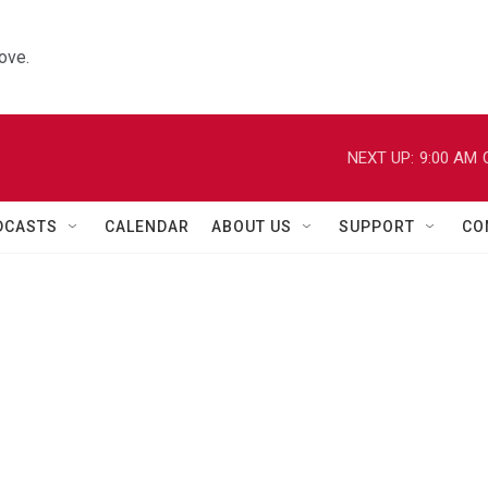
ove.
NEXT UP:
9:00 AM
DCASTS
CALENDAR
ABOUT US
SUPPORT
CO