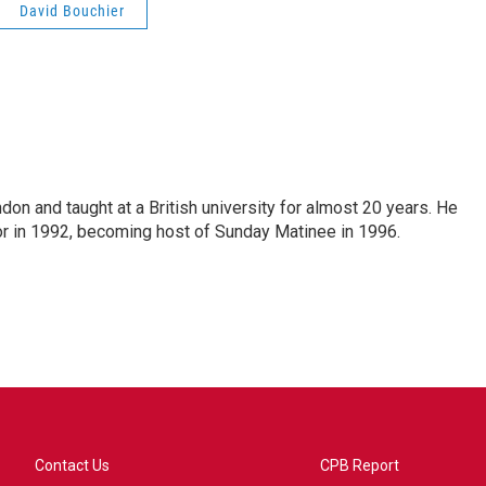
David Bouchier
ndon and taught at a British university for almost 20 years. He
 in 1992, becoming host of Sunday Matinee in 1996.
Contact Us
CPB Report