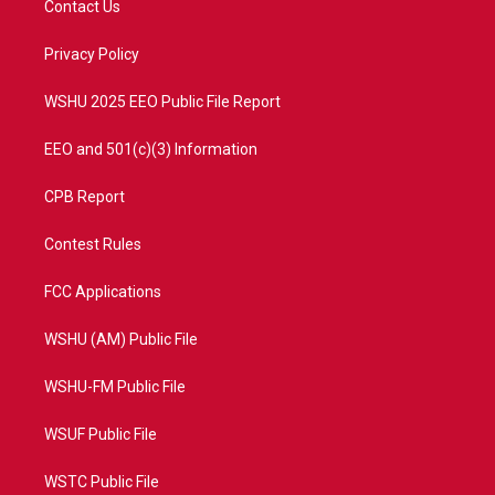
Contact Us
e
g
b
o
r
r
e
o
a
k
Privacy Policy
m
WSHU 2025 EEO Public File Report
EEO and 501(c)(3) Information
CPB Report
Contest Rules
FCC Applications
WSHU (AM) Public File
WSHU-FM Public File
WSUF Public File
WSTC Public File