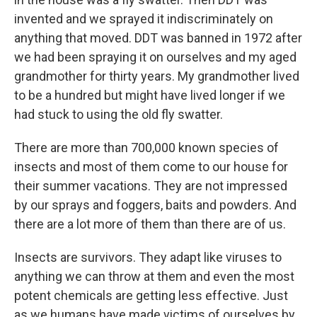
invented and we sprayed it indiscriminately on
anything that moved. DDT was banned in 1972 after
we had been spraying it on ourselves and my aged
grandmother for thirty years. My grandmother lived
to be a hundred but might have lived longer if we
had stuck to using the old fly swatter.
There are more than 700,000 known species of
insects and most of them come to our house for
their summer vacations. They are not impressed
by our sprays and foggers, baits and powders. And
there are a lot more of them than there are of us.
Insects are survivors. They adapt like viruses to
anything we can throw at them and even the most
potent chemicals are getting less effective. Just
as we humans have made victims of ourselves by