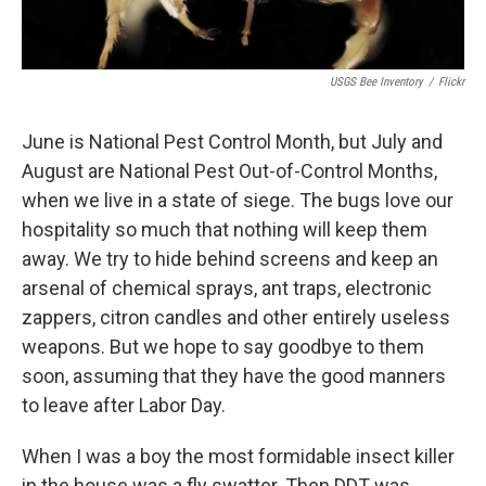
USGS Bee Inventory
/
Flickr
June is National Pest Control Month, but July and
August are National Pest Out-of-Control Months,
when we live in a state of siege. The bugs love our
hospitality so much that nothing will keep them
away. We try to hide behind screens and keep an
arsenal of chemical sprays, ant traps, electronic
zappers, citron candles and other entirely useless
weapons. But we hope to say goodbye to them
soon, assuming that they have the good manners
to leave after Labor Day.
When I was a boy the most formidable insect killer
in the house was a fly swatter. Then DDT was