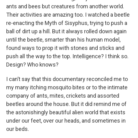
ants and bees but creatures from another world.
Their activities are amazing too. I watched a beetle
re-enacting the Myth of Sisyphus, trying to push a
ball of dirt up a hill. But it always rolled down again
until the beetle, smarter than his human model,
found ways to prop it with stones and sticks and
push all the way to the top. Intelligence? I think so.
Design? Who knows?
I can’t say that this documentary reconciled me to
my many itching mosquito bites or to the intimate
company of ants, mites, crickets and assorted
beetles around the house. But it did remind me of
the astonishingly beautiful alien world that exists
under our feet, over our heads, and sometimes in
our beds.