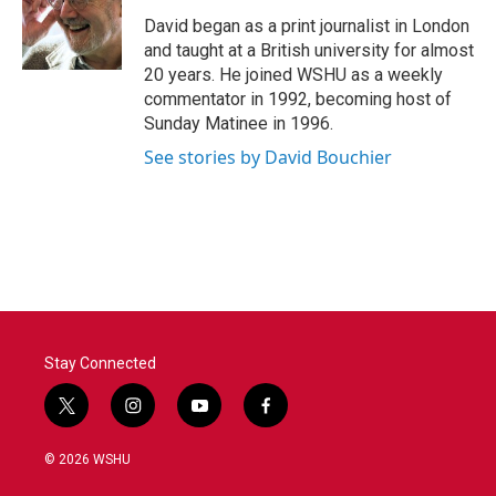
o
e
d
o
r
I
David began as a print journalist in London
k
n
and taught at a British university for almost
20 years. He joined WSHU as a weekly
commentator in 1992, becoming host of
Sunday Matinee in 1996.
See stories by David Bouchier
Stay Connected
t
i
y
f
w
n
o
a
i
s
u
c
© 2026 WSHU
t
t
t
e
t
a
u
b