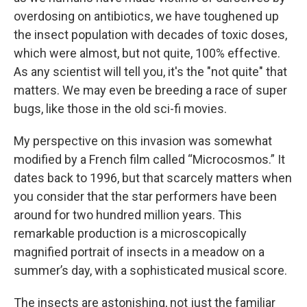
overdosing on antibiotics, we have toughened up
the insect population with decades of toxic doses,
which were almost, but not quite, 100% effective.
As any scientist will tell you, it's the "not quite" that
matters. We may even be breeding a race of super
bugs, like those in the old sci-fi movies.
My perspective on this invasion was somewhat
modified by a French film called “Microcosmos.” It
dates back to 1996, but that scarcely matters when
you consider that the star performers have been
around for two hundred million years. This
remarkable production is a microscopically
magnified portrait of insects in a meadow on a
summer’s day, with a sophisticated musical score.
The insects are astonishing, not just the familiar