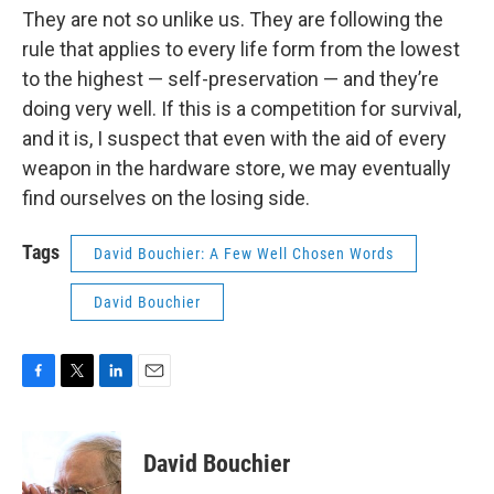
They are not so unlike us. They are following the
rule that applies to every life form from the lowest
to the highest — self-preservation — and they’re
doing very well. If this is a competition for survival,
and it is, I suspect that even with the aid of every
weapon in the hardware store, we may eventually
find ourselves on the losing side.
Tags
David Bouchier: A Few Well Chosen Words
David Bouchier
F
T
L
E
a
w
i
m
c
i
n
a
e
t
k
i
David Bouchier
b
t
e
l