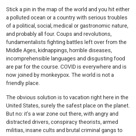
Stick a pin in the map of the world and you hit either
a polluted ocean or a country with serious troubles
of a political, social, medical or gastronomic nature,
and probably all four. Coups and revolutions,
fundamentalists fighting battles left over from the
Middle Ages, kidnappings, horrible diseases,
incomprehensible languages and disgusting food
are par for the course. COVID is everywhere and is
now joined by monkeypox. The world is not a
friendly place.
The obvious solution is to vacation right here in the
United States, surely the safest place on the planet.
But no: it's a war zone out there, with angry and
distracted drivers, conspiracy theorists, armed
militias, insane cults and brutal criminal gangs to