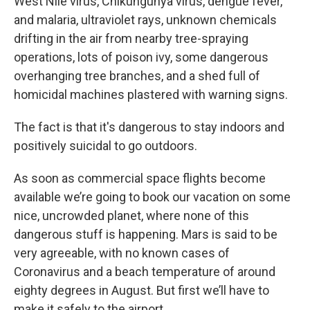
West Nile virus, Chikungunya virus, dengue fever,
and malaria, ultraviolet rays, unknown chemicals
drifting in the air from nearby tree-spraying
operations, lots of poison ivy, some dangerous
overhanging tree branches, and a shed full of
homicidal machines plastered with warning signs.
The fact is that it's dangerous to stay indoors and
positively suicidal to go outdoors.
As soon as commercial space flights become
available we’re going to book our vacation on some
nice, uncrowded planet, where none of this
dangerous stuff is happening. Mars is said to be
very agreeable, with no known cases of
Coronavirus and a beach temperature of around
eighty degrees in August. But first we’ll have to
make it safely to the airport.