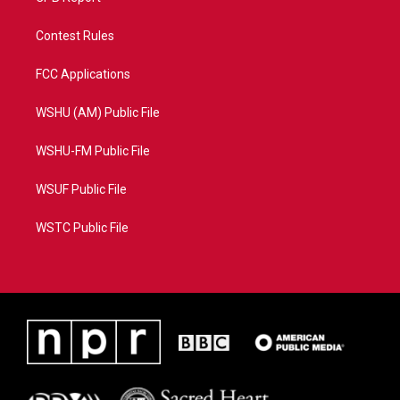
Contest Rules
FCC Applications
WSHU (AM) Public File
WSHU-FM Public File
WSUF Public File
WSTC Public File