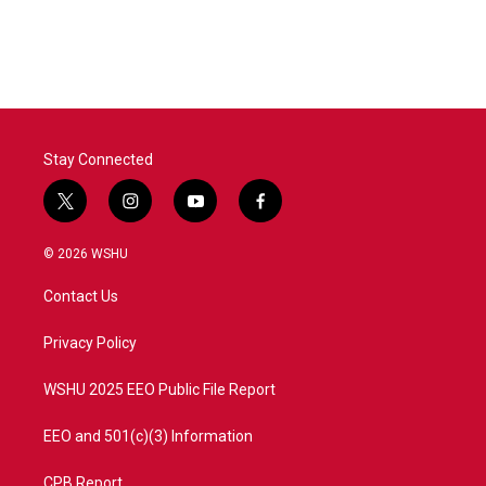
Stay Connected
t
i
y
f
w
n
o
a
i
s
u
c
© 2026 WSHU
t
t
t
e
t
a
u
b
Contact Us
e
g
b
o
r
r
e
o
a
k
Privacy Policy
m
WSHU 2025 EEO Public File Report
EEO and 501(c)(3) Information
CPB Report