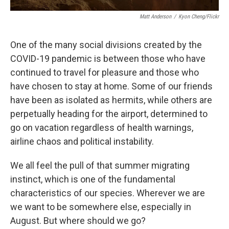
Matt Anderson
/
Kyon Cheng/Flickr
One of the many social divisions created by the
COVID-19 pandemic is between those who have
continued to travel for pleasure and those who
have chosen to stay at home. Some of our friends
have been as isolated as hermits, while others are
perpetually heading for the airport, determined to
go on vacation regardless of health warnings,
airline chaos and political instability.
We all feel the pull of that summer migrating
instinct, which is one of the fundamental
characteristics of our species. Wherever we are
we want to be somewhere else, especially in
August. But where should we go?