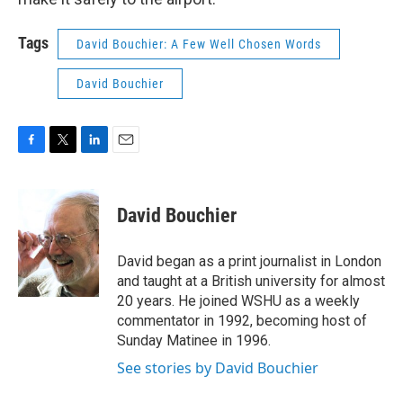
Tags
David Bouchier: A Few Well Chosen Words
David Bouchier
F
T
L
E
a
w
i
m
c
i
n
a
e
t
k
i
David Bouchier
b
t
e
l
o
e
d
o
r
I
David began as a print journalist in London
k
n
and taught at a British university for almost
20 years. He joined WSHU as a weekly
commentator in 1992, becoming host of
Sunday Matinee in 1996.
See stories by David Bouchier