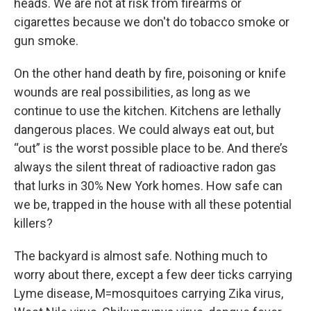
heads. We are not at risk from firearms or
cigarettes because we don't do tobacco smoke or
gun smoke.
On the other hand death by fire, poisoning or knife
wounds are real possibilities, as long as we
continue to use the kitchen. Kitchens are lethally
dangerous places. We could always eat out, but
“out” is the worst possible place to be. And there’s
always the silent threat of radioactive radon gas
that lurks in 30% New York homes. How safe can
we be, trapped in the house with all these potential
killers?
The backyard is almost safe. Nothing much to
worry about there, except a few deer ticks carrying
Lyme disease, M=mosquitoes carrying Zika virus,