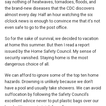
say nothing of heatwaves, tornadoes, floods, and
the brand-new diseases that the CDC discovers
almost every day. Half an hour watching the six
o’clock news is enough to convince me that it's not
even safe to go to the post office.
So for the sake of survival, we decided to vacation
at home this summer. But then I read a report
issued by the Home Safety Council. My sense of
security vanished. Staying home is the most
dangerous choice of all.
We can afford to ignore some of the top ten home
hazards. Drowning is unlikely because we don’t
have a pool and usually take showers. We can avoid
suffocation by following the Safety Council’s
excellent advice never to put plastic bags over our