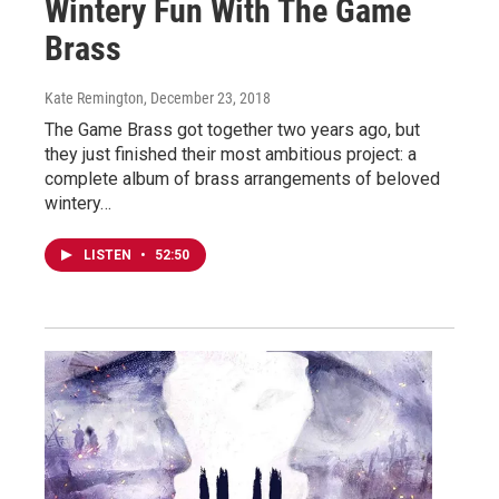
Wintery Fun With The Game
Brass
Kate Remington
, December 23, 2018
The Game Brass got together two years ago, but
they just finished their most ambitious project: a
complete album of brass arrangements of beloved
wintery…
LISTEN
•
52:50