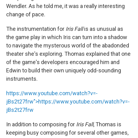
Wendler. As he told me, it was a really interesting
change of pace.
The instrumentation for
Iris Fall
is as unusual as
the game play in which Iris can turn into a shadow
to navigate the mysterous world of the abadonded
theater she's exploring. Thomas explained that one
of the game's developers encouraged him and
Edwin to build their own uniquely odd-sounding
instruments.
https://www.youtube.com/watch?v=-
jBs2t27frw">
https://www.youtube.com/watch?v=-
jBs2t27frw
In addition to composing for
Iris Fall
, Thomas is
keeping busy composing for several other games,