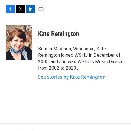
F
T
L
E
a
w
i
m
c
i
n
a
e
t
k
i
Kate Remington
b
t
e
l
o
e
d
o
r
I
Born in Madison, Wisconsin, Kate
k
n
Remington joined WSHU in December of
2000, and she was WSHU's Music Director
from 2002 to 2023..
See stories by Kate Remington