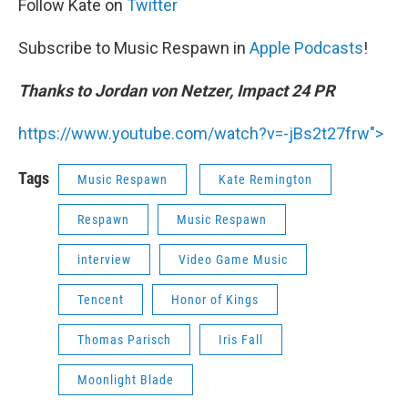
Follow Kate on
Twitter
Subscribe to Music Respawn in
Apple Podcasts
!
Thanks to Jordan von Netzer, Impact 24 PR
https://www.youtube.com/watch?v=-jBs2t27frw">
Tags
Music Respawn
Kate Remington
Respawn
Music Respawn
interview
Video Game Music
Tencent
Honor of Kings
Thomas Parisch
Iris Fall
Moonlight Blade