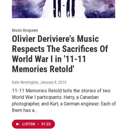
Music Respawn
Olivier Deriviere's Music
Respects The Sacrifices Of
World War I in '11-11
Memories Retold'
Kate Remington
, January 8, 2019
11-11 Memories Retold tells the stories of two
World War I participants: Harry, a Canadian
photographer, and Kurt, a German engineer. Each of
them has a…
LISTEN
•
51:22