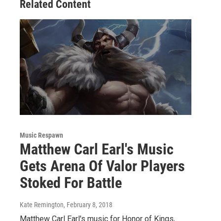
Related Content
Music Respawn
Matthew Carl Earl's Music
Gets Arena Of Valor Players
Stoked For Battle
Kate Remington
, February 8, 2018
Matthew Carl Earl's music for Honor of Kings,