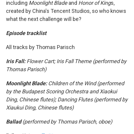
including
Moonlight Blade
and
Honor of King
s,
created by China's Tencent Studios, so who knows
what the next challenge will be?
Episode tracklist
All tracks by Thomas Parisch
Iris Fall:
Flower Cart; Iris Fall Theme (performed by
Thomas Parisch)
Moonlight Blade:
Children of the Wind (performed
by the Budapest Scoring Orchestra and Xiaokui
Ding, Chinese flutes); Dancing Flutes (performed by
Xiaukui Ding, Chinese flutes)
Ballad
(performed by Thomas Parisch, oboe)