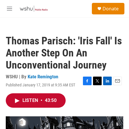
Skip to main content
S
Donate
e
M
a
e
r
n
c
u
h
Thomas Parisch: 'Iris Fall' Is
u
e
Another Step On An
r
y
Unconventional Journey
WSHU | By
Kate Remington
Published January 17, 2019 at 9:35 AM EST
F
T
L
E
a
w
i
m
c
i
n
a
LISTEN
•
43:50
e
t
k
i
b
t
e
l
o
e
d
o
r
I
k
n