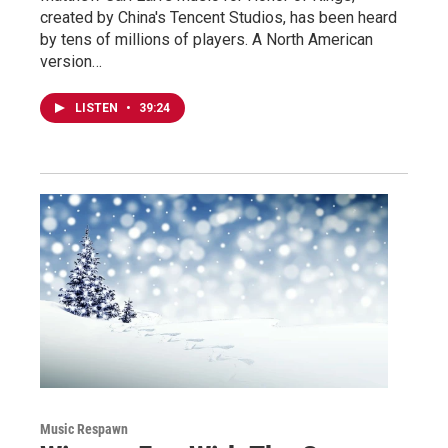
created by China's Tencent Studios, has been heard
by tens of millions of players. A North American
version…
LISTEN
•
39:24
Music Respawn