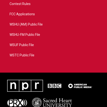
Contest Rules
FCC Applications
WSHU (AM) Public File
WSHU-FM Public File
WSUF Public File
WSTC Public File