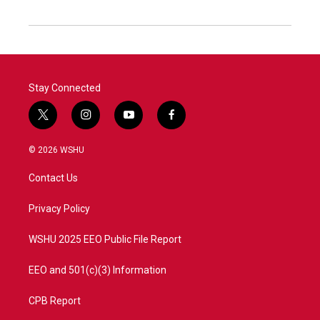
Stay Connected
t
i
y
f
w
n
o
a
i
s
u
c
© 2026 WSHU
t
t
t
e
t
a
u
b
Contact Us
e
g
b
o
r
r
e
o
a
k
Privacy Policy
m
WSHU 2025 EEO Public File Report
EEO and 501(c)(3) Information
CPB Report