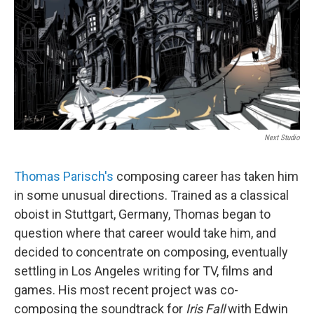
Next Studio
Thomas Parisch's
composing career has taken him
in some unusual directions. Trained as a classical
oboist in Stuttgart, Germany, Thomas began to
question where that career would take him, and
decided to concentrate on composing, eventually
settling in Los Angeles writing for TV, films and
games. His most recent project was co-
composing the soundtrack for
Iris Fall
with Edwin