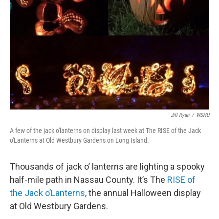
Jill Ryan
/
WSHU
A few of the jack o'lanterns on display last week at The RISE of the Jack
o'Lanterns at Old Westbury Gardens on Long Island.
Thousands of jack o’ lanterns are lighting a spooky
half-mile path in Nassau County. It’s The
RISE of
the Jack o’Lanterns
, the annual Halloween display
at Old Westbury Gardens.