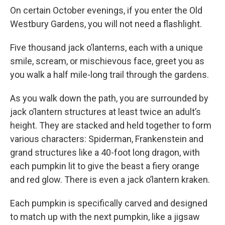
On certain October evenings, if you enter the Old
Westbury Gardens, you will not need a flashlight.
Five thousand jack o’lanterns, each with a unique
smile, scream, or mischievous face, greet you as
you walk a half mile-long trail through the gardens.
As you walk down the path, you are surrounded by
jack o’lantern structures at least twice an adult’s
height. They are stacked and held together to form
various characters: Spiderman, Frankenstein and
grand structures like a 40-foot long dragon, with
each pumpkin lit to give the beast a fiery orange
and red glow. There is even a jack o’lantern kraken.
Each pumpkin is specifically carved and designed
to match up with the next pumpkin, like a jigsaw