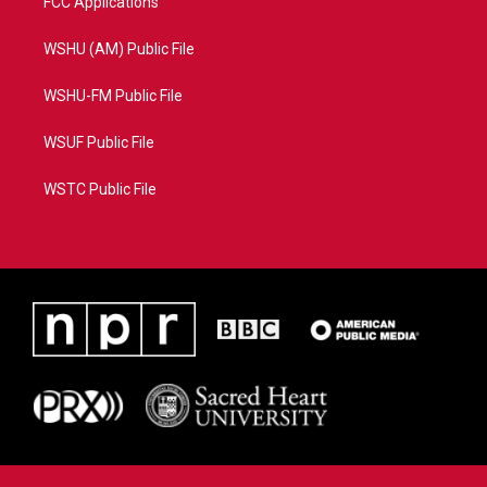
FCC Applications
WSHU (AM) Public File
WSHU-FM Public File
WSUF Public File
WSTC Public File