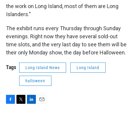
the work on Long Island, most of them are Long
Islanders.”
The exhibit runs every Thursday through Sunday
evenings. Right now they have several sold-out
time slots, and the very last day to see them will be
their only Monday show, the day before Halloween.
Tags
Long Island News
Long Island
halloween
F
T
L
E
a
w
i
m
c
i
n
a
e
t
k
i
b
t
e
l
o
e
d