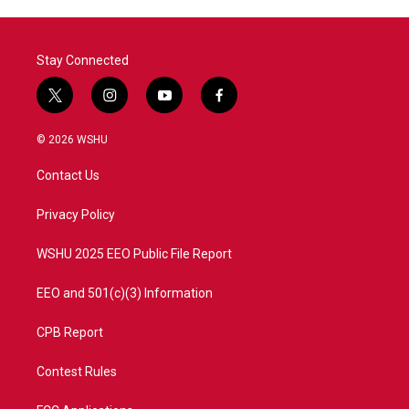
o
r
I
k
n
Stay Connected
t
i
y
f
w
n
o
a
i
s
u
c
© 2026 WSHU
t
t
t
e
t
a
u
b
Contact Us
e
g
b
o
r
r
e
o
a
k
Privacy Policy
m
WSHU 2025 EEO Public File Report
EEO and 501(c)(3) Information
CPB Report
Contest Rules