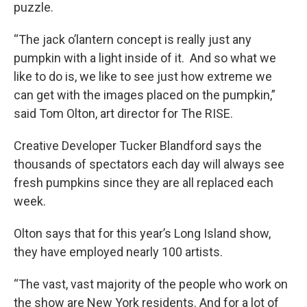
puzzle.
“The jack o’lantern concept is really just any
pumpkin with a light inside of it. And so what we
like to do is, we like to see just how extreme we
can get with the images placed on the pumpkin,”
said Tom Olton, art director for The RISE.
Creative Developer Tucker Blandford says the
thousands of spectators each day will always see
fresh pumpkins since they are all replaced each
week.
Olton says that for this year’s Long Island show,
they have employed nearly 100 artists.
“The vast, vast majority of the people who work on
the show are New York residents. And for a lot of