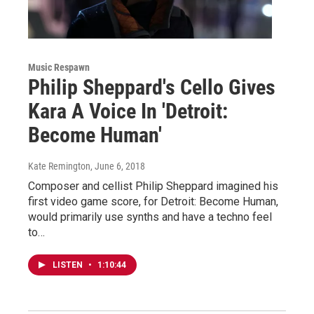
Music Respawn
Philip Sheppard's Cello Gives
Kara A Voice In 'Detroit:
Become Human'
Kate Remington
, June 6, 2018
Composer and cellist Philip Sheppard imagined his
first video game score, for Detroit: Become Human,
would primarily use synths and have a techno feel
to…
LISTEN
•
1:10:44