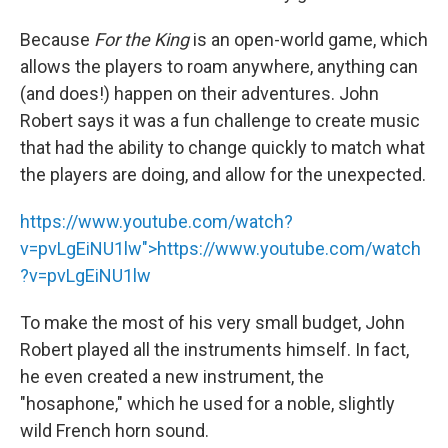
Because
For the King
is an open-world game, which
allows the players to roam anywhere, anything can
(and does!) happen on their adventures. John
Robert says it was a fun challenge to create music
that had the ability to change quickly to match what
the players are doing, and allow for the unexpected.
https://www.youtube.com/watch?
v=pvLgEiNU1lw">
https://www.youtube.com/watch
?v=pvLgEiNU1lw
To make the most of his very small budget, John
Robert played all the instruments himself. In fact,
he even created a new instrument, the
"hosaphone," which he used for a noble, slightly
wild French horn sound.