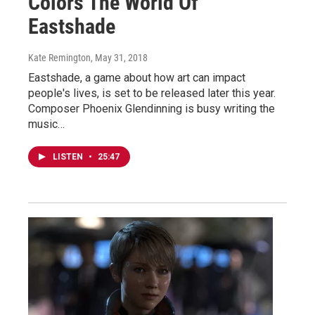
Colors The World Of
Eastshade
Kate Remington
, May 31, 2018
Eastshade, a game about how art can impact
people's lives, is set to be released later this year.
Composer Phoenix Glendinning is busy writing the
music…
LISTEN
•
25:47