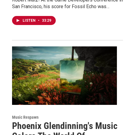
San Francisco, his score for Fossil Echo was…
LISTEN
•
33:29
Music Respawn
Phoenix Glendinning's Music