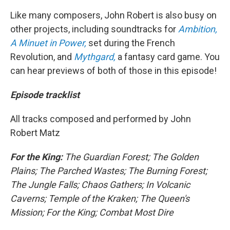
Like many composers, John Robert is also busy on
other projects, including soundtracks for
Ambition,
A Minuet in Power,
set during the French
Revolution, and
Mythgard,
a fantasy card game. You
can hear previews of both of those in this episode!
Episode tracklist
All tracks composed and performed by John
Robert Matz
For the King:
The Guardian Forest; The Golden
Plains; The Parched Wastes; The Burning Forest;
The Jungle Falls; Chaos Gathers; In Volcanic
Caverns; Temple of the Kraken; The Queen's
Mission; For the King; Combat Most Dire