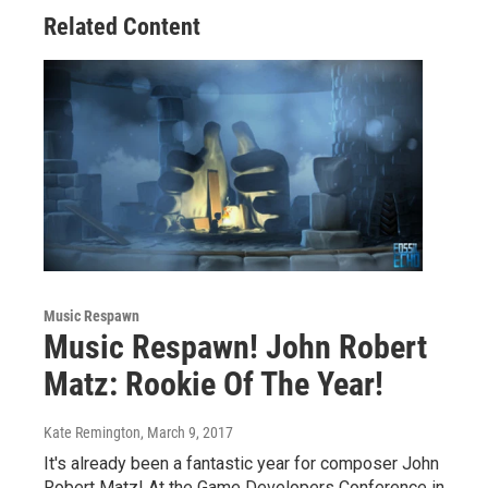
Related Content
Music Respawn
Music Respawn! John Robert
Matz: Rookie Of The Year!
Kate Remington
, March 9, 2017
It's already been a fantastic year for composer John
Robert Matz! At the Game Developers Conference in