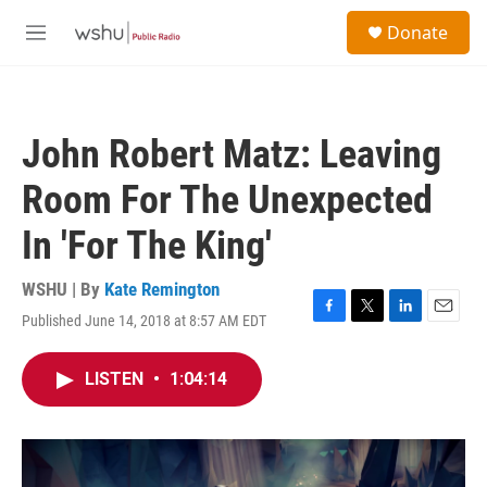
Skip to main content
S
Donate
e
M
a
e
r
n
c
u
h
John Robert Matz: Leaving
u
e
Room For The Unexpected
r
y
In 'For The King'
WSHU | By
Kate Remington
Published June 14, 2018 at 8:57 AM EDT
F
T
L
E
a
w
i
m
c
i
n
a
LISTEN
•
1:04:14
e
t
k
i
b
t
e
l
o
e
d
o
r
I
k
n