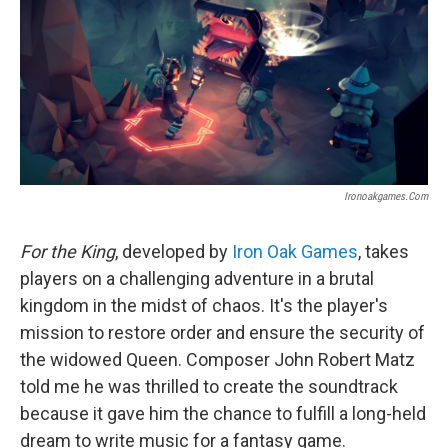
Ironoakgames.com
For the King
, developed by
Iron Oak Games
, takes
players on a challenging adventure in a brutal
kingdom in the midst of chaos. It's the player's
mission to restore order and ensure the security of
the widowed Queen. Composer John Robert Matz
told me he was thrilled to create the soundtrack
because it gave him the chance to fulfill a long-held
dream to write music for a fantasy game.