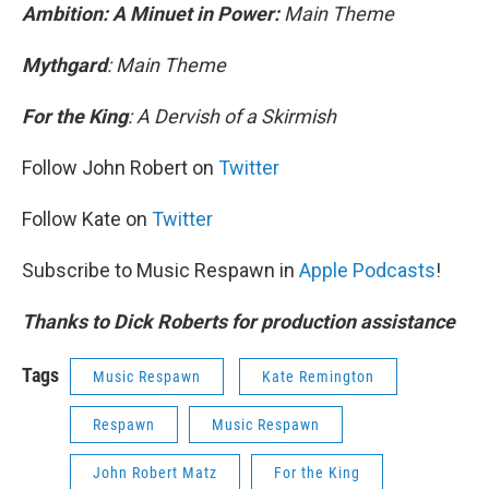
Ambition: A Minuet in Power:
Main Theme
Mythgard
: Main Theme
For the King
: A Dervish of a Skirmish
Follow John Robert on
Twitter
Follow Kate on
Twitter
Subscribe to Music Respawn in
Apple Podcasts
!
Thanks to Dick Roberts for production assistance
Tags
Music Respawn
Kate Remington
Respawn
Music Respawn
John Robert Matz
For the King