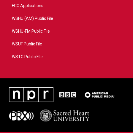
FCC Applications
WSHU (AM) Public File
WSHU-FM Public File
WSUF Public File
WSTC Public File