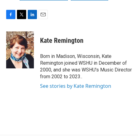
F
T
L
E
a
w
i
m
c
i
n
a
e
t
k
i
Kate Remington
b
t
e
l
o
e
d
o
r
I
Born in Madison, Wisconsin, Kate
k
n
Remington joined WSHU in December of
2000, and she was WSHU's Music Director
from 2002 to 2023..
See stories by Kate Remington