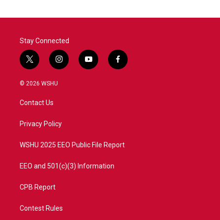
Stay Connected
t
i
y
f
w
n
o
a
i
s
u
c
© 2026 WSHU
t
t
t
e
t
a
u
b
Contact Us
e
g
b
o
r
r
e
o
a
k
Privacy Policy
m
WSHU 2025 EEO Public File Report
EEO and 501(c)(3) Information
CPB Report
Contest Rules