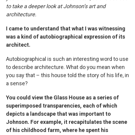
to take a deeper look at Johnson’s art and
architecture.
I came to understand that what I was witnessing
was a kind of autobiographical expression of its
architect.
Autobiographical is such an interesting word to use
to describe architecture. What do you mean when
you say that – this house told the story of his life, in
a sense?
You could view the Glass House as a series of
superimposed transparencies, each of which
depicts a landscape that was important to
Johnson. For example, it recapitulates the scene
of his childhood farm, where he spent his