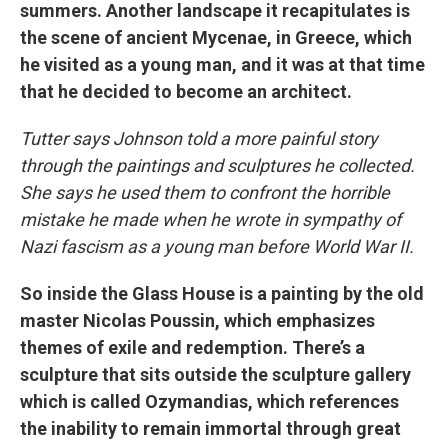
summers. Another landscape it recapitulates is
the scene of ancient Mycenae, in Greece, which
he visited as a young man, and it was at that time
that he decided to become an architect.
Tutter says Johnson told a more painful story
through the paintings and sculptures he collected.
She says he used them to confront the horrible
mistake he made when he wrote in sympathy of
Nazi fascism as a young man before World War II.
So inside the Glass House is a painting by the old
master Nicolas Poussin, which emphasizes
themes of exile and redemption. There’s a
sculpture that sits outside the sculpture gallery
which is called Ozymandias, which references
the inability to remain immortal through great