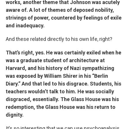
works, another theme that Johnson was acutely
aware of. A lot of themes of deposed nobility,
strivings of power, countered by feelings of exile
and inadequacy.
And these related directly to his own life, right?
That’s right, yes. He was certainly exiled when he
was a graduate student of architecture at
Harvard, and his history of Nazi sympathizing
was exposed by William Shirer in his “Berlin
Diary.” And that led to his disgrace. Students, his
teachers wouldn’t talk to him. He was socially
disgraced, essentially. The Glass House was his
redemption, the Glass House was his return to
dignity.
It’s so interesting that we can use psychoanalysis