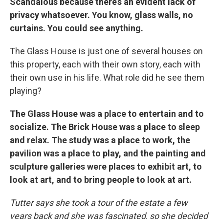
Scandalous because there’s an evident lack of
privacy whatsoever. You know, glass walls, no
curtains. You could see anything.
The Glass House is just one of several houses on
this property, each with their own story, each with
their own use in his life. What role did he see them
playing?
The Glass House was a place to entertain and to
socialize. The Brick House was a place to sleep
and relax. The study was a place to work, the
pavilion was a place to play, and the painting and
sculpture galleries were places to exhibit art, to
look at art, and to bring people to look at art.
Tutter says she took a tour of the estate a few
years back and she was fascinated, so she decided