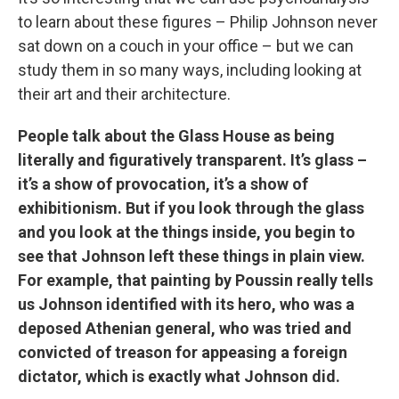
to learn about these figures – Philip Johnson never
sat down on a couch in your office – but we can
study them in so many ways, including looking at
their art and their architecture.
People talk about the Glass House as being
literally and figuratively transparent. It’s glass –
it’s a show of provocation, it’s a show of
exhibitionism. But if you look through the glass
and you look at the things inside, you begin to
see that Johnson left these things in plain view.
For example, that painting by Poussin really tells
us Johnson identified with its hero, who was a
deposed Athenian general, who was tried and
convicted of treason for appeasing a foreign
dictator, which is exactly what Johnson did.