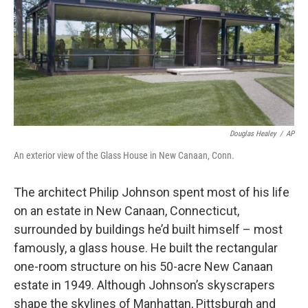
Douglas Healey
/
AP
An exterior view of the Glass House in New Canaan, Conn.
The architect Philip Johnson spent most of his life
on an estate in New Canaan, Connecticut,
surrounded by buildings he’d built himself – most
famously, a glass house. He built the rectangular
one-room structure on his 50-acre New Canaan
estate in 1949. Although Johnson’s skyscrapers
shape the skylines of Manhattan, Pittsburgh and