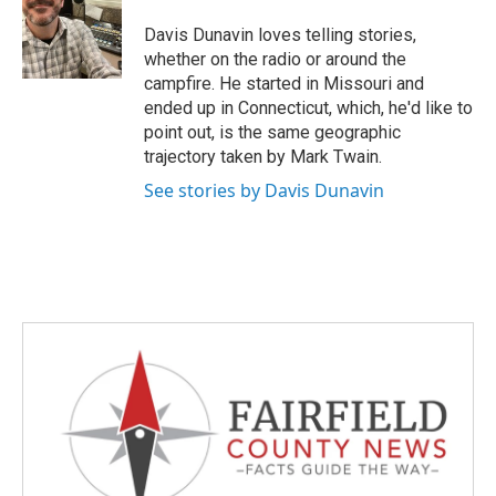
o
e
d
o
r
I
Davis Dunavin loves telling stories,
k
n
whether on the radio or around the
campfire. He started in Missouri and
ended up in Connecticut, which, he'd like to
point out, is the same geographic
trajectory taken by Mark Twain.
See stories by Davis Dunavin