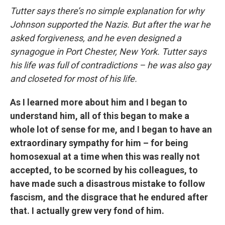
Tutter says there’s no simple explanation for why
Johnson supported the Nazis. But after the war he
asked forgiveness, and he even designed a
synagogue in Port Chester, New York. Tutter says
his life was full of contradictions – he was also gay
and closeted for most of his life.
As I learned more about him and I began to
understand him, all of this began to make a
whole lot of sense for me, and I began to have an
extraordinary sympathy for him – for being
homosexual at a time when this was really not
accepted, to be scorned by his colleagues, to
have made such a disastrous mistake to follow
fascism, and the disgrace that he endured after
that. I actually grew very fond of him.