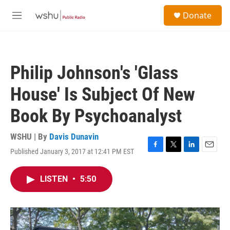
Skip to main content
S
Donate
e
M
a
e
r
n
c
u
h
Philip Johnson's 'Glass
u
e
House' Is Subject Of New
r
y
Book By Psychoanalyst
WSHU | By
Davis Dunavin
Published January 3, 2017 at 12:41 PM EST
F
T
L
E
a
w
i
m
c
i
n
a
LISTEN
•
5:50
e
t
k
i
b
t
e
l
o
e
d
o
r
I
k
n