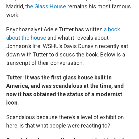
Madrid,
the Glass House
remains his most famous
work.
Psychoanalyst Adele Tutter has written
a book
about the house
and what it reveals about
Johnson’s life. WSHU’s Davis Dunavin recently sat
down with Tutter to discuss the book. Below is a
transcript of their conversation.
Tutter: It was the first glass house built in
America, and was scandalous at the time, and
now it has obtained the status of a modernist
icon.
Scandalous because there’s a level of exhibition
here, is that what people were reacting to?