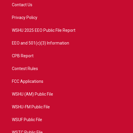
t
a
u
b
Contact Us
e
g
b
o
r
r
e
o
a
k
Privacy Policy
m
WSHU 2025 EEO Public File Report
EEO and 501(c)(3) Information
CPB Report
Contest Rules
FCC Applications
WSHU (AM) Public File
WSHU-FM Public File
WSUF Public File
WSTC Public File