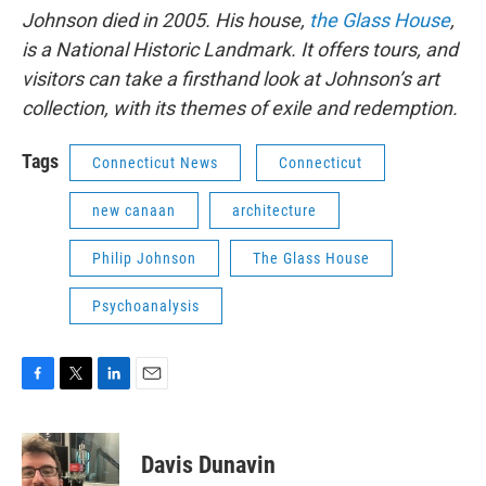
Johnson died in 2005. His house,
the Glass House
,
is a National Historic Landmark. It offers tours, and
visitors can take a firsthand look at Johnson’s art
collection, with its themes of exile and redemption.
Tags
Connecticut News
Connecticut
new canaan
architecture
Philip Johnson
The Glass House
Psychoanalysis
F
T
L
E
a
w
i
m
c
i
n
a
e
t
k
i
Davis Dunavin
b
t
e
l