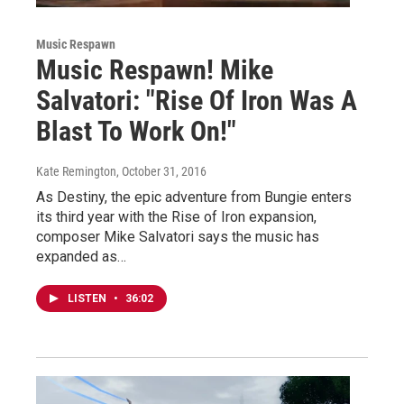
Music Respawn
Music Respawn! Mike
Salvatori: "Rise Of Iron Was A
Blast To Work On!"
Kate Remington
, October 31, 2016
As Destiny, the epic adventure from Bungie enters
its third year with the Rise of Iron expansion,
composer Mike Salvatori says the music has
expanded as…
LISTEN
•
36:02