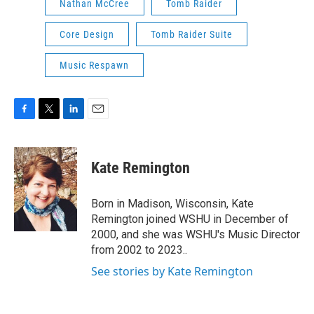
Nathan McCree
Tomb Raider
Core Design
Tomb Raider Suite
Music Respawn
F
T
L
E
a
w
i
m
c
i
n
a
e
t
k
i
Kate Remington
b
t
e
l
o
e
d
o
r
I
Born in Madison, Wisconsin, Kate
k
n
Remington joined WSHU in December of
2000, and she was WSHU's Music Director
from 2002 to 2023..
See stories by Kate Remington