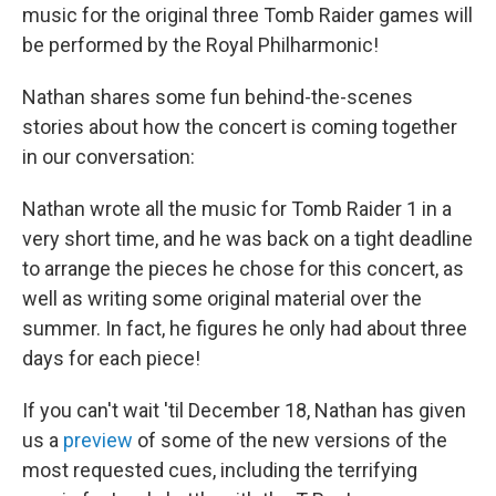
music for the original three Tomb Raider games will
be performed by the Royal Philharmonic!
Nathan shares some fun behind-the-scenes
stories about how the concert is coming together
in our conversation:
Nathan wrote all the music for Tomb Raider 1 in a
very short time, and he was back on a tight deadline
to arrange the pieces he chose for this concert, as
well as writing some original material over the
summer. In fact, he figures he only had about three
days for each piece!
If you can't wait 'til December 18, Nathan has given
us a
preview
of some of the new versions of the
most requested cues, including the terrifying