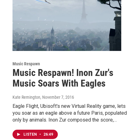
Music Respawn
Music Respawn! Inon Zur's
Music Soars With Eagles
Kate Remington
, November 7, 2016
Eagle Flight, Ubisoft's new Virtual Reality game, lets
you soar as an eagle above a future Paris, populated
only by animals. Inon Zur composed the score,…
LISTEN
•
26:49