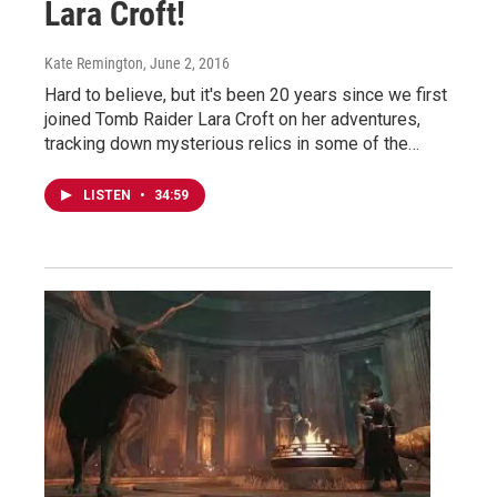
Lara Croft!
Kate Remington
, June 2, 2016
Hard to believe, but it's been 20 years since we first
joined Tomb Raider Lara Croft on her adventures,
tracking down mysterious relics in some of the…
LISTEN
•
34:59