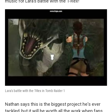
music for Lara's battle with the T-Rex!
Lara's battle with the T-Rex in Tomb Raider 1
Nathan says this is the biggest project he's ever
tackled, but it will be worth all the work when fans