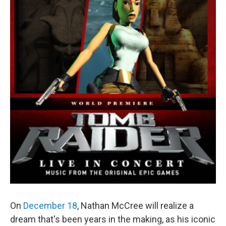
On
December 18
, Nathan McCree will realize a
dream that's been years in the making, as his iconic