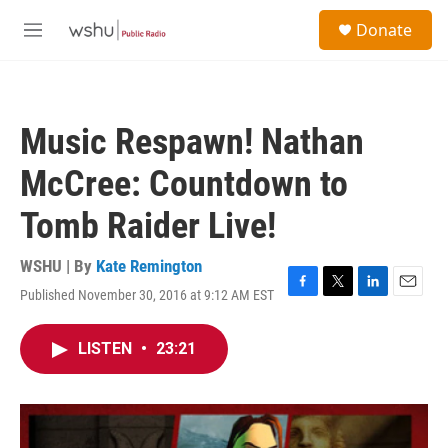
Skip to main content
S
Donate
e
M
a
e
r
n
c
u
h
Music Respawn! Nathan
u
e
McCree: Countdown to
r
y
Tomb Raider Live!
WSHU | By
Kate Remington
Published November 30, 2016 at 9:12 AM EST
F
T
L
E
a
w
i
m
c
i
n
a
LISTEN
•
23:21
e
t
k
i
b
t
e
l
o
e
d
o
r
I
k
n