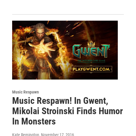
Music Respawn
Music Respawn! In Gwent,
Mikolai Stroinski Finds Humor
In Monsters
Kate Remington
, November 17, 2016