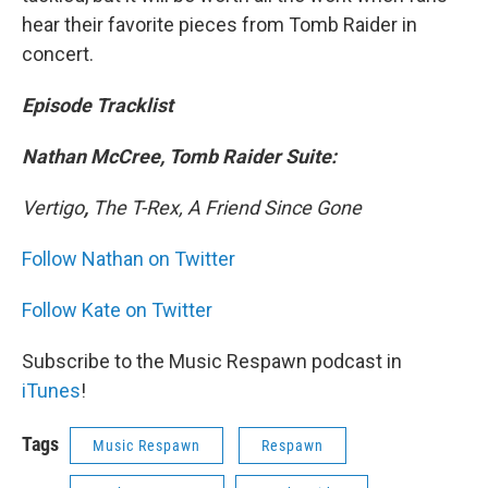
hear their favorite pieces from Tomb Raider in
concert.
Episode Tracklist
Nathan McCree, Tomb Raider Suite:
Vertigo
,
The T-Rex, A Friend Since Gone
Follow Nathan on Twitter
Follow Kate on Twitter
Subscribe to the Music Respawn podcast in
iTunes
!
Tags
Music Respawn
Respawn