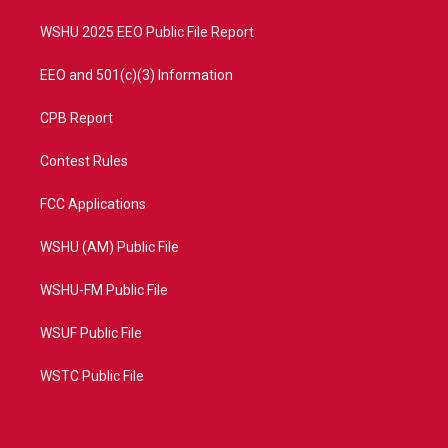
m
WSHU 2025 EEO Public File Report
EEO and 501(c)(3) Information
CPB Report
Contest Rules
FCC Applications
WSHU (AM) Public File
WSHU-FM Public File
WSUF Public File
WSTC Public File