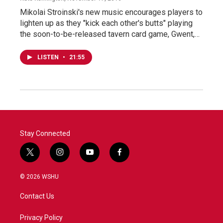
Mikolai Stroinski's new music encourages players to
lighten up as they "kick each other's butts" playing
the soon-to-be-released tavern card game, Gwent,…
LISTEN
•
21:55
Stay Connected
t
i
y
f
w
n
o
a
i
s
u
c
© 2026 WSHU
t
t
t
e
t
a
u
b
Contact Us
e
g
b
o
r
r
e
o
a
k
Privacy Policy