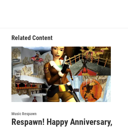
Related Content
Music Respawn
Respawn! Happy Anniversary,