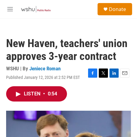
Skip to main content
S
Donate
e
M
a
e
r
n
c
u
h
New Haven, teachers' union
u
e
approves 3-year contract
r
y
WSHU | By
Jeniece Roman
Published January 12, 2026 at 2:52 PM EST
F
T
L
E
a
w
i
m
c
i
n
a
LISTEN
•
0:54
e
t
k
i
b
t
e
l
o
e
d
o
r
I
k
n