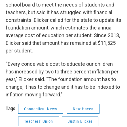
school board to meet the needs of students and
teachers, but said it has struggled with financial
constraints. Elicker called for the state to update its
foundation amount, which estimates the annual
average cost of education per student. Since 2013,
Elicker said that amount has remained at $11,525
per student.
“Every conceivable cost to educate our children
has increased by two to three percent inflation per
year," Elicker said. “The foundation amount has to
change, it has to change and it has to be indexed to
inflation moving forward.”
Tags
Connecticut News
New Haven
Teachers' Union
Justin Elicker