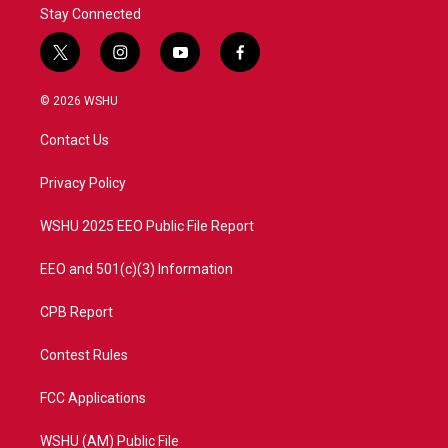
Stay Connected
t
i
y
f
w
n
o
a
i
s
u
c
© 2026 WSHU
t
t
t
e
t
a
u
b
Contact Us
e
g
b
o
r
r
e
o
a
k
Privacy Policy
m
WSHU 2025 EEO Public File Report
EEO and 501(c)(3) Information
CPB Report
Contest Rules
FCC Applications
WSHU (AM) Public File