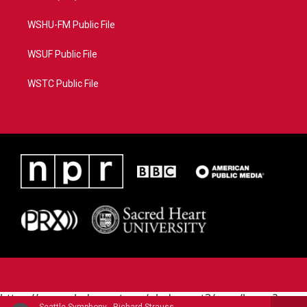
WSHU-FM Public File
WSUF Public File
WSTC Public File
https://www.pledgecart.org/pledgecart3/user/home?