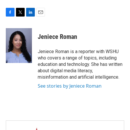
F
T
L
E
a
w
i
m
c
i
n
a
e
t
k
i
Jeniece Roman
b
t
e
l
o
e
d
o
r
I
Jeniece Roman is a reporter with WSHU
k
n
who covers a range of topics, including
education and technology. She has written
about digital media literacy,
misinformation and artificial intelligence.
See stories by Jeniece Roman