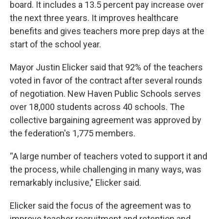
board. It includes a 13.5 percent pay increase over
the next three years. It improves healthcare
benefits and gives teachers more prep days at the
start of the school year.
Mayor Justin Elicker said that 92% of the teachers
voted in favor of the contract after several rounds
of negotiation. New Haven Public Schools serves
over 18,000 students across 40 schools. The
collective bargaining agreement was approved by
the federation's 1,775 members.
“A large number of teachers voted to support it and
the process, while challenging in many ways, was
remarkably inclusive," Elicker said.
Elicker said the focus of the agreement was to
improve teacher recruitment and retention and