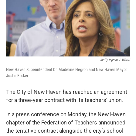
Molly Ingram
/
WSHU
New Haven Superintendent Dr. Madeline Negron and New Haven Mayor
Justin Elicker
The City of New Haven has reached an agreement
for a three-year contract with its teachers’ union.
In a press conference on Monday, the New Haven
chapter of the Federation of Teachers announced
the tentative contract alongside the city’s school