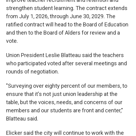
strengthen student learning. The contract extends
from July 1, 2026, through June 30, 2029. The
ratified contract will head to the Board of Education
and then to the Board of Alders for review and a
vote.
Union President Leslie Blatteau said the teachers
who participated voted after several meetings and
rounds of negotiation.
"Surveying over eighty percent of our members, to
ensure that it's not just union leadership at the
table, but the voices, needs, and concerns of our
members and our students are front and center,”
Blatteau said.
Elicker said the city will continue to work with the