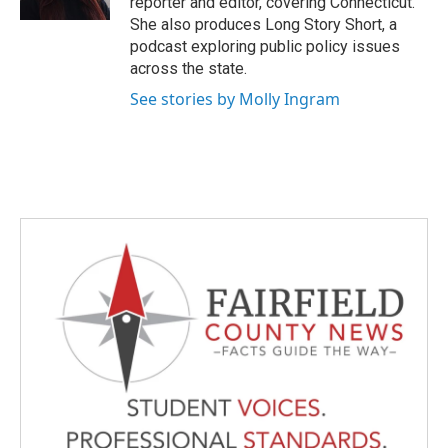
reporter and editor, covering Connecticut.
She also produces Long Story Short, a
podcast exploring public policy issues
across the state.
See stories by Molly Ingram