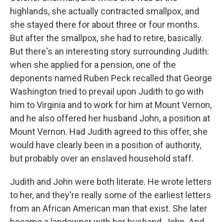
highlands, she actually contracted smallpox, and
she stayed there for about three or four months.
But after the smallpox, she had to retire, basically.
But there's an interesting story surrounding Judith:
when she applied for a pension, one of the
deponents named Ruben Peck recalled that George
Washington tried to prevail upon Judith to go with
him to Virginia and to work for him at Mount Vernon,
and he also offered her husband John, a position at
Mount Vernon. Had Judith agreed to this offer, she
would have clearly been in a position of authority,
but probably over an enslaved household staff.
Judith and John were both literate. He wrote letters
to her, and they're really some of the earliest letters
from an African American man that exist. She later
became a landowner with her husband, John. And