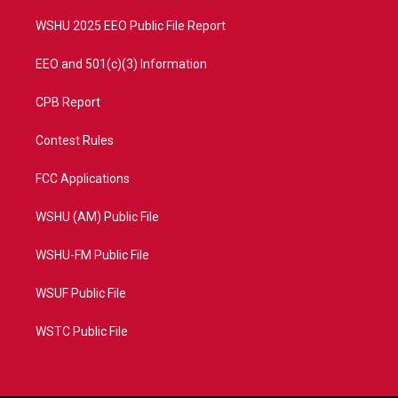
m
WSHU 2025 EEO Public File Report
EEO and 501(c)(3) Information
CPB Report
Contest Rules
FCC Applications
WSHU (AM) Public File
WSHU-FM Public File
WSUF Public File
WSTC Public File