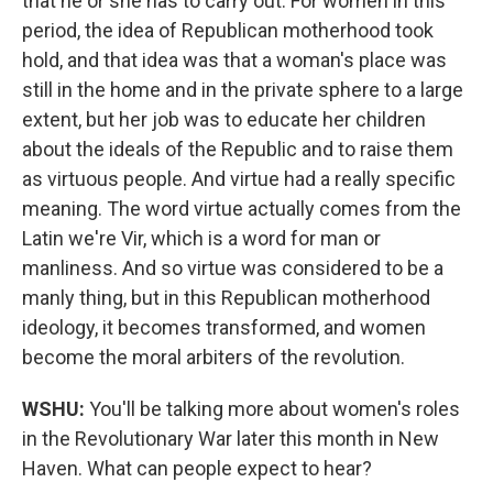
that he or she has to carry out. For women in this
period, the idea of Republican motherhood took
hold, and that idea was that a woman's place was
still in the home and in the private sphere to a large
extent, but her job was to educate her children
about the ideals of the Republic and to raise them
as virtuous people. And virtue had a really specific
meaning. The word virtue actually comes from the
Latin we're Vir, which is a word for man or
manliness. And so virtue was considered to be a
manly thing, but in this Republican motherhood
ideology, it becomes transformed, and women
become the moral arbiters of the revolution.
WSHU:
You'll be talking more about women's roles
in the Revolutionary War later this month in New
Haven. What can people expect to hear?