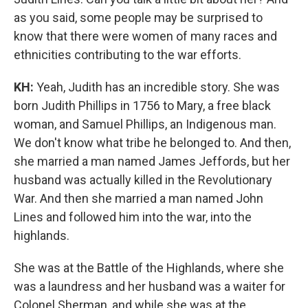
as you said, some people may be surprised to
know that there were women of many races and
ethnicities contributing to the war efforts.
KH:
Yeah, Judith has an incredible story. She was
born Judith Phillips in 1756 to Mary, a free black
woman, and Samuel Phillips, an Indigenous man.
We don't know what tribe he belonged to. And then,
she married a man named James Jeffords, but her
husband was actually killed in the Revolutionary
War. And then she married a man named John
Lines and followed him into the war, into the
highlands.
She was at the Battle of the Highlands, where she
was a laundress and her husband was a waiter for
Colonel Sherman, and while she was at the