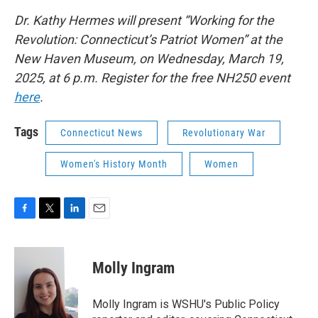
Dr. Kathy Hermes will present “Working for the
Revolution: Connecticut’s Patriot Women” at the
New Haven Museum, on Wednesday, March 19,
2025, at 6 p.m. Register for the free NH250 event
here
.
Tags
Connecticut News
Revolutionary War
Women's History Month
Women
F
T
L
E
a
w
i
m
c
i
n
a
e
t
k
i
Molly Ingram
b
t
e
l
o
e
d
o
r
I
Molly Ingram is WSHU's Public Policy
k
n