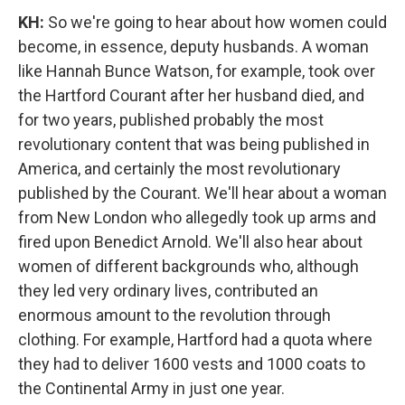
KH:
So we're going to hear about how women could
become, in essence, deputy husbands. A woman
like Hannah Bunce Watson, for example, took over
the Hartford Courant after her husband died, and
for two years, published probably the most
revolutionary content that was being published in
America, and certainly the most revolutionary
published by the Courant. We'll hear about a woman
from New London who allegedly took up arms and
fired upon Benedict Arnold. We'll also hear about
women of different backgrounds who, although
they led very ordinary lives, contributed an
enormous amount to the revolution through
clothing. For example, Hartford had a quota where
they had to deliver 1600 vests and 1000 coats to
the Continental Army in just one year.