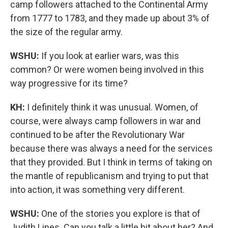
camp followers attached to the Continental Army
from 1777 to 1783, and they made up about 3% of
the size of the regular army.
WSHU:
If you look at earlier wars, was this
common? Or were women being involved in this
way progressive for its time?
KH:
I definitely think it was unusual. Women, of
course, were always camp followers in war and
continued to be after the Revolutionary War
because there was always a need for the services
that they provided. But I think in terms of taking on
the mantle of republicanism and trying to put that
into action, it was something very different.
WSHU:
One of the stories you explore is that of
Judith Lines. Can you talk a little bit about her? And