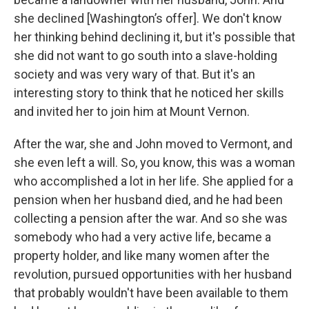
she declined [Washington’s offer]. We don't know
her thinking behind declining it, but it's possible that
she did not want to go south into a slave-holding
society and was very wary of that. But it's an
interesting story to think that he noticed her skills
and invited her to join him at Mount Vernon.
After the war, she and John moved to Vermont, and
she even left a will. So, you know, this was a woman
who accomplished a lot in her life. She applied for a
pension when her husband died, and he had been
collecting a pension after the war. And so she was
somebody who had a very active life, became a
property holder, and like many women after the
revolution, pursued opportunities with her husband
that probably wouldn't have been available to them