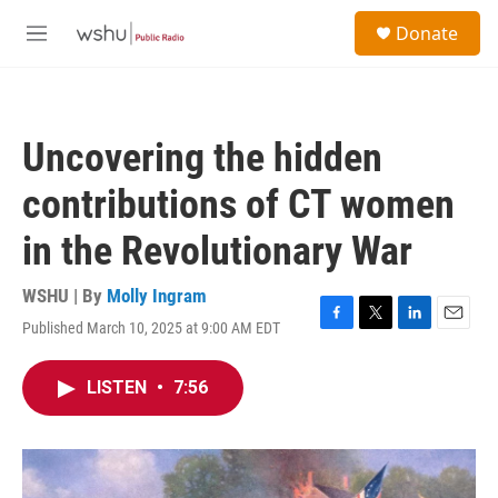
Skip to main content
S
Donate
e
M
a
e
r
n
c
u
h
Uncovering the hidden
u
e
contributions of CT women
r
y
in the Revolutionary War
WSHU | By
Molly Ingram
Published March 10, 2025 at 9:00 AM EDT
F
T
L
E
a
w
i
m
c
i
n
a
LISTEN
•
7:56
e
t
k
i
b
t
e
l
o
e
d
o
r
I
k
n