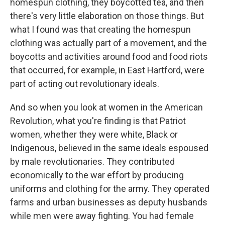
homespun clothing, they boycotted tea, and then
there's very little elaboration on those things. But
what I found was that creating the homespun
clothing was actually part of a movement, and the
boycotts and activities around food and food riots
that occurred, for example, in East Hartford, were
part of acting out revolutionary ideals.
And so when you look at women in the American
Revolution, what you're finding is that Patriot
women, whether they were white, Black or
Indigenous, believed in the same ideals espoused
by male revolutionaries. They contributed
economically to the war effort by producing
uniforms and clothing for the army. They operated
farms and urban businesses as deputy husbands
while men were away fighting. You had female