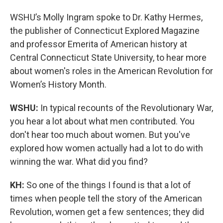
WSHU’s Molly Ingram spoke to Dr. Kathy Hermes,
the publisher of Connecticut Explored Magazine
and professor Emerita of American history at
Central Connecticut State University, to hear more
about women's roles in the American Revolution for
Women’s History Month.
WSHU:
In typical recounts of the Revolutionary War,
you hear a lot about what men contributed. You
don't hear too much about women. But you've
explored how women actually had a lot to do with
winning the war. What did you find?
KH:
So one of the things I found is that a lot of
times when people tell the story of the American
Revolution, women get a few sentences; they did