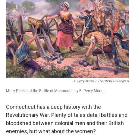
E. Percy Moran
/
The Library Of Congress
Molly Pitcher at the Battle of Monmouth, by E. Percy Moran.
Connecticut has a deep history with the
Revolutionary War. Plenty of tales detail battles and
bloodshed between colonial men and their British
enemies, but what about the women?