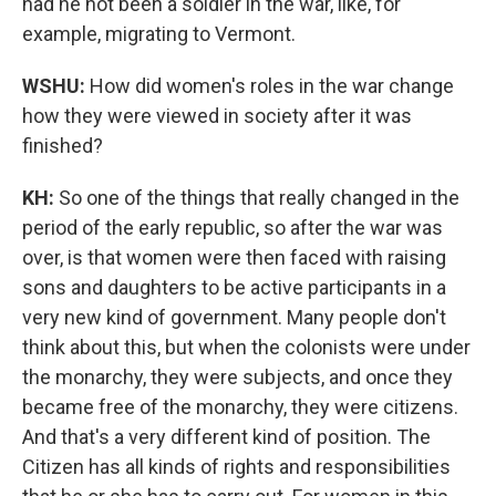
had he not been a soldier in the war, like, for
example, migrating to Vermont.
WSHU:
How did women's roles in the war change
how they were viewed in society after it was
finished?
KH:
So one of the things that really changed in the
period of the early republic, so after the war was
over, is that women were then faced with raising
sons and daughters to be active participants in a
very new kind of government. Many people don't
think about this, but when the colonists were under
the monarchy, they were subjects, and once they
became free of the monarchy, they were citizens.
And that's a very different kind of position. The
Citizen has all kinds of rights and responsibilities