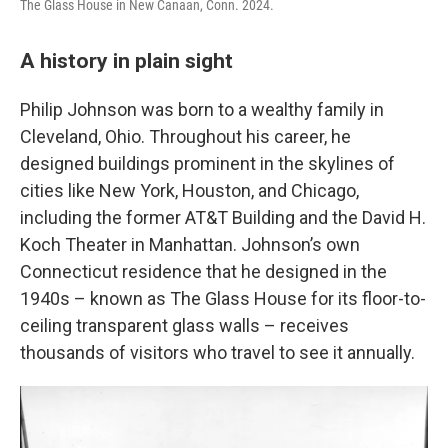
The Glass House in New Canaan, Conn. 2024.
A history in plain sight
Philip Johnson was born to a wealthy family in
Cleveland, Ohio. Throughout his career, he
designed buildings prominent in the skylines of
cities like New York, Houston, and Chicago,
including the former AT&T Building and the David H.
Koch Theater in Manhattan. Johnson’s own
Connecticut residence that he designed in the
1940s – known as The Glass House for its floor-to-
ceiling transparent glass walls – receives
thousands of visitors who travel to see it annually.