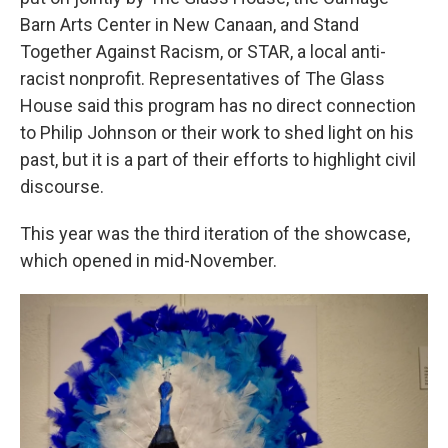
Barn Arts Center in New Canaan, and Stand
Together Against Racism, or STAR, a local anti-
racist nonprofit. Representatives of The Glass
House said this program has no direct connection
to Philip Johnson or their work to shed light on his
past, but it is a part of their efforts to highlight civil
discourse.
This year was the third iteration of the showcase,
which opened in mid-November.