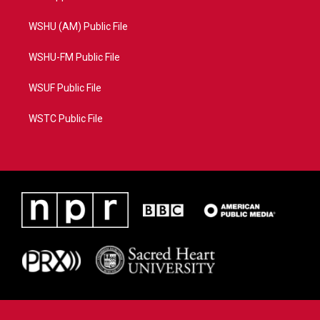
WSHU (AM) Public File
WSHU-FM Public File
WSUF Public File
WSTC Public File