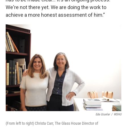
We're not there yet. We are doing the work to
achieve a more honest assessment of him.”
Eda Uzunlar
/
WSHU
(From left to right) Christa Carr, The Glass House Director of