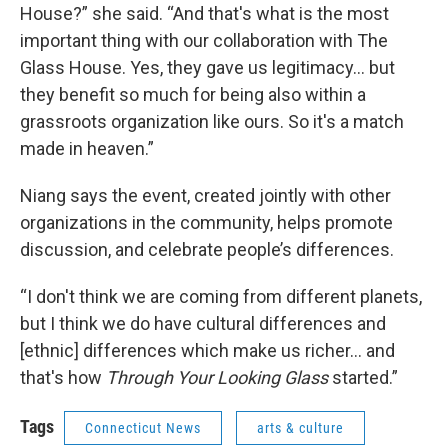
House?” she said. “And that's what is the most
important thing with our collaboration with The
Glass House. Yes, they gave us legitimacy… but
they benefit so much for being also within a
grassroots organization like ours. So it's a match
made in heaven.”
Niang says the event, created jointly with other
organizations in the community, helps promote
discussion, and celebrate people’s differences.
“I don't think we are coming from different planets,
but I think we do have cultural differences and
[ethnic] differences which make us richer… and
that's how
Through Your Looking Glass
started.”
Tags
Connecticut News
arts & culture