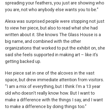
spreading your feathers, you just are showing who
you are, not who anybody else wants you to be.”
Alexa was surprised people were stopping not just
to view her piece, but also to read what she had
written about it. She knows The Glass House is a
big name, and combined with the other
organizations that worked to put the exhibit on, she
said she feels supported in making art – like it’s
getting backed up.
Her piece sat in one of the alcoves in the vast
space, but drew immediate attention from visitors.
“I am a mix of everything, but I think I'm a 13 year
old who doesn't really know how. But I want to
make a difference with the things I say, and I want
to make a difference by doing things too.”