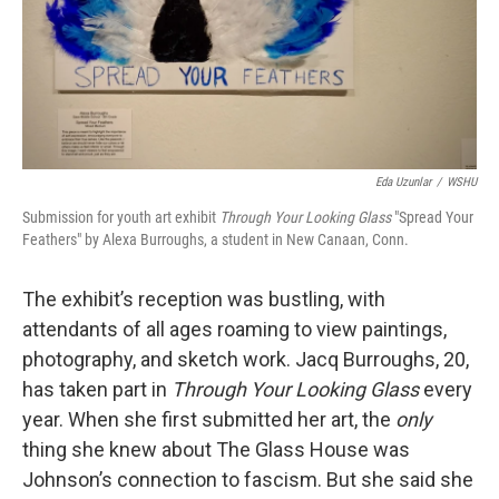
Eda Uzunlar
/
WSHU
Submission for youth art exhibit
Through Your Looking Glass
"Spread Your
Feathers" by Alexa Burroughs, a student in New Canaan, Conn.
The exhibit’s reception was bustling, with
attendants of all ages roaming to view paintings,
photography, and sketch work. Jacq Burroughs, 20,
has taken part in
Through Your Looking Glass
every
year. When she first submitted her art, the
only
thing she knew about The Glass House was
Johnson’s connection to fascism. But she said she