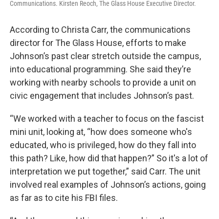
Communications. Kirsten Reoch, The Glass House Executive Director.
According to Christa Carr, the communications
director for The Glass House, efforts to make
Johnson’s past clear stretch outside the campus,
into educational programming. She said they’re
working with nearby schools to provide a unit on
civic engagement that includes Johnson’s past.
“We worked with a teacher to focus on the fascist
mini unit, looking at, “how does someone who's
educated, who is privileged, how do they fall into
this path? Like, how did that happen?” So it's a lot of
interpretation we put together,” said Carr. The unit
involved real examples of Johnson’s actions, going
as far as to cite his FBI files.