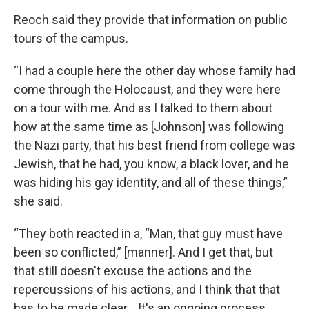
Reoch said they provide that information on public
tours of the campus.
“I had a couple here the other day whose family had
come through the Holocaust, and they were here
on a tour with me. And as I talked to them about
how at the same time as [Johnson] was following
the Nazi party, that his best friend from college was
Jewish, that he had, you know, a black lover, and he
was hiding his gay identity, and all of these things,”
she said.
“They both reacted in a, “Man, that guy must have
been so conflicted,” [manner]. And I get that, but
that still doesn't excuse the actions and the
repercussions of his actions, and I think that that
has to be made clear… It's an ongoing process.