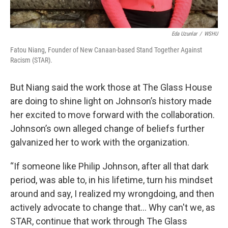
Eda Uzunlar
/
WSHU
Fatou Niang, Founder of New Canaan-based Stand Together Against
Racism (STAR).
But Niang said the work those at The Glass House
are doing to shine light on Johnson’s history made
her excited to move forward with the collaboration.
Johnson’s own alleged change of beliefs further
galvanized her to work with the organization.
“If someone like Philip Johnson, after all that dark
period, was able to, in his lifetime, turn his mindset
around and say, I realized my wrongdoing, and then
actively advocate to change that… Why can't we, as
STAR, continue that work through The Glass