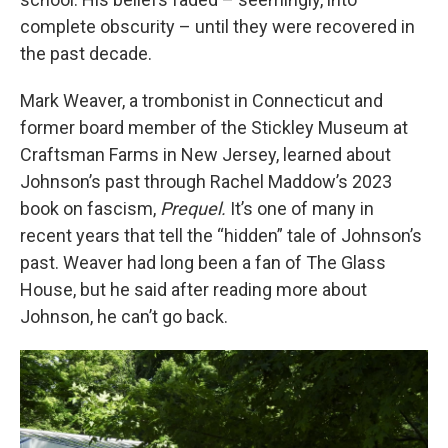
complete obscurity – until they were recovered in
the past decade.
Mark Weaver, a trombonist in Connecticut and
former board member of the Stickley Museum at
Craftsman Farms in New Jersey, learned about
Johnson’s past through Rachel Maddow’s 2023
book on fascism,
Prequel.
It’s one of many in
recent years that tell the “hidden” tale of Johnson’s
past. Weaver had long been a fan of The Glass
House, but he said after reading more about
Johnson, he can’t go back.