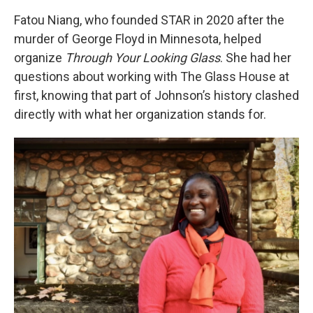
Fatou Niang, who founded STAR in 2020 after the
murder of George Floyd in Minnesota, helped
organize
Through Your Looking Glass
. She had her
questions about working with The Glass House at
first, knowing that part of Johnson’s history clashed
directly with what her organization stands for.