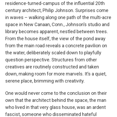
residence-turned-campus of the influential 20th
century architect, Philip Johnson. Surprises come
in waves – walking along one path of the multi-acre
space in New Canaan, Conn., Johnson’s studio and
library becomes apparent, nestled between trees.
From the house itself, the view of the pond away
from the main road reveals a concrete pavilion on
the water, deliberately scaled down to playfully
question perspective. Structures from other
creatives are routinely constructed and taken
down, making room for more marvels. It’s a quiet,
serene place, brimming with creativity.
One would never come to the conclusion on their
own that the architect behind the space, the man
who lived in that very glass house, was an ardent
fascist, someone who disseminated hateful