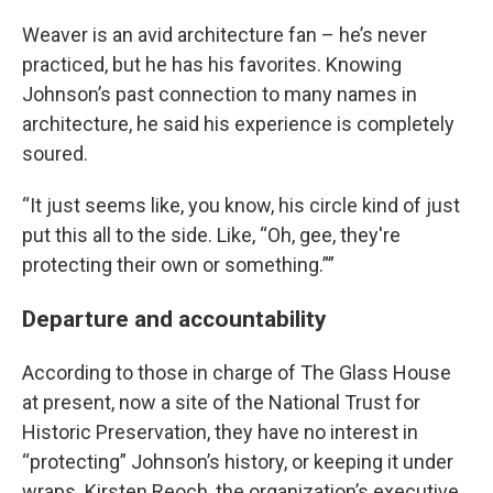
Weaver is an avid architecture fan – he’s never
practiced, but he has his favorites. Knowing
Johnson’s past connection to many names in
architecture, he said his experience is completely
soured.
“It just seems like, you know, his circle kind of just
put this all to the side. Like, “Oh, gee, they're
protecting their own or something.””
Departure and accountability
According to those in charge of The Glass House
at present, now a site of the National Trust for
Historic Preservation, they have no interest in
“protecting” Johnson’s history, or keeping it under
wraps. Kirsten Reoch, the organization’s executive