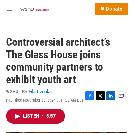
Skip to main content
S
Donate
e
M
a
e
r
n
c
u
h
Controversial architect’s
u
e
The Glass House joins
r
y
community partners to
exhibit youth art
WSHU | By
Eda Uzunlar
Published November 23, 2024 at 11:32 AM EST
F
T
L
E
a
w
i
m
c
i
n
a
LISTEN
•
3:57
e
t
k
i
b
t
e
l
o
e
d