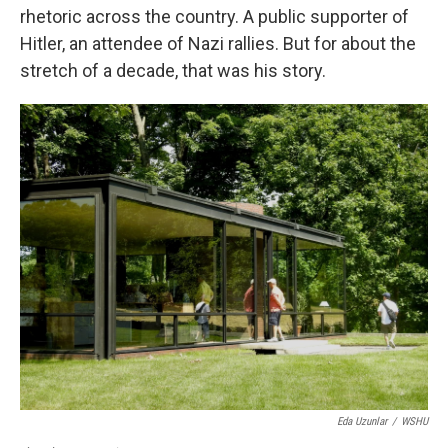
rhetoric across the country. A public supporter of
Hitler, an attendee of Nazi rallies. But for about the
stretch of a decade, that was his story.
Eda Uzunlar
/
WSHU