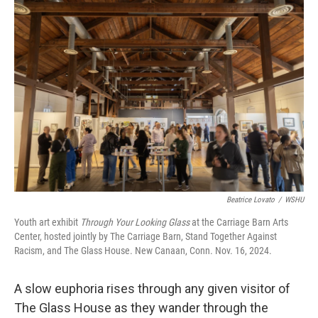
o
r
I
k
n
Beatrice Lovato
/
WSHU
Youth art exhibit
Through Your Looking Glass
at the Carriage Barn Arts
Center, hosted jointly by The Carriage Barn, Stand Together Against
Racism, and The Glass House. New Canaan, Conn. Nov. 16, 2024.
A slow euphoria rises through any given visitor of
The Glass House as they wander through the