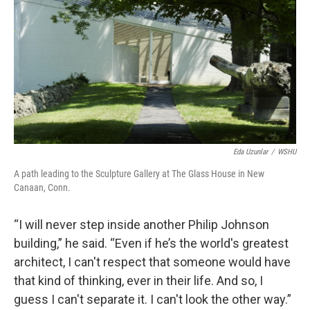
Eda Uzunlar
/
WSHU
A path leading to the Sculpture Gallery at The Glass House in New
Canaan, Conn.
“I will never step inside another Philip Johnson
building,” he said. “Even if he’s the world's greatest
architect, I can't respect that someone would have
that kind of thinking, ever in their life. And so, I
guess I can't separate it. I can't look the other way.”