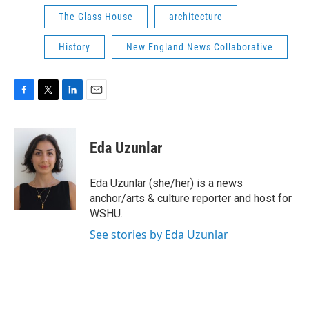
The Glass House
architecture
History
New England News Collaborative
F
T
L
E
a
w
i
m
c
i
n
a
e
t
k
i
Eda Uzunlar
b
t
e
l
o
e
d
o
r
I
Eda Uzunlar (she/her) is a news
k
n
anchor/arts & culture reporter and host for
WSHU.
See stories by Eda Uzunlar