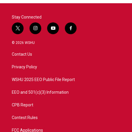
Stay Connected
t
i
y
f
w
n
o
a
i
s
u
c
© 2026 WSHU
t
t
t
e
t
a
u
b
Contact Us
e
g
b
o
r
r
e
o
a
k
Privacy Policy
m
WSHU 2025 EEO Public File Report
EEO and 501(c)(3) Information
CPB Report
Contest Rules
FCC Applications