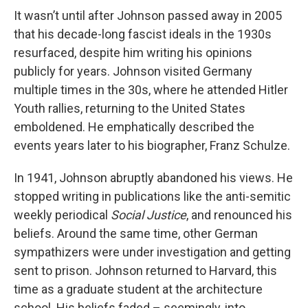
It wasn’t until after Johnson passed away in 2005
that his decade-long fascist ideals in the 1930s
resurfaced, despite him writing his opinions
publicly for years. Johnson visited Germany
multiple times in the 30s, where he attended Hitler
Youth rallies, returning to the United States
emboldened. He emphatically described the
events years later to his biographer, Franz Schulze.
In 1941, Johnson abruptly abandoned his views. He
stopped writing in publications like the anti-semitic
weekly periodical
Social Justice
, and renounced his
beliefs. Around the same time, other German
sympathizers were under investigation and getting
sent to prison. Johnson returned to Harvard, this
time as a graduate student at the architecture
school. His beliefs faded – seemingly, into