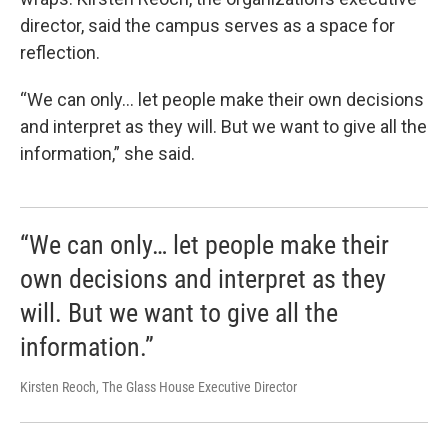
director, said the campus serves as a space for
reflection.
“We can only… let people make their own decisions
and interpret as they will. But we want to give all the
information,” she said.
“We can only… let people make their
own decisions and interpret as they
will. But we want to give all the
information.”
Kirsten Reoch, The Glass House Executive Director