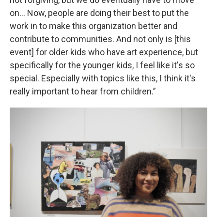
on… Now, people are doing their best to put the
work in to make this organization better and
contribute to communities. And not only is [this
event] for older kids who have art experience, but
specifically for the younger kids, I feel like it's so
special. Especially with topics like this, I think it's
really important to hear from children.”