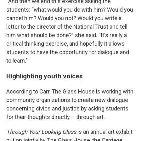
“And then we end this exercise asking the
students: “what would you do with him? Would you
cancel him? Would you not? Would you write a
letter to the director of the National Trust and tell
him what should be done?” she said. “It's really a
critical thinking exercise, and hopefully it allows
students to have the opportunity for dialogue and
to learn.”
Highlighting youth voices
According to Carr, The Glass House is working with
community organizations to create new dialogue
concerning civics and justice by asking students
for their thoughts directly – through art.
Through Your Looking Glass
is an annual art exhibit
put on jointly by The Glass House, the Carriage