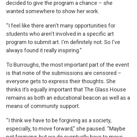
decided to give the program a chance – she
wanted somewhere to show her work.
“I feel like there aren't many opportunities for
students who aren't involved in a specific art
program to submit art. I'm definitely not. So I've
always found it really inspiring.”
To Burroughs, the most important part of the event
is that none of the submissions are censored –
everyone gets to express their thoughts. She
thinks it’s equally important that The Glass House
remains as both an educational beacon as well as a
means of community support.
“I think we have to be forgiving as a society,
especially, to move forward,” she paused. “Maybe
not forgiving, but we do eventually have to move