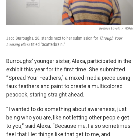
Beatrice Lovato
/
WSHU
Jacq Burroughs, 20, stands next to her submission for
Through Your
Looking Glass
titled "Scatterbrain."
Burroughs’ younger sister, Alexa, participated in the
exhibit this year for the first time. She submitted
“Spread Your Feathers,” a mixed media piece using
faux feathers and paint to create a multicolored
peacock, staring straight ahead.
“I wanted to do something about awareness, just
being who you are, like not letting other people get
to you,” said Alexa. “Because me, I also sometimes
feel that I let things like that get to me, and