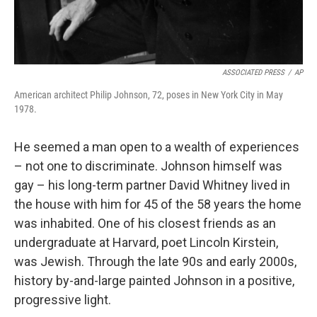
ASSOCIATED PRESS
/
AP
American architect Philip Johnson, 72, poses in New York City in May
1978.
He seemed a man open to a wealth of experiences
– not one to discriminate. Johnson himself was
gay – his long-term partner David Whitney lived in
the house with him for 45 of the 58 years the home
was inhabited. One of his closest friends as an
undergraduate at Harvard, poet Lincoln Kirstein,
was Jewish. Through the late 90s and early 2000s,
history by-and-large painted Johnson in a positive,
progressive light.