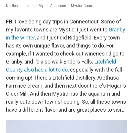
Northern fur seal at Mystic Aquarium — Mystic, Conn.
FB:
I love doing day trips in Connecticut. Some of
my favorite towns are Mystic, I just went to
Granby
in the winter
, and I just did Ridgefield. Every town
has its own unique flavor, and things to do. For
example, if I wanted to check out wineries I'd go to
Granby, and I'd also walk Enders Falls.
Litchfield
County also has a lot to do
, especially with the fall
coming up! There's Litchfield Distillery, Arethusa
Farm ice cream, and then next door there's Hogan's
Cider Mill. And then Mystic has the aquarium and
really cute downtown shopping. So, all these towns
have a different flavor and are great places to visit.