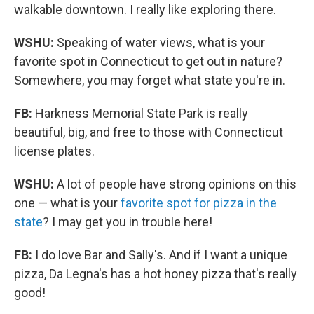
walkable downtown. I really like exploring there.
WSHU:
Speaking of water views, what is your
favorite spot in Connecticut to get out in nature?
Somewhere, you may forget what state you're in.
FB:
Harkness Memorial State Park is really
beautiful, big, and free to those with Connecticut
license plates.
WSHU:
A lot of people have strong opinions on this
one — what is your
favorite spot for pizza in the
state
? I may get you in trouble here!
FB:
I do love Bar and Sally's. And if I want a unique
pizza, Da Legna's has a hot honey pizza that's really
good!