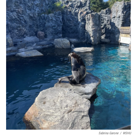
Sabrina Garone
/
WSHU