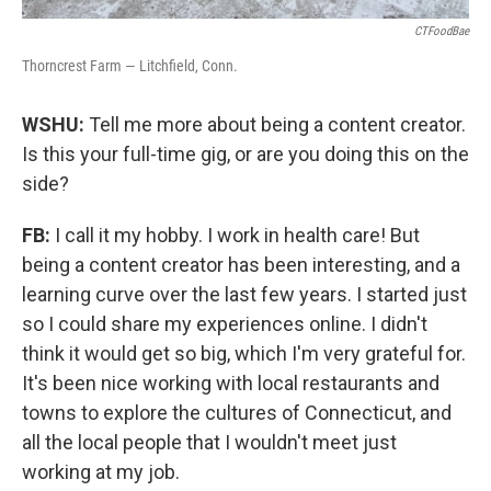
CTFoodBae
Thorncrest Farm — Litchfield, Conn.
WSHU:
Tell me more about being a content creator.
Is this your full-time gig, or are you doing this on the
side?
FB:
I call it my hobby. I work in health care! But
being a content creator has been interesting, and a
learning curve over the last few years. I started just
so I could share my experiences online. I didn't
think it would get so big, which I'm very grateful for.
It's been nice working with local restaurants and
towns to explore the cultures of Connecticut, and
all the local people that I wouldn't meet just
working at my job.