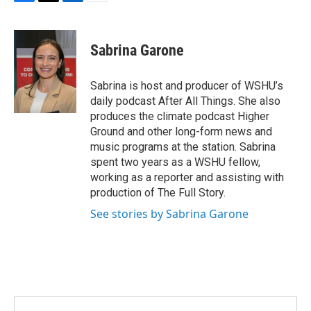
F
T
L
E
a
w
i
m
c
i
n
a
e
t
k
i
Sabrina Garone
b
t
e
l
o
e
d
o
r
I
Sabrina is host and producer of WSHU’s
k
n
daily podcast After All Things. She also
produces the climate podcast Higher
Ground and other long-form news and
music programs at the station. Sabrina
spent two years as a WSHU fellow,
working as a reporter and assisting with
production of The Full Story.
See stories by Sabrina Garone