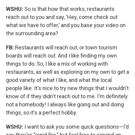
WSHU:
So is that how that works, restaurants
reach out to you and say, 'Hey, come check out
what we have to offer,' and you base your video on
the surrounding area?
FB:
Restaurants will reach out, or town tourism
boards will reach out. And I like finding my own
things to do. So, I like a mix of working with
restaurants, as well as exploring on my own to get a
good variety of what I like, and what the local
people like. It's nice to try new things that I wouldn't
know of if they didn't reach out to me. I'm definitely
not a homebody! I always like going out and doing
things, so it's a perfect hobby.
WSHU:
I want to ask you some quick questions—I'd
say they're "rapid fire," but feel free to expand on