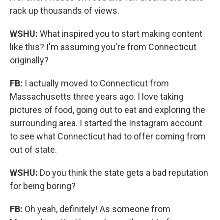
rack up thousands of views.
WSHU:
What inspired you to start making content
like this? I'm assuming you're from Connecticut
originally?
FB:
I actually moved to Connecticut from
Massachusetts three years ago. I love taking
pictures of food, going out to eat and exploring the
surrounding area. I started the Instagram account
to see what Connecticut had to offer coming from
out of state.
WSHU:
Do you think the state gets a bad reputation
for being boring?
FB:
Oh yeah, definitely! As someone from