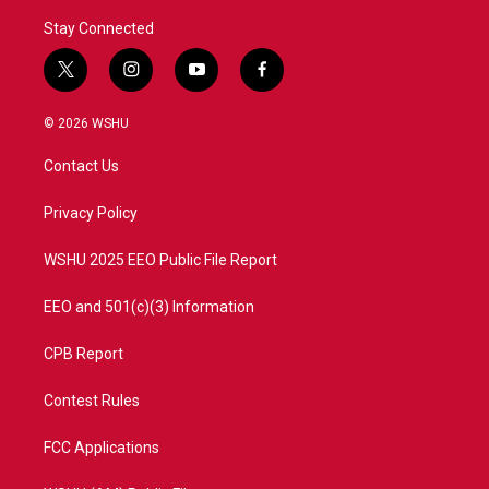
Stay Connected
t
i
y
f
w
n
o
a
i
s
u
c
© 2026 WSHU
t
t
t
e
t
a
u
b
Contact Us
e
g
b
o
r
r
e
o
a
k
Privacy Policy
m
WSHU 2025 EEO Public File Report
EEO and 501(c)(3) Information
CPB Report
Contest Rules
FCC Applications