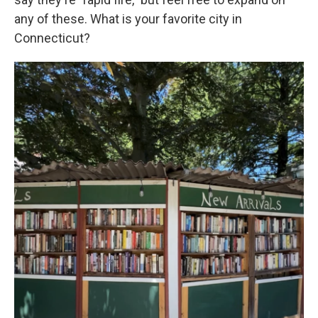
any of these. What is your favorite city in
Connecticut?