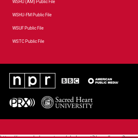
WSHU (AM) Public File
WSHU-FM Public File
WSUF Public File
WSTC Public File
https://www.pledgecart.org/pledgecart3/user/home?