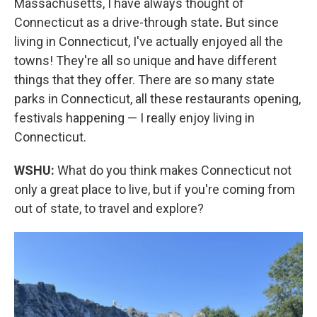
Massachusetts, I have always thought of
Connecticut as a drive-through state
.
But since
living in Connecticut, I've actually enjoyed all the
towns! They're all so unique and have different
things that they offer. There are so many state
parks in Connecticut, all these restaurants opening,
festivals happening — I really enjoy living in
Connecticut.
WSHU:
What do you think makes Connecticut not
only a great place to live, but if you're coming from
out of state, to travel and explore?