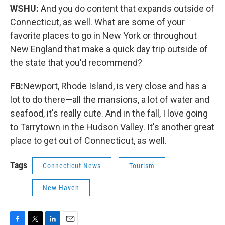
WSHU:
And you do content that expands outside of
Connecticut, as well. What are some of your
favorite places to go in New York or throughout
New England that make a quick day trip outside of
the state that you'd recommend?
FB:
Newport, Rhode Island, is very close and has a
lot to do there—all the mansions, a lot of water and
seafood, it's really cute. And in the fall, I love going
to Tarrytown in the Hudson Valley. It's another great
place to get out of Connecticut, as well.
Tags
Connecticut News
Tourism
New Haven