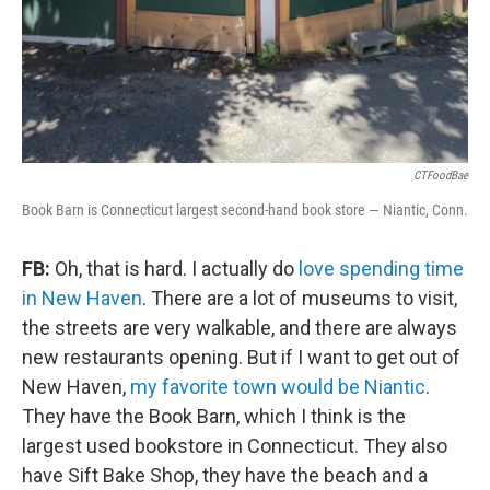
CTFoodBae
Book Barn is Connecticut largest second-hand book store — Niantic, Conn.
FB:
Oh, that is hard. I actually do
love spending time
in New Haven
. There are a lot of museums to visit,
the streets are very walkable, and there are always
new restaurants opening. But if I want to get out of
New Haven,
my favorite town would be Niantic
.
They have the Book Barn, which I think is the
largest used bookstore in Connecticut. They also
have Sift Bake Shop, they have the beach and a