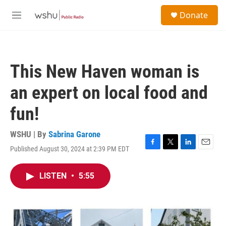
Skip to main content
S
Donate
e
M
a
e
r
n
c
u
h
This New Haven woman is
u
e
an expert on local food and
r
y
fun!
WSHU | By
Sabrina Garone
Published August 30, 2024 at 2:39 PM EDT
F
T
L
E
a
w
i
m
c
i
n
a
LISTEN
•
5:55
e
t
k
i
b
t
e
l
o
e
d
o
r
I
k
n