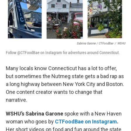
Sabrina Garone / CTFoodBae
/
WSHU
Follow @CTFoodBae on Instagram for adventures around Connecticut.
Many locals know Connecticut has a lot to offer,
but sometimes the Nutmeg state gets a bad rap as
a long highway between New York City and Boston.
One content creator wants to change that
narrative.
WSHU’s Sabrina Garone
spoke with a New Haven
woman who goes by
CTFoodBae on Instagram
.
Her short videos on food and fun around the state