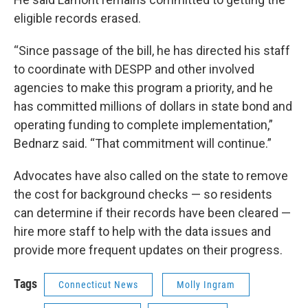
eligible records erased.
“Since passage of the bill, he has directed his staff
to coordinate with DESPP and other involved
agencies to make this program a priority, and he
has committed millions of dollars in state bond and
operating funding to complete implementation,”
Bednarz said. “That commitment will continue.”
Advocates have also called on the state to remove
the cost for background checks — so residents
can determine if their records have been cleared —
hire more staff to help with the data issues and
provide more frequent updates on their progress.
Tags
Connecticut News
Molly Ingram