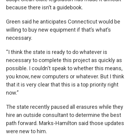
because there isn’t a guidebook.
Green said he anticipates Connecticut would be
willing to buy new equipment if that’s what’s
necessary.
“I think the state is ready to do whatever is
necessary to complete this project as quickly as
possible. I couldn't speak to whether this means,
you know, new computers or whatever. But I think
that it is very clear that this is a top priority right
now.”
The state recently paused all erasures while they
hire an outside consultant to determine the best
path forward. Marks-Hamilton said those updates
were new to him.