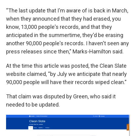
“The last update that I'm aware of is back in March,
when they announced that they had erased, you
know, 13,000 people's records, and that they
anticipated in the summertime, they'd be erasing
another 90,000 people's records. I haven't seen any
press releases since then,” Marks-Hamilton said.
At the time this article was posted, the Clean Slate
website claimed, “by July we anticipate that nearly
90,000 people will have their records wiped clean.”
That claim was disputed by Green, who said it
needed to be updated.