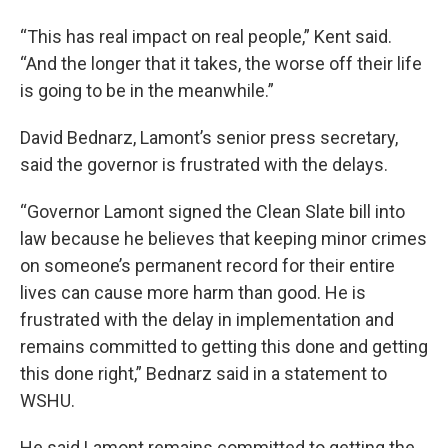
“This has real impact on real people,” Kent said.
“And the longer that it takes, the worse off their life
is going to be in the meanwhile.”
David Bednarz, Lamont’s senior press secretary,
said the governor is frustrated with the delays.
“Governor Lamont signed the Clean Slate bill into
law because he believes that keeping minor crimes
on someone’s permanent record for their entire
lives can cause more harm than good. He is
frustrated with the delay in implementation and
remains committed to getting this done and getting
this done right,” Bednarz said in a statement to
WSHU.
He said Lamont remains committed to getting the