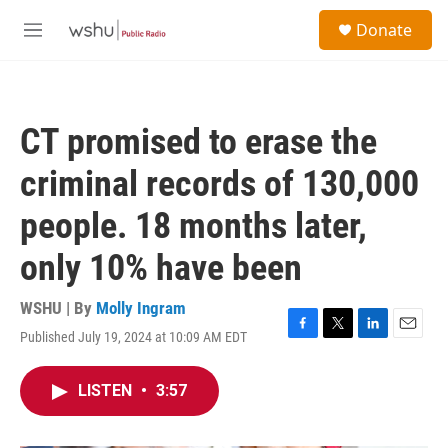
Skip to main content
S
Donate
e
M
a
e
r
n
c
u
h
CT promised to erase the
u
e
criminal records of 130,000
r
y
people. 18 months later,
only 10% have been
WSHU | By
Molly Ingram
Published July 19, 2024 at 10:09 AM EDT
F
T
L
E
a
w
i
m
c
i
n
a
LISTEN
•
3:57
e
t
k
i
b
t
e
l
o
e
d