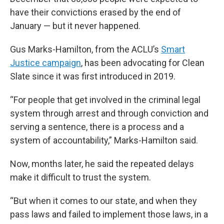
have their convictions erased by the end of
January — but it never happened.
Gus Marks-Hamilton, from the ACLU’s
Smart
Justice campaign
,
has been advocating for Clean
Slate since it was first introduced in 2019.
“For people that get involved in the criminal legal
system through arrest and through conviction and
serving a sentence, there is a process and a
system of accountability,” Marks-Hamilton said.
Now, months later, he said the repeated delays
make it difficult to trust the system.
“But when it comes to our state, and when they
pass laws and failed to implement those laws, in a