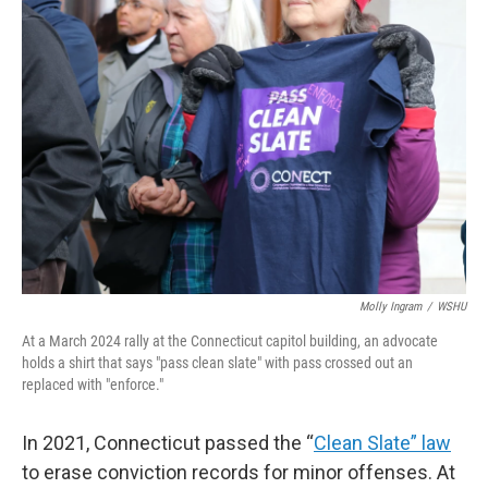
o
r
I
k
n
Molly Ingram
/
WSHU
At a March 2024 rally at the Connecticut capitol building, an advocate
holds a shirt that says "pass clean slate" with pass crossed out an
replaced with "enforce."
In 2021, Connecticut passed the “
Clean Slate” law
to erase conviction records for minor offenses. At