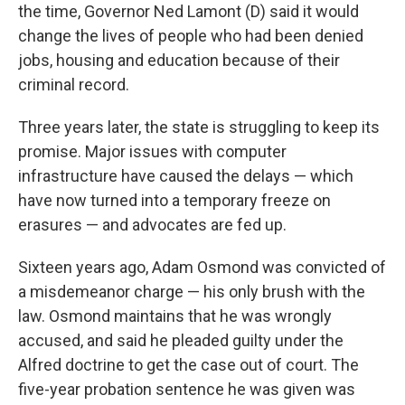
the time, Governor Ned Lamont (D) said it would
change the lives of people who had been denied
jobs, housing and education because of their
criminal record.
Three years later, the state is struggling to keep its
promise. Major issues with computer
infrastructure have caused the delays — which
have now turned into a temporary freeze on
erasures — and advocates are fed up.
Sixteen years ago, Adam Osmond was convicted of
a misdemeanor charge — his only brush with the
law. Osmond maintains that he was wrongly
accused, and said he pleaded guilty under the
Alfred doctrine to get the case out of court. The
five-year probation sentence he was given was