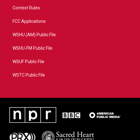
Contest Rules
FCC Applications
WSHU (AM) Public File
WSHU-FM Public File
WSUF Public File
WSTC Public File