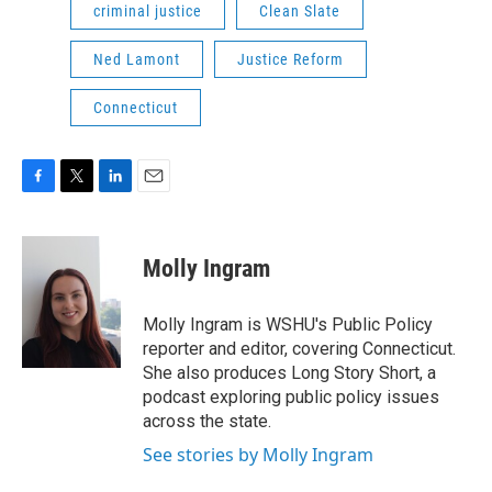
criminal justice
Clean Slate
Ned Lamont
Justice Reform
Connecticut
F
T
L
E
a
w
i
m
c
i
n
a
e
t
k
i
Molly Ingram
b
t
e
l
o
e
d
o
r
I
Molly Ingram is WSHU's Public Policy
k
n
reporter and editor, covering Connecticut.
She also produces Long Story Short, a
podcast exploring public policy issues
across the state.
See stories by Molly Ingram