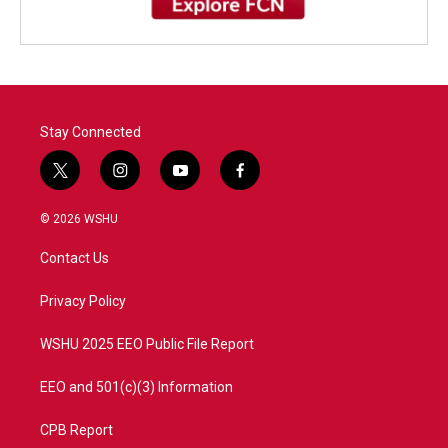
Stay Connected
t
i
y
f
w
n
o
a
i
s
u
c
© 2026 WSHU
t
t
t
e
t
a
u
b
Contact Us
e
g
b
o
r
r
e
o
a
k
Privacy Policy
m
WSHU 2025 EEO Public File Report
EEO and 501(c)(3) Information
CPB Report