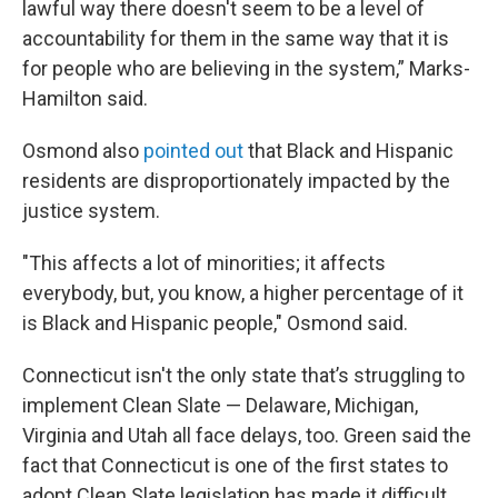
lawful way there doesn't seem to be a level of
accountability for them in the same way that it is
for people who are believing in the system,” Marks-
Hamilton said.
Osmond also
pointed out
that Black and Hispanic
residents are disproportionately impacted by the
justice system.
"This affects a lot of minorities; it affects
everybody, but, you know, a higher percentage of it
is Black and Hispanic people," Osmond said.
Connecticut isn't the only state that’s struggling to
implement Clean Slate — Delaware, Michigan,
Virginia and Utah all face delays, too. Green said the
fact that Connecticut is one of the first states to
adopt Clean Slate legislation has made it difficult