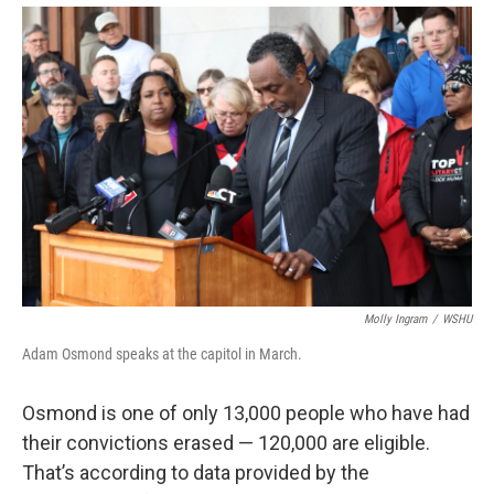
Molly Ingram
/
WSHU
Adam Osmond speaks at the capitol in March.
Osmond is one of only 13,000 people who have had
their convictions erased — 120,000 are eligible.
That’s according to data provided by the