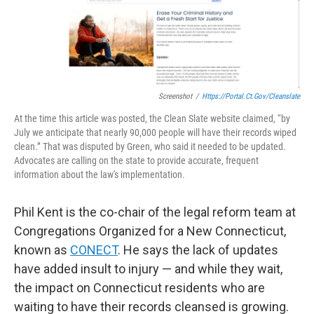
Screenshot
/
Https://portal.ct.gov/cleanslate
At the time this article was posted, the Clean Slate website claimed, “by
July we anticipate that nearly 90,000 people will have their records wiped
clean.” That was disputed by Green, who said it needed to be updated.
Advocates are calling on the state to provide accurate, frequent
information about the law's implementation.
Phil Kent is the co-chair of the legal reform team at
Congregations Organized for a New Connecticut,
known as
CONECT
. He says the lack of updates
have added insult to injury — and while they wait,
the impact on Connecticut residents who are
waiting to have their records cleansed is growing.