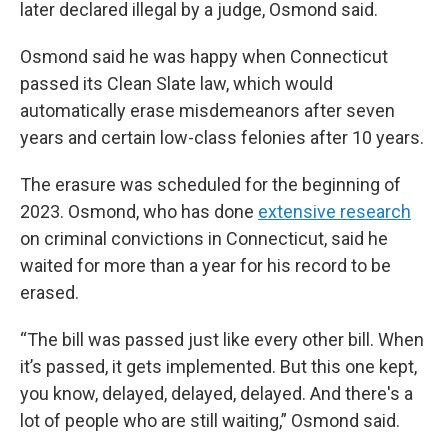
later declared illegal by a judge, Osmond said.
Osmond said he was happy when Connecticut
passed its Clean Slate law, which would
automatically erase misdemeanors after seven
years and certain low-class felonies after 10 years.
The erasure was scheduled for the beginning of
2023. Osmond, who has done
extensive research
on criminal convictions in Connecticut, said he
waited for more than a year for his record to be
erased.
“The bill was passed just like every other bill. When
it’s passed, it gets implemented. But this one kept,
you know, delayed, delayed, delayed. And there's a
lot of people who are still waiting,” Osmond said.