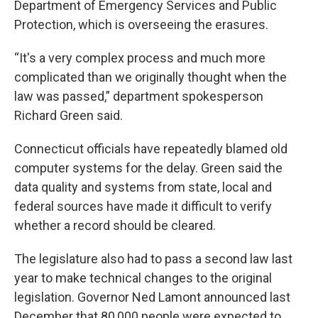
Department of Emergency Services and Public
Protection, which is overseeing the erasures.
“It's a very complex process and much more
complicated than we originally thought when the
law was passed,” department spokesperson
Richard Green said.
Connecticut officials have repeatedly blamed old
computer systems for the delay. Green said the
data quality and systems from state, local and
federal sources have made it difficult to verify
whether a record should be cleared.
The legislature also had to pass a second law last
year to make technical changes to the original
legislation. Governor Ned Lamont announced last
December that 80,000 people were expected to