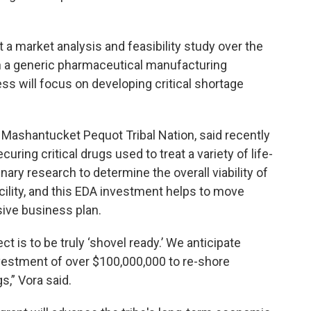
.
t a market analysis and feasibility study over the
sh a generic pharmaceutical manufacturing
s will focus on developing critical shortage
e Mashantucket Pequot Tribal Nation, said recently
uring critical drugs used to treat a variety of life-
nary research to determine the overall viability of
cility, and this EDA investment helps to move
ive business plan.
ct is to be truly ‘shovel ready.’ We anticipate
nvestment of over $100,000,000 to re-shore
s,” Vora said.