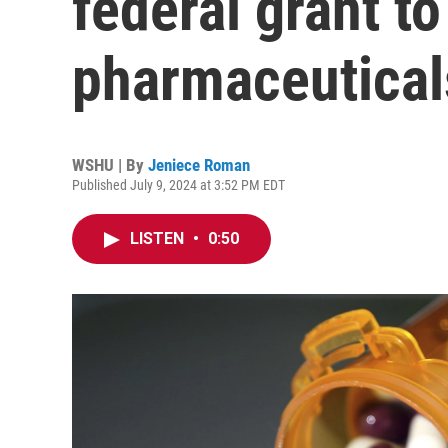
federal grant to
pharmaceutical
WSHU | By
Jeniece Roman
Published July 9, 2024 at 3:52 PM EDT
LISTEN
•
0:50