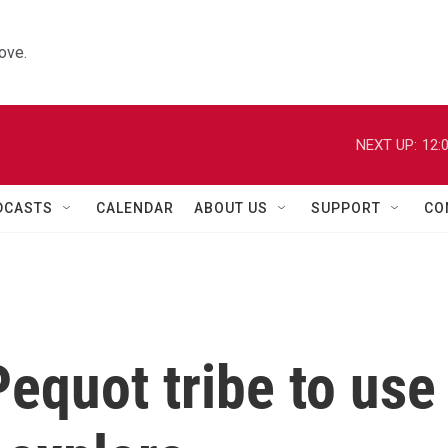
ove.
NEXT UP:
12:
DCASTS
CALENDAR
ABOUT US
SUPPORT
CO
equot tribe to use