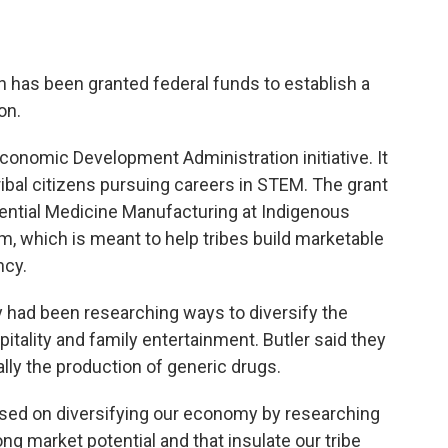
 has been granted federal funds to establish a
on.
 Economic Development Administration initiative. It
ibal citizens pursuing careers in STEM. The grant
ntial Medicine Manufacturing at Indigenous
, which is meant to help tribes build marketable
ncy.
y had been researching ways to diversify the
itality and family entertainment. Butler said they
ally the production of generic drugs.
used on diversifying our economy by researching
ng market potential and that insulate our tribe