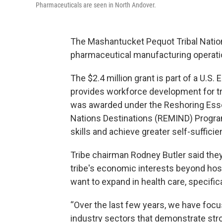
Pharmaceuticals are seen in North Andover.
The Mashantucket Pequot Tribal Nation
pharmaceutical manufacturing operati
The $2.4 million grant is part of a U.S.
provides workforce development for tr
was awarded under the Reshoring Esse
Nations Destinations (REMIND) Program
skills and achieve greater self-sufficie
Tribe chairman Rodney Butler said the
tribe's economic interests beyond hosp
want to expand in health care, specific
“Over the last few years, we have foc
industry sectors that demonstrate stro