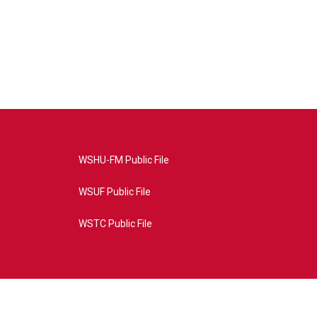
WSHU-FM Public File
WSUF Public File
WSTC Public File