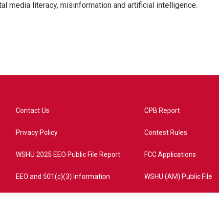
l media literacy, misinformation and artificial intelligence.
Contact Us
CPB Report
Privacy Policy
Contest Rules
WSHU 2025 EEO Public File Report
FCC Applications
EEO and 501(c)(3) Information
WSHU (AM) Public File