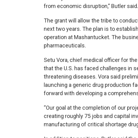
from economic disruption,” Butler said
The grant will allow the tribe to conduc
next two years. The plan is to establi
operation at Mashantucket. The busines
pharmaceuticals.
Setu Vora, chief medical officer for th
that the U.S. has faced challenges in sec
threatening diseases. Vora said prelimi
launching a generic drug production fa
forward with developing a comprehens
“Our goal at the completion of our proje
creating roughly 75 jobs and capital i
manufacturing of critical shortage drug