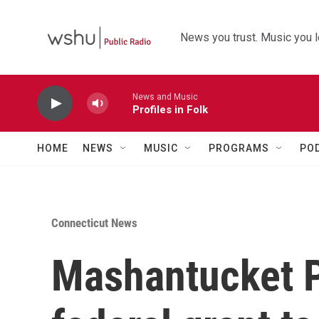
Skip to main content
News you trust. Music you l
News and Music
Profiles in Folk
HOME
NEWS
MUSIC
PROGRAMS
PO
Connecticut News
Mashantucket P