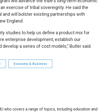
e grant will advance the tribe's long-term economic
an exercise of tribal sovereignty. He said the
 and will bolster existing partnerships with
New England.
ity studies to help us define a product mix for
ture enterprise development, establish our
 develop a series of cost models,” Butler said.
t
Economy & Business
U who covers a range of topics, including education and