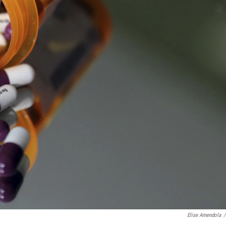
Elise Amendola
/