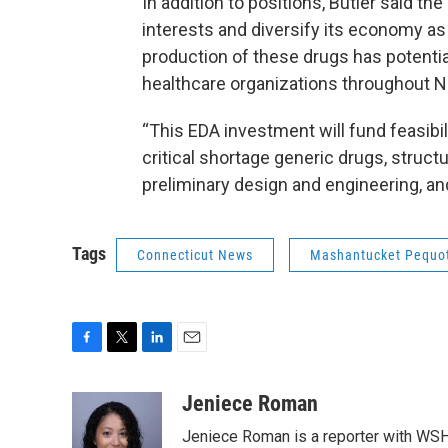
In addition to positions, Butler said th
interests and diversify its economy as 
production of these drugs has potential
healthcare organizations throughout 
“This EDA investment will fund feasibil
critical shortage generic drugs, struc
preliminary design and engineering, and
Tags
Connecticut News
Mashantucket Pequo
F
T
L
E
a
w
i
m
c
i
n
a
Jeniece Roman
e
t
k
i
Jeniece Roman is a reporter with WSH
b
t
e
l