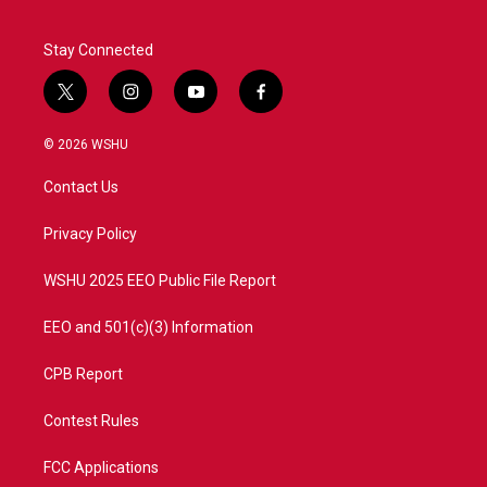
Stay Connected
t
i
y
f
w
n
o
a
i
s
u
c
© 2026 WSHU
t
t
t
e
t
a
u
b
Contact Us
e
g
b
o
r
r
e
o
a
k
Privacy Policy
m
WSHU 2025 EEO Public File Report
EEO and 501(c)(3) Information
CPB Report
Contest Rules
FCC Applications