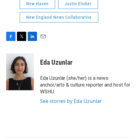
New Haven
Justin Elicker
New England News Collaborative
F
T
L
E
a
w
i
m
c
i
n
a
e
t
k
i
Eda Uzunlar
b
t
e
l
o
e
d
o
r
I
Eda Uzunlar (she/her) is a news
k
n
anchor/arts & culture reporter and host for
WSHU.
See stories by Eda Uzunlar