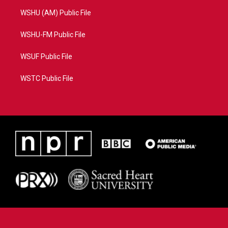
WSHU (AM) Public File
WSHU-FM Public File
WSUF Public File
WSTC Public File