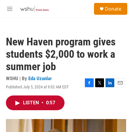
Skip to main content
S
Donate
e
M
a
e
r
n
c
u
h
New Haven program gives
u
e
students $2,000 to work a
r
y
summer job
WSHU | By
Eda Uzunlar
Published July 5, 2024 at 9:02 AM EDT
F
T
L
E
a
w
i
m
c
i
n
a
LISTEN
•
0:57
e
t
k
i
b
t
e
l
o
e
d
o
r
I
k
n