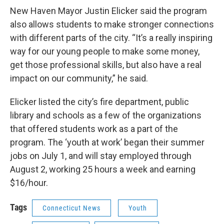
New Haven Mayor Justin Elicker said the program
also allows students to make stronger connections
with different parts of the city. “It’s a really inspiring
way for our young people to make some money,
get those professional skills, but also have a real
impact on our community,” he said.
Elicker listed the city’s fire department, public
library and schools as a few of the organizations
that offered students work as a part of the
program. The ‘youth at work’ began their summer
jobs on July 1, and will stay employed through
August 2, working 25 hours a week and earning
$16/hour.
Tags
Connecticut News
Youth