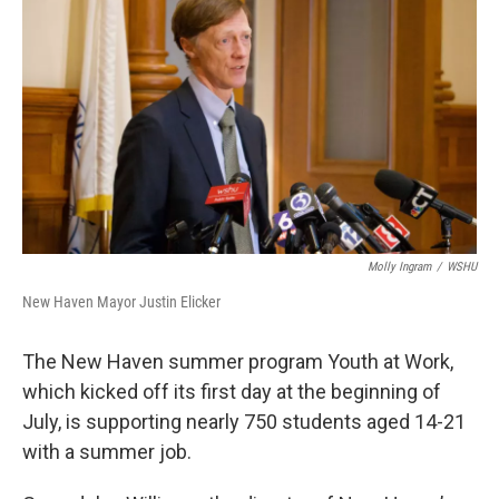
Molly Ingram
/
WSHU
New Haven Mayor Justin Elicker
The New Haven summer program Youth at Work,
which kicked off its first day at the beginning of
July, is supporting nearly 750 students aged 14-21
with a summer job.