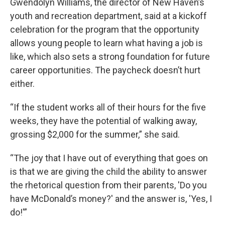
Gwendolyn Williams, the director of New Haven’s
youth and recreation department, said at a kickoff
celebration for the program that the opportunity
allows young people to learn what having a job is
like, which also sets a strong foundation for future
career opportunities. The paycheck doesn’t hurt
either.
“If the student works all of their hours for the five
weeks, they have the potential of walking away,
grossing $2,000 for the summer,” she said.
“The joy that I have out of everything that goes on
is that we are giving the child the ability to answer
the rhetorical question from their parents, 'Do you
have McDonald’s money?' and the answer is, 'Yes, I
do!'”