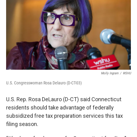
Molly Ingram
/
WSHU
U.S. Congresswoman Rosa Delauro (D-CT-03)
U.S. Rep. Rosa DeLauro (D-CT) said Connecticut
residents should take advantage of federally
subsidized free tax preparation services this tax
filing season.