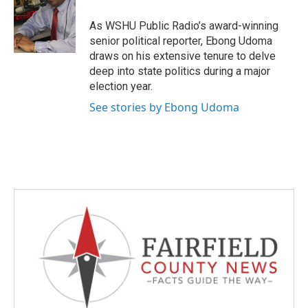
o
e
d
o
r
I
As WSHU Public Radio’s award-winning
k
n
senior political reporter, Ebong Udoma
draws on his extensive tenure to delve
deep into state politics during a major
election year.
See stories by Ebong Udoma