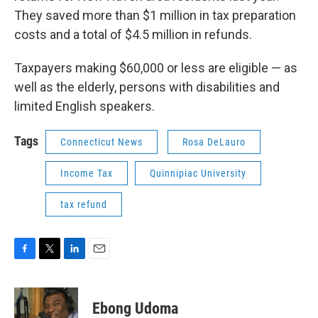
They saved more than $1 million in tax preparation
costs and a total of $4.5 million in refunds.
Taxpayers making $60,000 or less are eligible — as
well as the elderly, persons with disabilities and
limited English speakers.
Tags
Connecticut News
Rosa DeLauro
Income Tax
Quinnipiac University
tax refund
F
T
L
E
a
w
i
m
c
i
n
a
e
t
k
i
Ebong Udoma
b
t
e
l