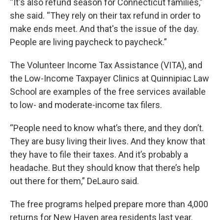
“It's also refund season for Connecticut families,”
she said. “They rely on their tax refund in order to
make ends meet. And that's the issue of the day.
People are living paycheck to paycheck.”
The Volunteer Income Tax Assistance (VITA), and
the Low-Income Taxpayer Clinics at Quinnipiac Law
School are examples of the free services available
to low- and moderate-income tax filers.
“People need to know what’s there, and they don’t.
They are busy living their lives. And they know that
they have to file their taxes. And it’s probably a
headache. But they should know that there’s help
out there for them,” DeLauro said.
The free programs helped prepare more than 4,000
returns for New Haven area residents last year.