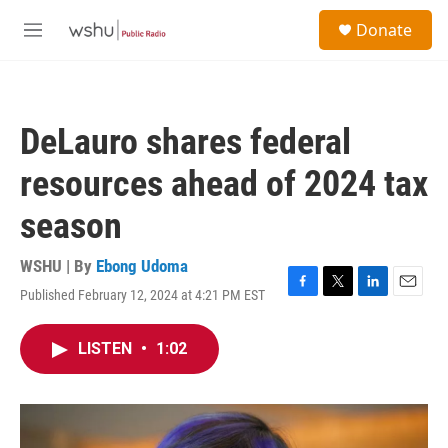
Skip to main content
S
Donate
e
M
a
e
r
n
c
u
h
DeLauro shares federal
u
e
resources ahead of 2024 tax
r
y
season
WSHU | By
Ebong Udoma
Published February 12, 2024 at 4:21 PM EST
F
T
L
E
a
w
i
m
c
i
n
a
LISTEN
•
1:02
e
t
k
i
b
t
e
l
o
e
d
o
r
I
k
n