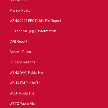
Contact Us
e
g
b
o
r
r
e
o
a
k
Privacy Policy
m
WSHU 2025 EEO Public File Report
EEO and 501(c)(3) Information
CPB Report
Contest Rules
FCC Applications
WSHU (AM) Public File
WSHU-FM Public File
WSUF Public File
WSTC Public File