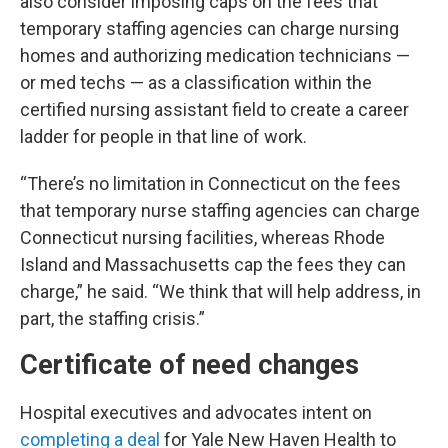
also consider imposing caps on the fees that
temporary staffing agencies can charge nursing
homes and authorizing medication technicians —
or med techs — as a classification within the
certified nursing assistant field to create a career
ladder for people in that line of work.
“There’s no limitation in Connecticut on the fees
that temporary nurse staffing agencies can charge
Connecticut nursing facilities, whereas Rhode
Island and Massachusetts cap the fees they can
charge,” he said. “We think that will help address, in
part, the staffing crisis.”
Certificate of need changes
Hospital executives and advocates intent on
completing a deal
for Yale New Haven Health to