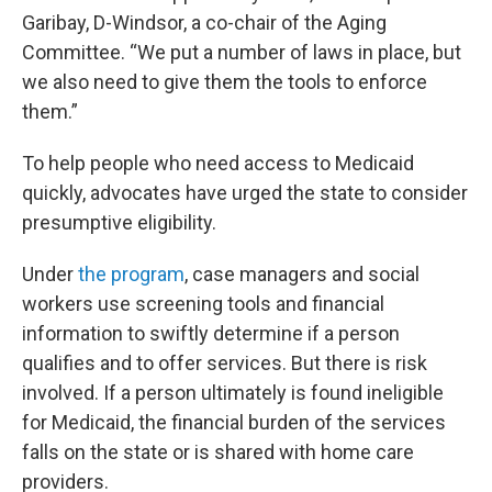
Garibay, D-Windsor, a co-chair of the Aging
Committee. “We put a number of laws in place, but
we also need to give them the tools to enforce
them.”
To help people who need access to Medicaid
quickly, advocates have urged the state to consider
presumptive eligibility.
Under
the program
, case managers and social
workers use screening tools and financial
information to swiftly determine if a person
qualifies and to offer services. But there is risk
involved. If a person ultimately is found ineligible
for Medicaid, the financial burden of the services
falls on the state or is shared with home care
providers.