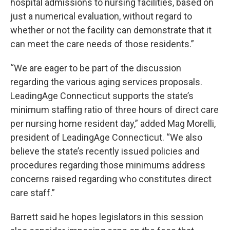
hospital admissions to nursing facilities, based on
just a numerical evaluation, without regard to
whether or not the facility can demonstrate that it
can meet the care needs of those residents.”
“We are eager to be part of the discussion
regarding the various aging services proposals.
LeadingAge Connecticut supports the state’s
minimum staffing ratio of three hours of direct care
per nursing home resident day,” added Mag Morelli,
president of LeadingAge Connecticut. “We also
believe the state’s recently issued policies and
procedures regarding those minimums address
concerns raised regarding who constitutes direct
care staff.”
Barrett said he hopes legislators in this session