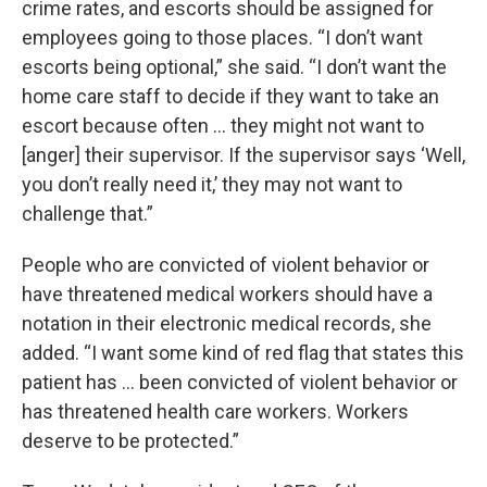
crime rates, and escorts should be assigned for
employees going to those places. “I don’t want
escorts being optional,” she said. “I don’t want the
home care staff to decide if they want to take an
escort because often … they might not want to
[anger] their supervisor. If the supervisor says ‘Well,
you don’t really need it,’ they may not want to
challenge that.”
People who are convicted of violent behavior or
have threatened medical workers should have a
notation in their electronic medical records, she
added. “I want some kind of red flag that states this
patient has … been convicted of violent behavior or
has threatened health care workers. Workers
deserve to be protected.”