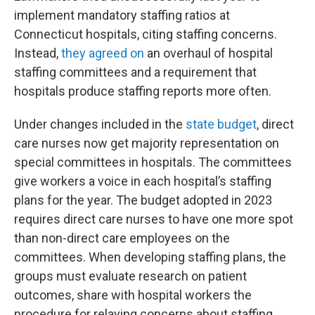
implement mandatory staffing ratios at
Connecticut hospitals, citing staffing concerns.
Instead,
they agreed on
an overhaul of hospital
staffing committees and a requirement that
hospitals produce staffing reports more often.
Under changes included in the
state budget
, direct
care nurses now get majority representation on
special committees in hospitals. The committees
give workers a voice in each hospital’s staffing
plans for the year. The budget adopted in 2023
requires direct care nurses to have one more spot
than non-direct care employees on the
committees. When developing staffing plans, the
groups must evaluate research on patient
outcomes, share with hospital workers the
procedure for relaying concerns about staffing