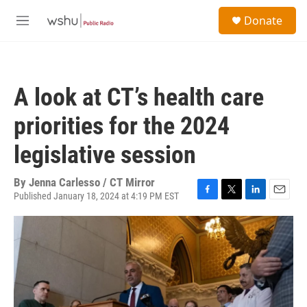
Skip to main content
S
Donate
e
M
a
e
r
n
c
u
h
A look at CT’s health care
u
e
priorities for the 2024
r
y
legislative session
By
Jenna Carlesso / CT Mirror
Published January 18, 2024 at 4:19 PM EST
F
T
L
E
a
w
i
m
c
i
n
a
e
t
k
i
b
t
e
l
o
e
d
o
r
I
k
n