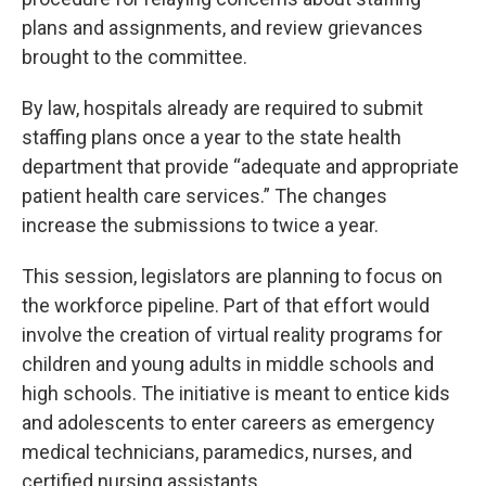
plans and assignments, and review grievances
brought to the committee.
By law, hospitals already are required to submit
staffing plans once a year to the state health
department that provide “adequate and appropriate
patient health care services.” The changes
increase the submissions to twice a year.
This session, legislators are planning to focus on
the workforce pipeline. Part of that effort would
involve the creation of virtual reality programs for
children and young adults in middle schools and
high schools. The initiative is meant to entice kids
and adolescents to enter careers as emergency
medical technicians, paramedics, nurses, and
certified nursing assistants.