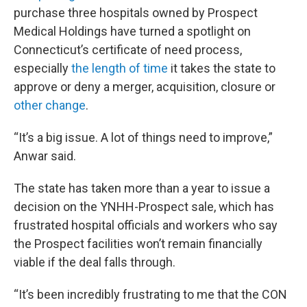
purchase three hospitals owned by Prospect
Medical Holdings have turned a spotlight on
Connecticut’s certificate of need process,
especially
the length of time
it takes the state to
approve or deny a merger, acquisition, closure or
other change
.
“It’s a big issue. A lot of things need to improve,”
Anwar said.
The state has taken more than a year to issue a
decision on the YNHH-Prospect sale, which has
frustrated hospital officials and workers who say
the Prospect facilities won’t remain financially
viable if the deal falls through.
“It’s been incredibly frustrating to me that the CON