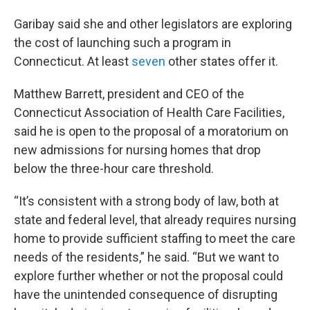
Garibay said she and other legislators are exploring
the cost of launching such a program in
Connecticut. At least
seven
other states offer it.
Matthew Barrett, president and CEO of the
Connecticut Association of Health Care Facilities,
said he is open to the proposal of a moratorium on
new admissions for nursing homes that drop
below the three-hour care threshold.
“It’s consistent with a strong body of law, both at
state and federal level, that already requires nursing
home to provide sufficient staffing to meet the care
needs of the residents,” he said. “But we want to
explore further whether or not the proposal could
have the unintended consequence of disrupting