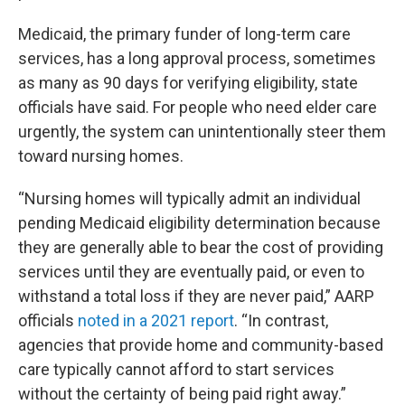
Medicaid, the primary funder of long-term care
services, has a long approval process, sometimes
as many as 90 days for verifying eligibility, state
officials have said. For people who need elder care
urgently, the system can unintentionally steer them
toward nursing homes.
“Nursing homes will typically admit an individual
pending Medicaid eligibility determination because
they are generally able to bear the cost of providing
services until they are eventually paid, or even to
withstand a total loss if they are never paid,” AARP
officials
noted in a 2021 report
. “In contrast,
agencies that provide home and community-based
care typically cannot afford to start services
without the certainty of being paid right away.”