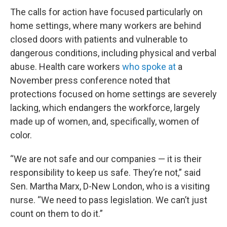
The calls for action have focused particularly on
home settings, where many workers are behind
closed doors with patients and vulnerable to
dangerous conditions, including physical and verbal
abuse. Health care workers
who spoke at
a
November press conference noted that
protections focused on home settings are severely
lacking, which endangers the workforce, largely
made up of women, and, specifically, women of
color.
“We are not safe and our companies — it is their
responsibility to keep us safe. They’re not,” said
Sen. Martha Marx, D-New London, who is a visiting
nurse. “We need to pass legislation. We can’t just
count on them to do it.”