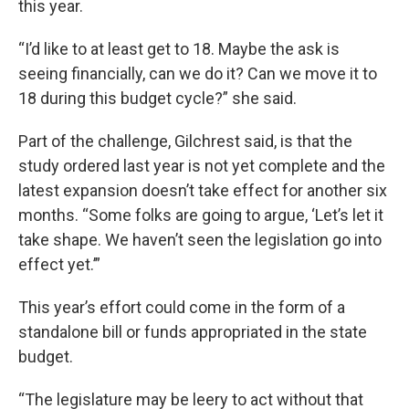
this year.
“I’d like to at least get to 18. Maybe the ask is
seeing financially, can we do it? Can we move it to
18 during this budget cycle?” she said.
Part of the challenge, Gilchrest said, is that the
study ordered last year is not yet complete and the
latest expansion doesn’t take effect for another six
months. “Some folks are going to argue, ‘Let’s let it
take shape. We haven’t seen the legislation go into
effect yet.’”
This year’s effort could come in the form of a
standalone bill or funds appropriated in the state
budget.
“The legislature may be leery to act without that