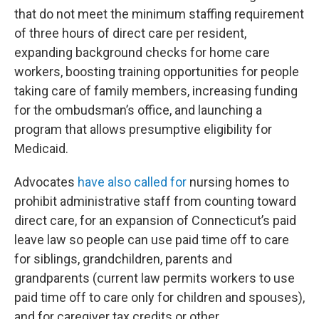
that do not meet the minimum staffing requirement
of three hours of direct care per resident,
expanding background checks for home care
workers, boosting training opportunities for people
taking care of family members, increasing funding
for the ombudsman’s office, and launching a
program that allows presumptive eligibility for
Medicaid.
Advocates
have also called for
nursing homes to
prohibit administrative staff from counting toward
direct care, for an expansion of Connecticut’s paid
leave law so people can use paid time off to care
for siblings, grandchildren, parents and
grandparents (current law permits workers to use
paid time off to care only for children and spouses),
and for caregiver tax credits or other