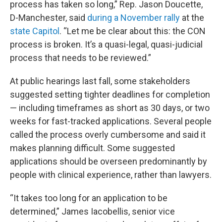
process has taken so long,” Rep. Jason Doucette,
D-Manchester, said
during a November rally
at the
state Capitol
. “Let me be clear about this: the CON
process is broken. It’s a quasi-legal, quasi-judicial
process that needs to be reviewed.”
At public hearings last fall, some stakeholders
suggested setting tighter deadlines for completion
— including timeframes as short as 30 days, or two
weeks for fast-tracked applications. Several people
called the process overly cumbersome and said it
makes planning difficult. Some suggested
applications should be overseen predominantly by
people with clinical experience, rather than lawyers.
“It takes too long for an application to be
determined,” James Iacobellis, senior vice