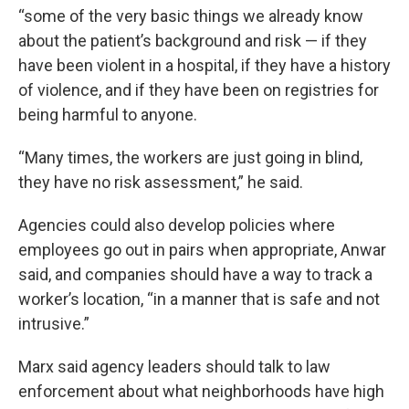
“some of the very basic things we already know
about the patient’s background and risk — if they
have been violent in a hospital, if they have a history
of violence, and if they have been on registries for
being harmful to anyone.
“Many times, the workers are just going in blind,
they have no risk assessment,” he said.
Agencies could also develop policies where
employees go out in pairs when appropriate, Anwar
said, and companies should have a way to track a
worker’s location, “in a manner that is safe and not
intrusive.”
Marx said agency leaders should talk to law
enforcement about what neighborhoods have high