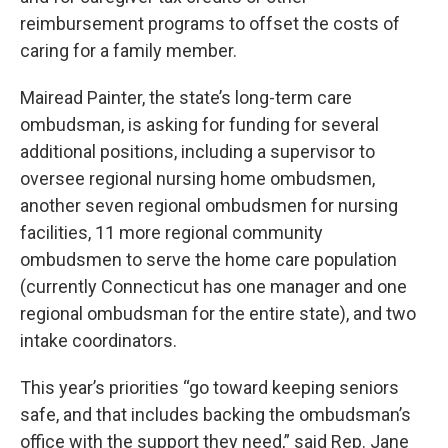
reimbursement programs to offset the costs of
caring for a family member.
Mairead Painter, the state’s long-term care
ombudsman, is asking for funding for several
additional positions, including a supervisor to
oversee regional nursing home ombudsmen,
another seven regional ombudsmen for nursing
facilities, 11 more regional community
ombudsmen to serve the home care population
(currently Connecticut has one manager and one
regional ombudsman for the entire state), and two
intake coordinators.
This year’s priorities “go toward keeping seniors
safe, and that includes backing the ombudsman’s
office with the support they need,” said Rep. Jane