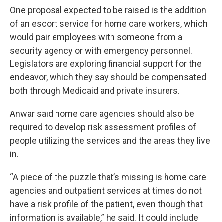
One proposal expected to be raised is the addition
of an escort service for home care workers, which
would pair employees with someone from a
security agency or with emergency personnel.
Legislators are exploring financial support for the
endeavor, which they say should be compensated
both through Medicaid and private insurers.
Anwar said home care agencies should also be
required to develop risk assessment profiles of
people utilizing the services and the areas they live
in.
“A piece of the puzzle that’s missing is home care
agencies and outpatient services at times do not
have a risk profile of the patient, even though that
information is available,” he said. It could include