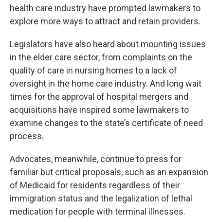
health care industry have prompted lawmakers to
explore more ways to attract and retain providers.
Legislators have also heard about mounting issues
in the elder care sector, from complaints on the
quality of care in nursing homes to a lack of
oversight in the home care industry. And long wait
times for the approval of hospital mergers and
acquisitions have inspired some lawmakers to
examine changes to the state’s certificate of need
process.
Advocates, meanwhile, continue to press for
familiar but critical proposals, such as an expansion
of Medicaid for residents regardless of their
immigration status and the legalization of lethal
medication for people with terminal illnesses.