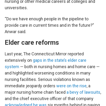
nursing or other medical careers at colleges and
universities.
“Do we have enough people in the pipeline to
provide care in current times and in the future?”
Anwar said.
Elder care reforms
Last year, The Connecticut Mirror reported
extensively on
gaps in the state’s elder care
system
— both in nursing homes and home care —
and highlighted worsening conditions in many
nursing facilities. Serious violations known as
immediate jeopardy orders
were on the rise
, a
major nursing home chain faced
a bevy of lawsuits
,
and the chief executive officer of that company
acknowledged he was
six months behind in paying