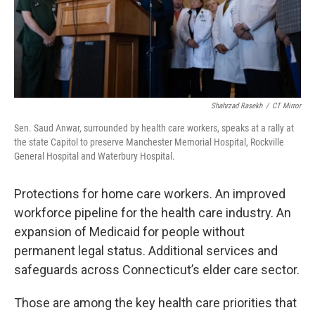
Shahrzad Rasekh
/
CT Mirror
Sen. Saud Anwar, surrounded by health care workers, speaks at a rally at
the state Capitol to preserve Manchester Memorial Hospital, Rockville
General Hospital and Waterbury Hospital.
Protections for home care workers. An improved
workforce pipeline for the health care industry. An
expansion of Medicaid for people without
permanent legal status. Additional services and
safeguards across Connecticut’s elder care sector.
Those are among the key health care priorities that