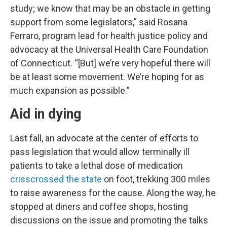
study; we know that may be an obstacle in getting
support from some legislators,” said Rosana
Ferraro, program lead for health justice policy and
advocacy at the Universal Health Care Foundation
of Connecticut. “[But] we’re very hopeful there will
be at least some movement. We’re hoping for as
much expansion as possible.”
Aid in dying
Last fall, an advocate at the center of efforts to
pass legislation that would allow terminally ill
patients to take a lethal dose of medication
crisscrossed the state
on foot, trekking 300 miles
to raise awareness for the cause. Along the way, he
stopped at diners and coffee shops, hosting
discussions on the issue and promoting the talks