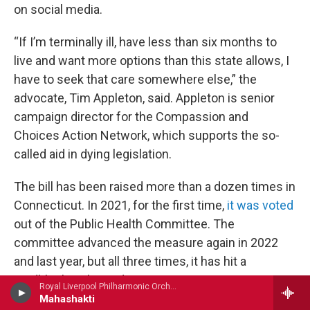
on social media.
“If I’m terminally ill, have less than six months to
live and want more options than this state allows, I
have to seek that care somewhere else,” the
advocate, Tim Appleton, said. Appleton is senior
campaign director for the Compassion and
Choices Action Network, which supports the so-
called aid in dying legislation.
The bill has been raised more than a dozen times in
Connecticut. In 2021, for the first time,
it was voted
out of the Public Health Committee. The
committee advanced the measure again in 2022
and last year, but all three times, it has hit a
roadblock in the Judiciary Committee.
Royal Liverpool Philharmonic OrchestraRuth Palmer, violin - John Tavener
Mahashakti