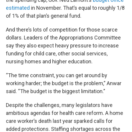
estimated
in November. That’s equal to roughly 1/8
of 1% of that plan’s general fund.
And there’s lots of competition for those scarce
dollars. Leaders of the Appropriations Committee
say they also expect heavy pressure to increase
funding for child care, other social services,
nursing homes and higher education.
“The time constraint, you can get around by
working harder; the budget is the problem,” Anwar
said. “The budget is the biggest limitation.”
Despite the challenges, many legislators have
ambitious agendas for health care reform. A home
care worker’s death last year sparked calls for
added protections. Staffing shortages across the