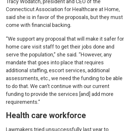
Tracy Wodatch, president and CEO of the
Connecticut Association for Healthcare at Home,
said she is in favor of the proposals, but they must
come with financial backing.
“We support any proposal that will make it safer for
home care visit staff to get their jobs done and
serve the population,” she said. “However, any
mandate that goes into place that requires
additional staffing, escort services, additional
assessments, etc., we need the funding to be able
to do that. We can’t continue with our current
funding to provide the services [and] add more
requirements.”
Health care workforce
Lawmakers tried unsuccessfully last year to