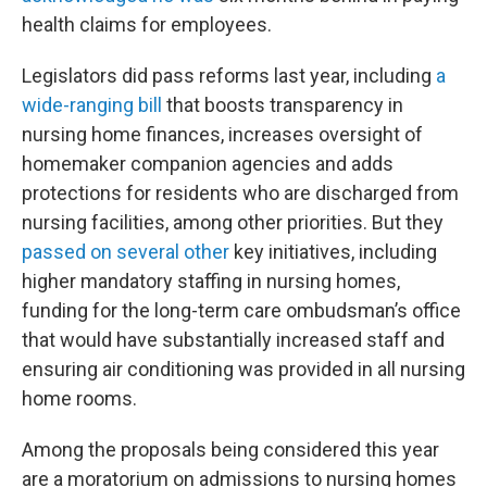
health claims for employees.
Legislators did pass reforms last year, including
a
wide-ranging bill
that boosts transparency in
nursing home finances, increases oversight of
homemaker companion agencies and adds
protections for residents who are discharged from
nursing facilities, among other priorities. But they
passed on several other
key initiatives, including
higher mandatory staffing in nursing homes,
funding for the long-term care ombudsman’s office
that would have substantially increased staff and
ensuring air conditioning was provided in all nursing
home rooms.
Among the proposals being considered this year
are a moratorium on admissions to nursing homes