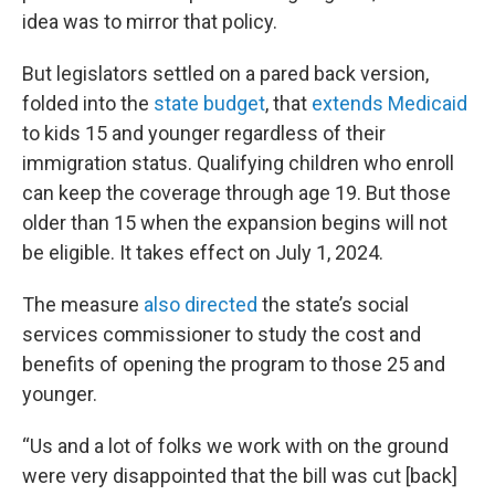
idea was to mirror that policy.
But legislators settled on a pared back version,
folded into the
state budget
, that
extends Medicaid
to kids 15 and younger regardless of their
immigration status. Qualifying children who enroll
can keep the coverage through age 19. But those
older than 15 when the expansion begins will not
be eligible. It takes effect on July 1, 2024.
The measure
also directed
the state’s social
services commissioner to study the cost and
benefits of opening the program to those 25 and
younger.
“Us and a lot of folks we work with on the ground
were very disappointed that the bill was cut [back]