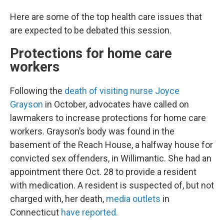
Here are some of the top health care issues that
are expected to be debated this session.
Protections for home care
workers
Following the
death of visiting nurse Joyce
Grayson
in October, advocates have called on
lawmakers to increase protections for home care
workers. Grayson’s body was found in the
basement of the Reach House, a halfway house for
convicted sex offenders, in Willimantic. She had an
appointment there Oct. 28 to provide a resident
with medication. A resident is suspected of, but not
charged with, her death,
media outlets
in
Connecticut
have reported.