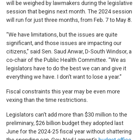
will be weighed by lawmakers during the legislative
session that begins next month. The 2024 session
will run for just three months, from Feb. 7 to May 8.
“We have limitations, but the issues are quite
significant, and those issues are impacting our
citizens,” said Sen. Saud Anwar, D-South Windsor, a
co-chair of the Public Health Committee. “We as
legislators have to do the best we can and give it
everything we have. I don’t want to lose a year.”
Fiscal constraints this year may be even more
vexing than the time restrictions.
Legislators can’t add more than $30 million to the
preliminary, $26 billion budget they adopted last
June for the 2024-25 fiscal year without shattering
the spending cap, Gov. Ned Lamont’s
budget office