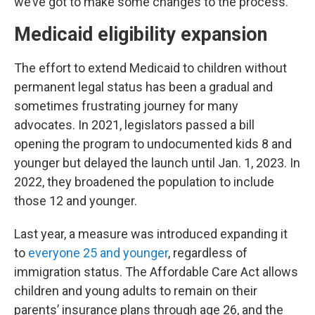
we’ve got to make some changes to the process.”
Medicaid eligibility expansion
The effort to extend Medicaid to children without
permanent legal status has been a gradual and
sometimes frustrating journey for many
advocates. In 2021, legislators passed a bill
opening the program to undocumented kids 8 and
younger but delayed the launch until Jan. 1, 2023. In
2022, they broadened the population to include
those 12 and younger.
Last year, a measure was introduced expanding it
to
everyone 25 and younger
, regardless of
immigration status. The Affordable Care Act allows
children and young adults to remain on their
parents’ insurance plans through age 26, and the