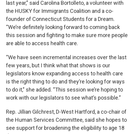
last year,” said Carolina Bortolleto, a volunteer with
the HUSKY for Immigrants Coalition and a co-
founder of Connecticut Students for a Dream.
“We’re definitely looking forward to coming back
this session and fighting to make sure more people
are able to access health care.
“We have seen incremental increases over the last
few years, but I think what that shows is our
legislators know expanding access to health care
is the right thing to do and they’re looking for ways
to do it,” she added. “This session we’re hoping to
work with our legislators to see what’s possible.”
Rep. Jillian Gilchrest, D-West Hartford, a co-chair of
the Human Services Committee, said she hopes to
see support for broadening the eligibility to age 18