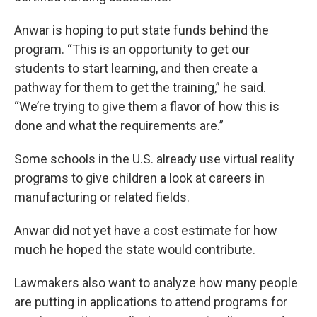
Anwar is hoping to put state funds behind the
program. “This is an opportunity to get our
students to start learning, and then create a
pathway for them to get the training,” he said.
“We’re trying to give them a flavor of how this is
done and what the requirements are.”
Some schools in the U.S. already use virtual reality
programs to give children a look at careers in
manufacturing or related fields.
Anwar did not yet have a cost estimate for how
much he hoped the state would contribute.
Lawmakers also want to analyze how many people
are putting in applications to attend programs for