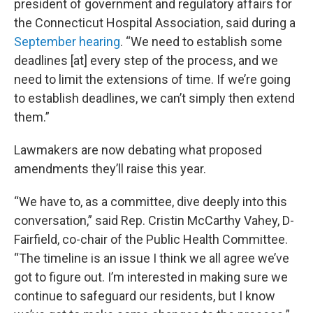
president of government and regulatory affairs for
the Connecticut Hospital Association, said during a
September hearing
. “We need to establish some
deadlines [at] every step of the process, and we
need to limit the extensions of time. If we’re going
to establish deadlines, we can’t simply then extend
them.”
Lawmakers are now debating what proposed
amendments they’ll raise this year.
“We have to, as a committee, dive deeply into this
conversation,” said Rep. Cristin McCarthy Vahey, D-
Fairfield, co-chair of the Public Health Committee.
“The timeline is an issue I think we all agree we’ve
got to figure out. I’m interested in making sure we
continue to safeguard our residents, but I know