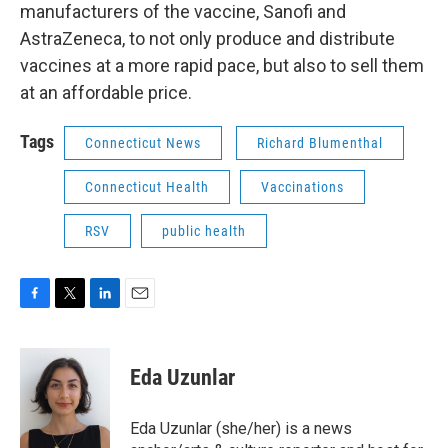
manufacturers of the vaccine, Sanofi and
AstraZeneca, to not only produce and distribute
vaccines at a more rapid pace, but also to sell them
at an affordable price.
Tags
Connecticut News
Richard Blumenthal
Connecticut Health
Vaccinations
RSV
public health
F
T
L
E
a
w
i
m
c
i
n
a
e
t
k
i
Eda Uzunlar
b
t
e
l
o
e
d
o
r
I
Eda Uzunlar (she/her) is a news
k
n