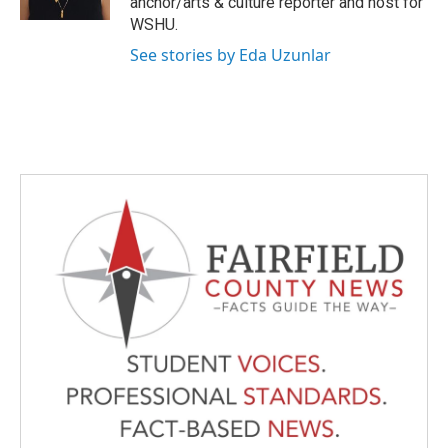
anchor/arts & culture reporter and host for
WSHU.
See stories by Eda Uzunlar