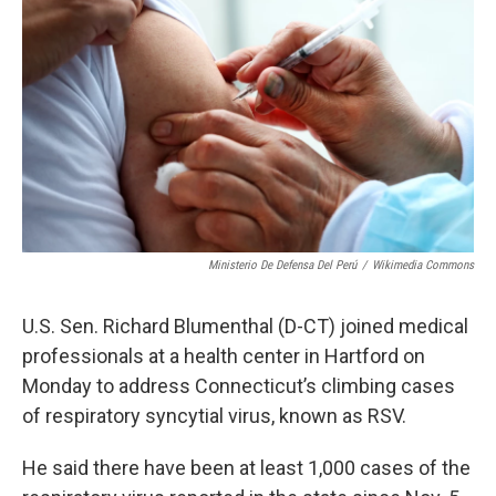
Ministerio De Defensa Del Perú
/
Wikimedia Commons
U.S. Sen. Richard Blumenthal (D-CT) joined medical
professionals at a health center in Hartford on
Monday to address Connecticut’s climbing cases
of respiratory syncytial virus, known as RSV.
He said there have been at least 1,000 cases of the