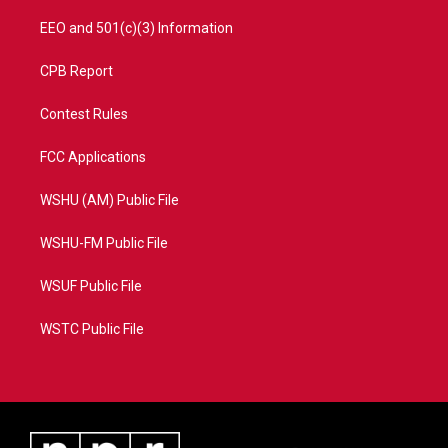
EEO and 501(c)(3) Information
CPB Report
Contest Rules
FCC Applications
WSHU (AM) Public File
WSHU-FM Public File
WSUF Public File
WSTC Public File