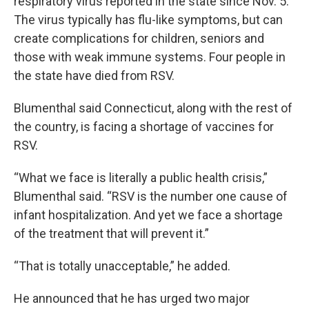
respiratory virus reported in the state since Nov. 5.
The virus typically has flu-like symptoms, but can
create complications for children, seniors and
those with weak immune systems. Four people in
the state have died from RSV.
Blumenthal said Connecticut, along with the rest of
the country, is facing a shortage of vaccines for
RSV.
“What we face is literally a public health crisis,”
Blumenthal said. “RSV is the number one cause of
infant hospitalization. And yet we face a shortage
of the treatment that will prevent it.”
“That is totally unacceptable,” he added.
He announced that he has urged two major