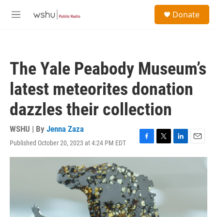
Skip to main content
S
Donate
e
M
a
e
r
n
c
u
h
The Yale Peabody Museum’s
u
e
latest meteorites donation
r
y
dazzles their collection
WSHU | By
Jenna Zaza
Published October 20, 2023 at 4:24 PM EDT
F
T
L
E
a
w
i
m
c
i
n
a
e
t
k
i
b
t
e
l
o
e
d
o
r
I
k
n