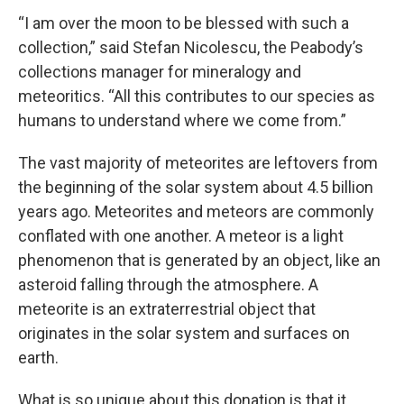
“I am over the moon to be blessed with such a
collection,” said Stefan Nicolescu, the Peabody’s
collections manager for mineralogy and
meteoritics. “All this contributes to our species as
humans to understand where we come from.”
The vast majority of meteorites are leftovers from
the beginning of the solar system about 4.5 billion
years ago. Meteorites and meteors are commonly
conflated with one another. A meteor is a light
phenomenon that is generated by an object, like an
asteroid falling through the atmosphere. A
meteorite is an extraterrestrial object that
originates in the solar system and surfaces on
earth.
What is so unique about this donation is that it