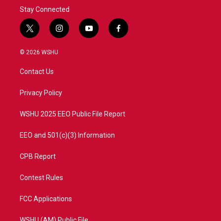
Stay Connected
t
i
y
f
w
n
o
a
i
s
u
c
© 2026 WSHU
t
t
t
e
t
a
u
b
Contact Us
e
g
b
o
r
r
e
o
a
k
Privacy Policy
m
WSHU 2025 EEO Public File Report
EEO and 501(c)(3) Information
CPB Report
Contest Rules
FCC Applications
WSHU (AM) Public File