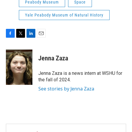
Peabody Museum
Space
Yale Peabody Museum of Natural History
F
T
L
E
a
w
i
m
c
i
n
a
e
t
k
i
Jenna Zaza
b
t
e
l
o
e
d
o
r
I
Jenna Zaza is a news intern at WSHU for
k
n
the fall of 2024.
See stories by Jenna Zaza