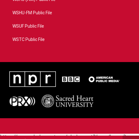
WSHU-FM Public File
WSUF Public File
WSTC Public File
https://www.pledgecart.org/pledgecart3/user/home?