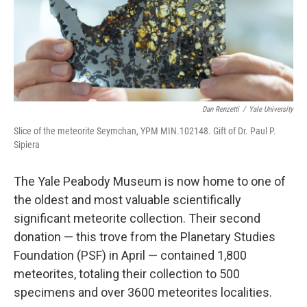
Dan Renzetti
/
Yale University
Slice of the meteorite Seymchan, YPM MIN.102148. Gift of Dr. Paul P.
Sipiera
The Yale Peabody Museum is now home to one of
the oldest and most valuable scientifically
significant meteorite collection. Their second
donation — this trove from the Planetary Studies
Foundation (PSF) in April — contained 1,800
meteorites, totaling their collection to 500
specimens and over 3600 meteorites localities.