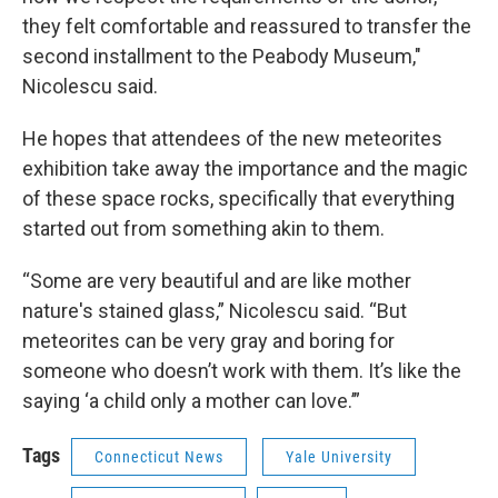
they felt comfortable and reassured to transfer the
second installment to the Peabody Museum,"
Nicolescu said.
He hopes that attendees of the new meteorites
exhibition take away the importance and the magic
of these space rocks, specifically that everything
started out from something akin to them.
“Some are very beautiful and are like mother
nature's stained glass,” Nicolescu said. “But
meteorites can be very gray and boring for
someone who doesn’t work with them. It’s like the
saying ‘a child only a mother can love.’”
Tags
Connecticut News
Yale University