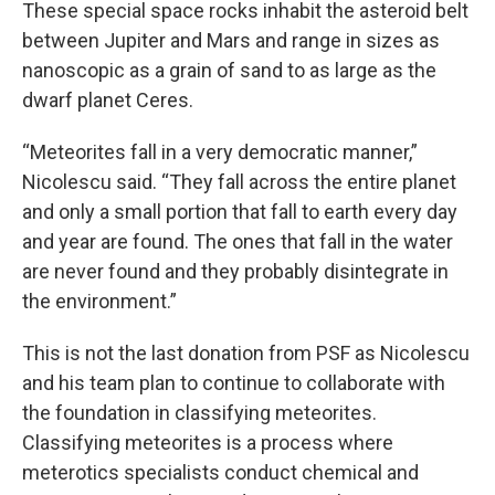
These special space rocks inhabit the asteroid belt
between Jupiter and Mars and range in sizes as
nanoscopic as a grain of sand to as large as the
dwarf planet Ceres.
“Meteorites fall in a very democratic manner,”
Nicolescu said. “They fall across the entire planet
and only a small portion that fall to earth every day
and year are found. The ones that fall in the water
are never found and they probably disintegrate in
the environment.”
This is not the last donation from PSF as Nicolescu
and his team plan to continue to collaborate with
the foundation in classifying meteorites.
Classifying meteorites is a process where
meterotics specialists conduct chemical and