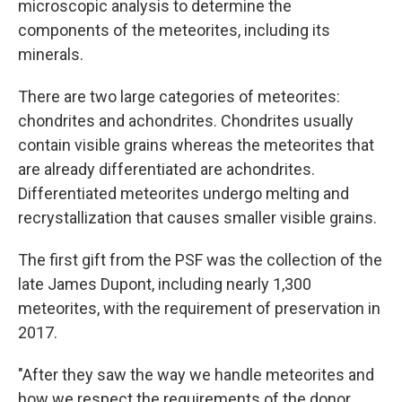
microscopic analysis to determine the
components of the meteorites, including its
minerals.
There are two large categories of meteorites:
chondrites and achondrites. Chondrites usually
contain visible grains whereas the meteorites that
are already differentiated are achondrites.
Differentiated meteorites undergo melting and
recrystallization that causes smaller visible grains.
The first gift from the PSF was the collection of the
late James Dupont, including nearly 1,300
meteorites, with the requirement of preservation in
2017.
"After they saw the way we handle meteorites and
how we respect the requirements of the donor,