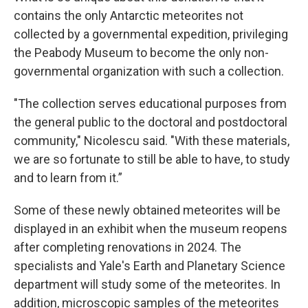
contains the only Antarctic meteorites not
collected by a governmental expedition, privileging
the Peabody Museum to become the only non-
governmental organization with such a collection.
"The collection serves educational purposes from
the general public to the doctoral and postdoctoral
community," Nicolescu said. "With these materials,
we are so fortunate to still be able to have, to study
and to learn from it.”
Some of these newly obtained meteorites will be
displayed in an exhibit when the museum reopens
after completing renovations in 2024. The
specialists and Yale's Earth and Planetary Science
department will study some of the meteorites. In
addition, microscopic samples of the meteorites