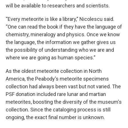
will be available to researchers and scientists.
“Every meteorite is like a library,” Nicolescu said.
“One can read the book if they have the language of
chemistry, mineralogy and physics. Once we know
the language, the information we gather gives us
the possibility of understanding who we are and
where we are going as human species.”
As the oldest meteorite collection in North
America, the Peabody's meteorite specimens
collection had always been vast but not varied. The
PSF donation included rare lunar and martian
meteorites, boosting the diversity of the museum's
collection. Since the cataloging process is still
ongoing, the exact final number is unknown.