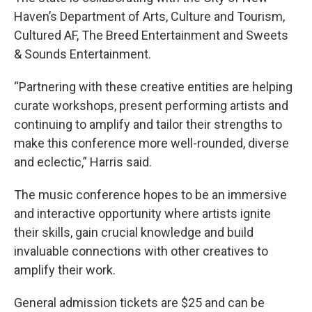
Haven’s Department of Arts, Culture and Tourism,
Cultured AF, The Breed Entertainment and Sweets
& Sounds Entertainment.
“Partnering with these creative entities are helping
curate workshops, present performing artists and
continuing to amplify and tailor their strengths to
make this conference more well-rounded, diverse
and eclectic,” Harris said.
The music conference hopes to be an immersive
and interactive opportunity where artists ignite
their skills, gain crucial knowledge and build
invaluable connections with other creatives to
amplify their work.
General admission tickets are $25 and can be