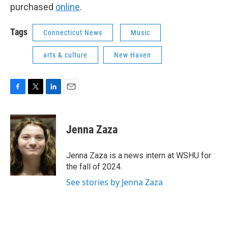
purchased
online
.
Tags
Connecticut News
Music
arts & culture
New Haven
F
T
L
E
a
w
i
m
c
i
n
a
e
t
k
i
Jenna Zaza
b
t
e
l
o
e
d
o
r
I
Jenna Zaza is a news intern at WSHU for
k
n
the fall of 2024.
See stories by Jenna Zaza