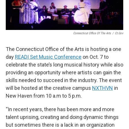
Connecticut Office Of The Arts
/
Ct.gov
The Connecticut Office of the Arts is hosting a one
day
READI Set Music Conference
on Oct. 7 to
celebrate the state’s long musical history while also
providing an opportunity where artists can gain the
skills needed to succeed in the industry. The event
will be hosted at the creative campus
NXTHVN
in
New Haven from 10 a.m to 5 p.m.
“In recent years, there has been more and more
talent uprising, creating and doing dynamic things
but sometimes there is a lack in an organization