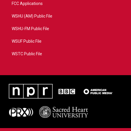
FCC Applications
WSHU (AM) Public File
WSHU-FM Public File
WSUF Public File
WSTC Public File