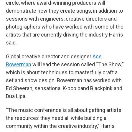
circle, where award-winning producers will
demonstrate how they create songs, in addition to
sessions with engineers, creative directors and
photographers who have worked with some of the
artists that are currently driving the industry Harris
said.
Global creative director and designer
Ace
Bowerman
will lead the session called “The Show,”
which is about techniques to masterfully craft a
set and show design. Bowerman has worked with
Ed Sheeran, sensational K-pop band Blackpink and
Dua Lipa.
“The music conference is all about getting artists
the resources they need all while building a
community within the creative industry,” Harris