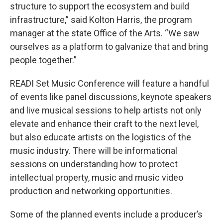
structure to support the ecosystem and build
infrastructure,” said Kolton Harris, the program
manager at the state Office of the Arts. “We saw
ourselves as a platform to galvanize that and bring
people together.”
READI Set Music Conference will feature a handful
of events like panel discussions, keynote speakers
and live musical sessions to help artists not only
elevate and enhance their craft to the next level,
but also educate artists on the logistics of the
music industry. There will be informational
sessions on understanding how to protect
intellectual property, music and music video
production and networking opportunities.
Some of the planned events include a producer’s