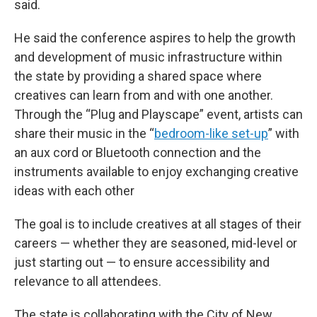
said.
He said the conference aspires to help the growth
and development of music infrastructure within
the state by providing a shared space where
creatives can learn from and with one another.
Through the “Plug and Playscape” event, artists can
share their music in the “
bedroom-like set-up
” with
an aux cord or Bluetooth connection and the
instruments available to enjoy exchanging creative
ideas with each other
The goal is to include creatives at all stages of their
careers — whether they are seasoned, mid-level or
just starting out — to ensure accessibility and
relevance to all attendees.
The state is collaborating with the City of New