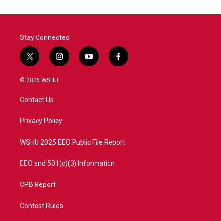
Stay Connected
t
i
y
f
w
n
o
a
i
s
u
c
© 2026 WSHU
t
t
t
e
t
a
u
b
Contact Us
e
g
b
o
r
r
e
o
a
k
Privacy Policy
m
WSHU 2025 EEO Public File Report
EEO and 501(c)(3) Information
CPB Report
Contest Rules