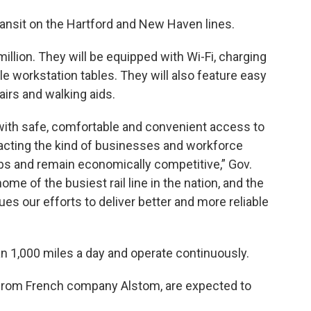
transit on the Hartford and New Haven lines.
illion. They will be equipped with Wi-Fi, charging
le workstation tables. They will also feature easy
irs and walking aids.
with safe, comfortable and convenient access to
racting the kind of businesses and workforce
bs and remain economically competitive,” Gov.
me of the busiest rail line in the nation, and the
es our efforts to deliver better and more reliable
an 1,000 miles a day and operate continuously.
from French company Alstom, are expected to