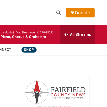
Donate
S
S
e
h
a
tra -
Ludwig Van Beethoven (1770-1827)
r
All Streams
o
 Piano, Chorus & Orchestra
c
h
w
Q
NNECT
SHOP
u
S
e
r
e
y
a
r
c
h