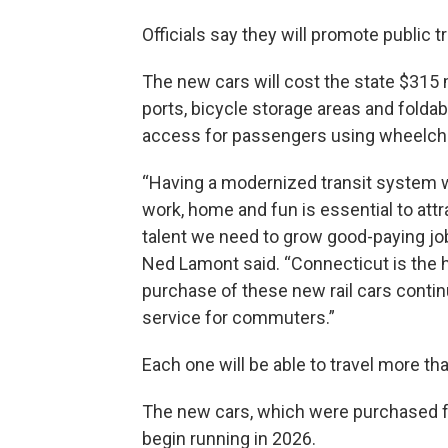
Officials say they will promote public 
The new cars will cost the state $315 m
ports, bicycle storage areas and foldab
access for passengers using wheelcha
“Having a modernized transit system 
work, home and fun is essential to att
talent we need to grow good-paying jo
Ned Lamont said. “Connecticut is the ho
purchase of these new rail cars continu
service for commuters.”
Each one will be able to travel more th
The new cars, which were purchased 
begin running in 2026.