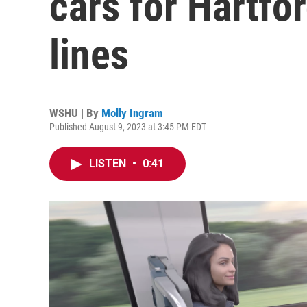
cars for Hartf
lines
WSHU | By
Molly Ingram
Published August 9, 2023 at 3:45 PM EDT
LISTEN
•
0:41