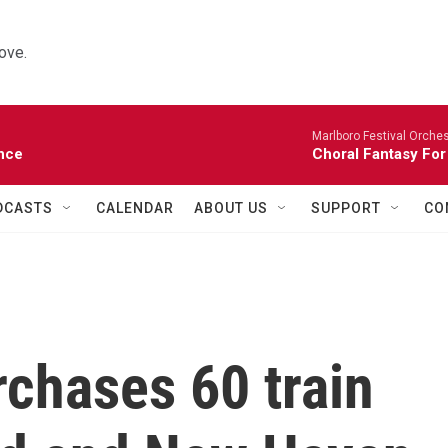
ove.
Marlboro Festival Orches
nce
Choral Fantasy For
DCASTS
CALENDAR
ABOUT US
SUPPORT
CO
chases 60 train