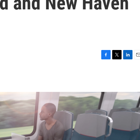
ord and New Haven
F
T
L
E
a
w
i
m
c
i
n
a
e
t
k
i
b
t
e
l
o
e
d
o
r
I
k
n