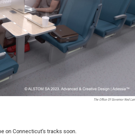
The Office Of Governor Ned La
be on Connecticut’s tracks soon.