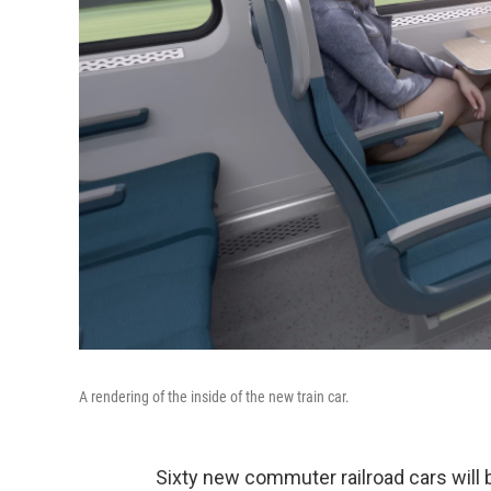
A rendering of the inside of the new train car.
Sixty new commuter railroad cars will 