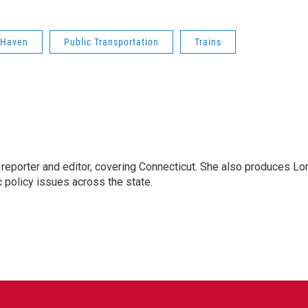
 Haven
Public Transportation
Trains
reporter and editor, covering Connecticut. She also produces Lo
c policy issues across the state.