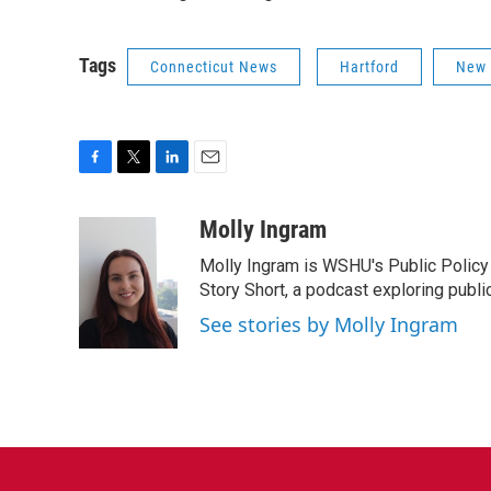
Tags
Connecticut News
Hartford
New
F
T
L
E
a
w
i
m
c
i
n
a
Molly Ingram
e
t
k
i
Molly Ingram is WSHU's Public Policy 
b
t
e
l
o
e
d
Story Short, a podcast exploring publi
o
r
I
See stories by Molly Ingram
k
n