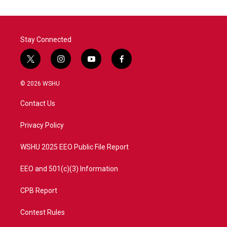
Stay Connected
t
i
y
f
w
n
o
a
i
s
u
c
© 2026 WSHU
t
t
t
e
t
a
u
b
Contact Us
e
g
b
o
r
r
e
o
a
k
Privacy Policy
m
WSHU 2025 EEO Public File Report
EEO and 501(c)(3) Information
CPB Report
Contest Rules