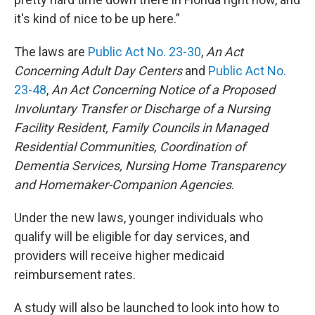
it's kind of nice to be up here.”
The laws are
Public Act No. 23-30
,
An Act
Concerning Adult Day Centers
and
Public Act No.
23-48
,
An Act Concerning Notice of a Proposed
Involuntary Transfer or Discharge of a Nursing
Facility Resident, Family Councils in Managed
Residential Communities, Coordination of
Dementia Services, Nursing Home Transparency
and Homemaker-Companion Agencies
.
Under the new laws, younger individuals who
qualify will be eligible for day services, and
providers will receive higher medicaid
reimbursement rates.
A study will also be launched to look into how to