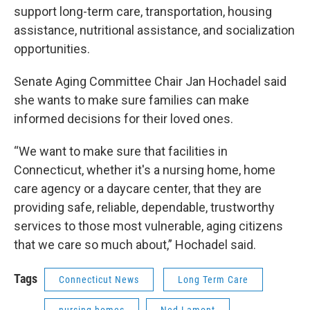
support long-term care, transportation, housing
assistance, nutritional assistance, and socialization
opportunities.
Senate Aging Committee Chair Jan Hochadel said
she wants to make sure families can make
informed decisions for their loved ones.
“We want to make sure that facilities in
Connecticut, whether it's a nursing home, home
care agency or a daycare center, that they are
providing safe, reliable, dependable, trustworthy
services to those most vulnerable, aging citizens
that we care so much about,” Hochadel said.
Tags
Connecticut News
Long Term Care