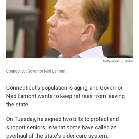
Molly Ingram
/
WSHU
Connecticut Governor Ned Lamont
Connecticut’s population is aging, and Governor
Ned Lamont wants to keep retirees from leaving
the state.
On Tuesday, he signed two bills to protect and
support seniors, in what some have called an
overhaul of the state's elder care system.