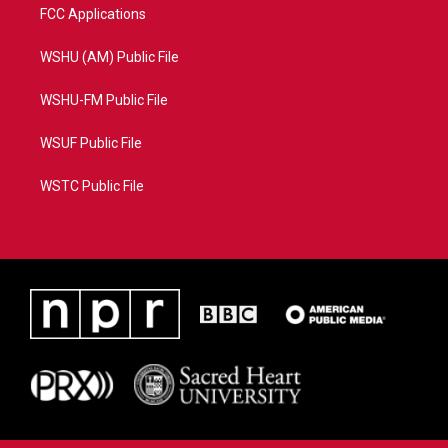
FCC Applications
WSHU (AM) Public File
WSHU-FM Public File
WSUF Public File
WSTC Public File