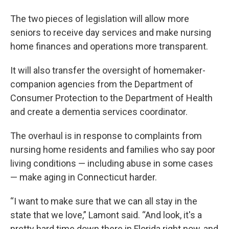
The two pieces of legislation will allow more
seniors to receive day services and make nursing
home finances and operations more transparent.
It will also transfer the oversight of homemaker-
companion agencies from the Department of
Consumer Protection to the Department of Health
and create a dementia services coordinator.
The overhaul is in response to complaints from
nursing home residents and families who say poor
living conditions — including abuse in some cases
— make aging in Connecticut harder.
“I want to make sure that we can all stay in the
state that we love,” Lamont said. “And look, it's a
pretty hard time down there in Florida right now, and