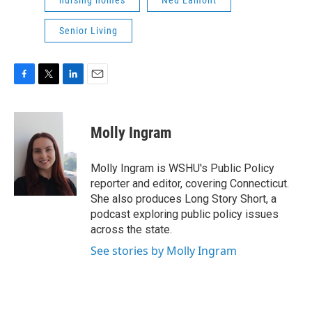
nursing homes
Ned Lamont
Senior Living
F
T
L
E
a
w
i
m
c
i
n
a
e
t
k
i
Molly Ingram
b
t
e
l
o
e
d
o
r
I
Molly Ingram is WSHU's Public Policy
k
n
reporter and editor, covering Connecticut.
She also produces Long Story Short, a
podcast exploring public policy issues
across the state.
See stories by Molly Ingram