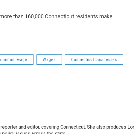
, more than 160,000 Connecticut residents make
minimum wage
Wages
Connecticut businesses
reporter and editor, covering Connecticut. She also produces Lo
c policy issues across the state.