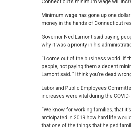
Connecticut’s minimum wage will incr
Minimum wage has gone up one dollar 
money in the hands of Connecticut res
Governor Ned Lamont said paying people
why it was a priority in his administrati
“I come out of the business world. If 
people, not paying them a decent mini
Lamont said. “I think you're dead wrong
Labor and Public Employees Committee 
increases were vital during the COVID
“We know for working families, that it
anticipated in 2019 how hard life woul
that one of the things that helped fami