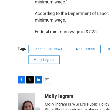
minimum wage.”
According to the Department of Labor
minimum wage.
Federal minimum wage is $7.25.
Tags
Connecticut News
Ned Lamont
Molly Ingram
F
T
L
E
a
w
i
m
c
i
n
a
Molly Ingram
e
t
k
i
Molly Ingram is WSHU's Public Policy 
b
t
e
l
Story Short, a podcast exploring publi