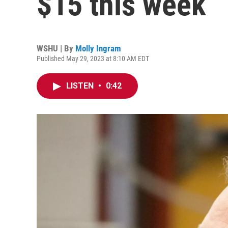
$15 this week
WSHU | By
Molly Ingram
Published May 29, 2023 at 8:10 AM EDT
LISTEN
•
0:42