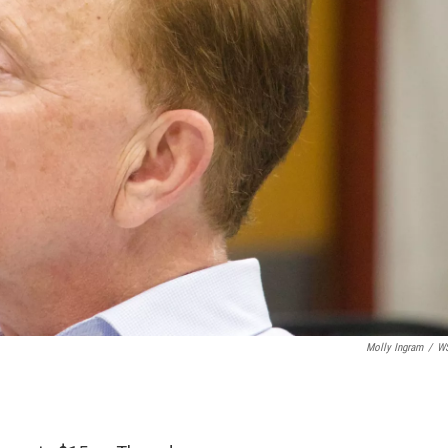
Molly Ingram
/
W