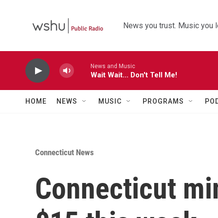
Skip to main content
News you trust. Music you l
News and Music
Wait Wait... Don't Tell Me!
HOME
NEWS
MUSIC
PROGRAMS
PO
Connecticut News
Connecticut mi