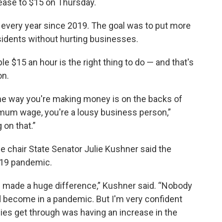
ease to $15 on Thursday.
every year since 2019. The goal was to put more
idents without hurting businesses.
 $15 an hour is the right thing to do — and that's
on.
the way you're making money is on the backs of
mum wage, you're a lousy business person,”
 on that.”
chair State Senator Julie Kushner said the
-19 pandemic.
's made a huge difference,” Kushner said. “Nobody
d become in a pandemic. But I'm very confident
lies get through was having an increase in the