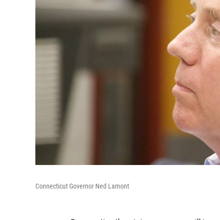
Connecticut Governor Ned Lamont