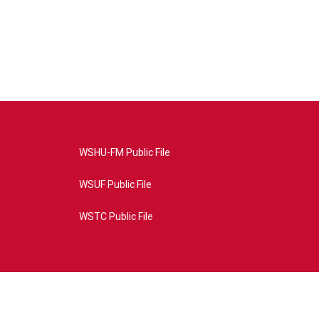
WSHU-FM Public File
WSUF Public File
WSTC Public File