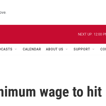
ove.
NEXT UP:
12:00 
DCASTS
CALENDAR
ABOUT US
SUPPORT
CO
nimum wage to hit