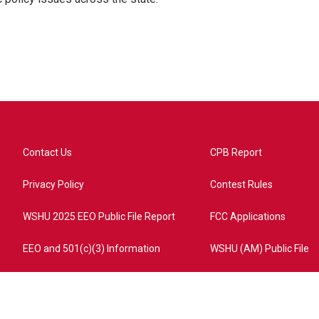
Contact Us
CPB Report
Privacy Policy
Contest Rules
WSHU 2025 EEO Public File Report
FCC Applications
EEO and 501(c)(3) Information
WSHU (AM) Public File