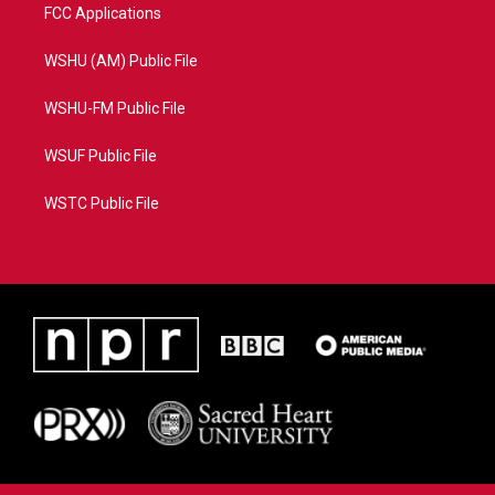
FCC Applications
WSHU (AM) Public File
WSHU-FM Public File
WSUF Public File
WSTC Public File