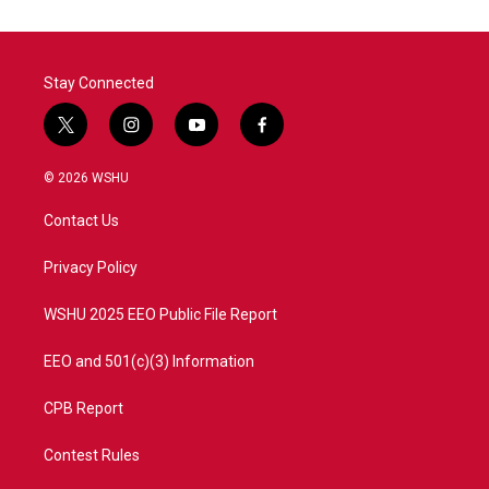
Stay Connected
t
i
y
f
w
n
o
a
i
s
u
c
© 2026 WSHU
t
t
t
e
t
a
u
b
Contact Us
e
g
b
o
r
r
e
o
a
k
Privacy Policy
m
WSHU 2025 EEO Public File Report
EEO and 501(c)(3) Information
CPB Report
Contest Rules