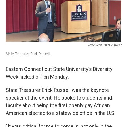
o
r
I
k
n
Brian Scott-Smith
/
WSHU
State Treasurer Erick Russell.
Eastern Connecticut State University’s Diversity
Week kicked off on Monday.
State Treasurer Erick Russell was the keynote
speaker at the event. He spoke to students and
faculty about being the first openly gay African
American elected to a statewide office in the U.S.
“It was critical for me to come in, not only in the