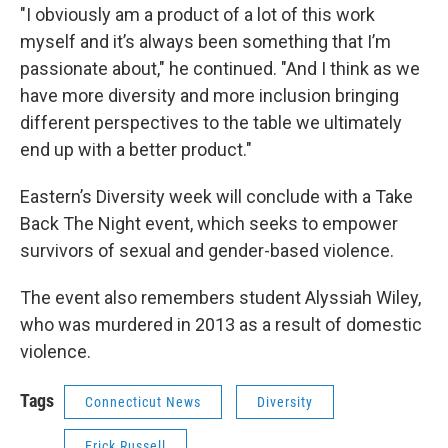
"I obviously am a product of a lot of this work
myself and it’s always been something that I’m
passionate about," he continued. "And I think as we
have more diversity and more inclusion bringing
different perspectives to the table we ultimately
end up with a better product."
Eastern’s Diversity week will conclude with a Take
Back The Night event, which seeks to empower
survivors of sexual and gender-based violence.
The event also remembers student Alyssiah Wiley,
who was murdered in 2013 as a result of domestic
violence.
Tags
Connecticut News
Diversity
Erick Russell