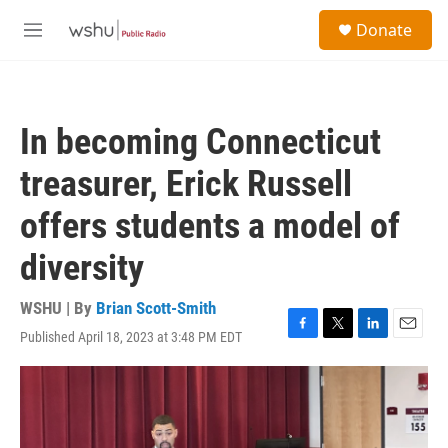
Skip to main content
S
Donate
e
M
a
e
r
n
c
u
h
In becoming Connecticut
u
e
treasurer, Erick Russell
r
y
offers students a model of
diversity
WSHU | By
Brian Scott-Smith
Published April 18, 2023 at 3:48 PM EDT
F
T
L
E
a
w
i
m
c
i
n
a
e
t
k
i
b
t
e
l
o
e
d