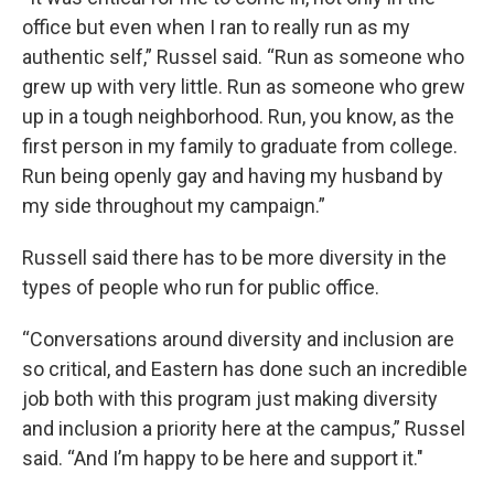
office but even when I ran to really run as my
authentic self,” Russel said. “Run as someone who
grew up with very little. Run as someone who grew
up in a tough neighborhood. Run, you know, as the
first person in my family to graduate from college.
Run being openly gay and having my husband by
my side throughout my campaign.”
Russell said there has to be more diversity in the
types of people who run for public office.
“Conversations around diversity and inclusion are
so critical, and Eastern has done such an incredible
job both with this program just making diversity
and inclusion a priority here at the campus,” Russel
said. “And I’m happy to be here and support it."