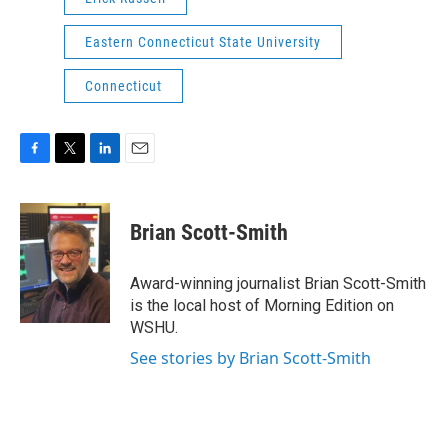
Eastern Connecticut State University
Connecticut
F
T
L
E
a
w
i
m
c
i
n
a
e
t
k
i
Brian Scott-Smith
b
t
e
l
o
e
d
o
r
I
Award-winning journalist Brian Scott-Smith
k
n
is the local host of Morning Edition on
WSHU.
See stories by Brian Scott-Smith