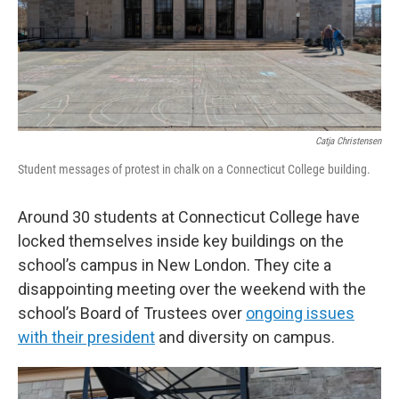
o
r
I
k
n
Catja Christensen
Student messages of protest in chalk on a Connecticut College building.
Around 30 students at Connecticut College have
locked themselves inside key buildings on the
school’s campus in New London. They cite a
disappointing meeting over the weekend with the
school’s Board of Trustees over
ongoing issues
with their president
and diversity on campus.