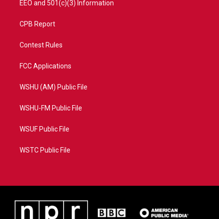
EEO and 501(c)(3) Information
CPB Report
Contest Rules
FCC Applications
WSHU (AM) Public File
WSHU-FM Public File
WSUF Public File
WSTC Public File