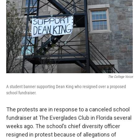
The College Voice
A student banner supporting Dean King who resigned over a proposed
school fundraiser.
The protests are in response to a canceled school
fundraiser at The Everglades Club in Florida several
weeks ago. The school’s chief diversity officer
resigned in protest because of allegations of