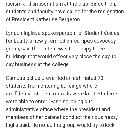
racism and antisemitism at the club. Since then,
students and faculty have called for the resignation
of President Katherine Bergeron.
Lyndon Inglis, a spokesperson for Student Voices
for Equity, a newly formed on-campus advocacy
group, said their intent was to occupy three
buildings that would effectively close the day-to-
day business at the college.
Campus police prevented an estimated 70
students from entering buildings where
confidential student records were kept. Students
were able to enter “Fanning, being our
administrative office where the president and
members of her cabinet conduct their business,”
Inglis said. He noted the group would try to lock