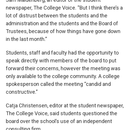
newspaper, The College Voice. “But I think there’s a
lot of distrust between the students and the
administration and the students and the Board of
Trustees, because of how things have gone down
in the last month.”
Students, staff and faculty had the opportunity to
speak directly with members of the board to put
forward their concerns, however the meeting was
only available to the college community. A college
spokesperson called the meeting “candid and
constructive.”
Catja Christensen, editor at the student newspaper,
The College Voice, said students questioned the
board over the school’s use of an independent
consulting firm.