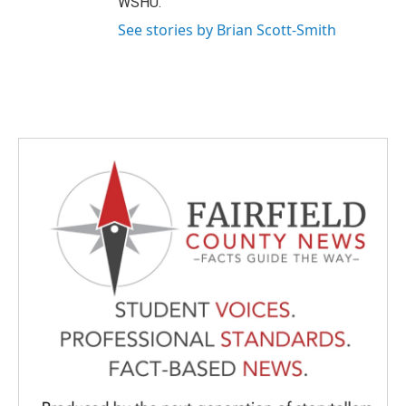
WSHU.
See stories by Brian Scott-Smith