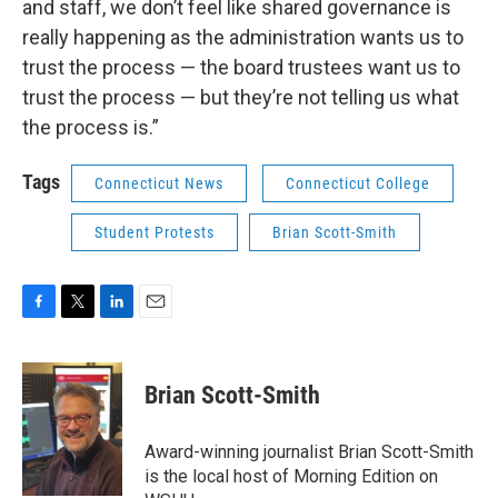
and staff, we don’t feel like shared governance is
really happening as the administration wants us to
trust the process — the board trustees want us to
trust the process — but they’re not telling us what
the process is.”
Tags
Connecticut News
Connecticut College
Student Protests
Brian Scott-Smith
F
T
L
E
a
w
i
m
c
i
n
a
e
t
k
i
Brian Scott-Smith
b
t
e
l
o
e
d
o
r
I
Award-winning journalist Brian Scott-Smith
k
n
is the local host of Morning Edition on