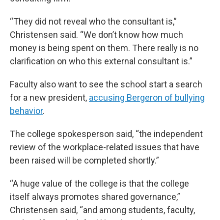
“They did not reveal who the consultant is,”
Christensen said. “We don’t know how much
money is being spent on them. There really is no
clarification on who this external consultant is.”
Faculty also want to see the school start a search
for a new president,
accusing Bergeron of bullying
behavior
.
The college spokesperson said, “the independent
review of the workplace-related issues that have
been raised will be completed shortly.”
“A huge value of the college is that the college
itself always promotes shared governance,”
Christensen said, “and among students, faculty,