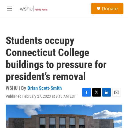
Skip to main content
S
Donate
e
M
a
e
r
n
c
u
h
Students occupy
u
e
Connecticut College
r
y
buildings to pressure for
president’s removal
WSHU | By
Brian Scott-Smith
Published February 27, 2023 at 9:13 AM EST
F
T
L
E
a
w
i
m
c
i
n
a
e
t
k
i
b
t
e
l
o
e
d