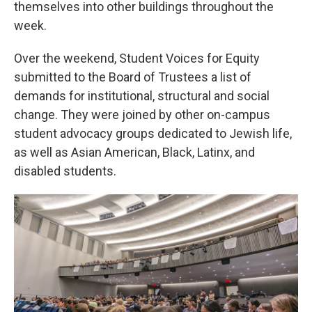
themselves into other buildings throughout the
week.
Over the weekend, Student Voices for Equity
submitted to the Board of Trustees a list of
demands for institutional, structural and social
change. They were joined by other on-campus
student advocacy groups dedicated to Jewish life,
as well as Asian American, Black, Latinx, and
disabled students.