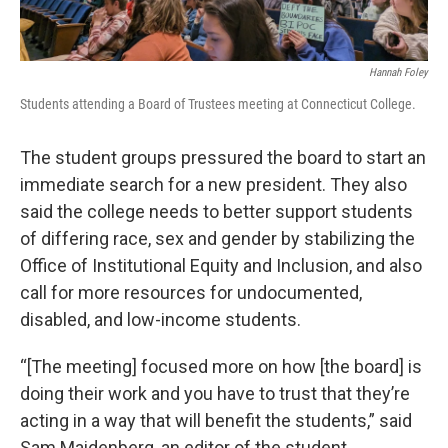
Hannah Foley
Students attending a Board of Trustees meeting at Connecticut College.
The student groups pressured the board to start an
immediate search for a new president. They also
said the college needs to better support students
of differing race, sex and gender by stabilizing the
Office of Institutional Equity and Inclusion, and also
call for more resources for undocumented,
disabled, and low-income students.
“[The meeting] focused more on how [the board] is
doing their work and you have to trust that they’re
acting in a way that will benefit the students,” said
Sam Maidenberg, an editor of the student