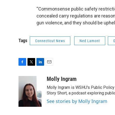
“Commonsense public safety restrictio
concealed carry regulations are reaso
gun violence, and they should be uphel
Tags
Connecticut News
Ned Lamont
F
T
L
E
a
w
i
m
c
i
n
a
Molly Ingram
e
t
k
i
Molly Ingram is WSHU's Public Policy 
b
t
e
l
o
e
d
Story Short, a podcast exploring publi
o
r
I
See stories by Molly Ingram
k
n