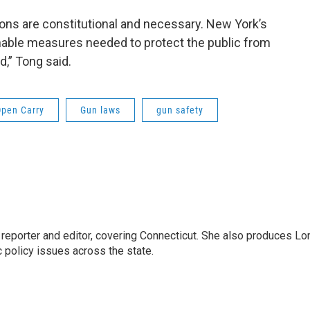
ns are constitutional and necessary. New York’s
nable measures needed to protect the public from
d,” Tong said.
Open Carry
Gun laws
gun safety
reporter and editor, covering Connecticut. She also produces Lo
c policy issues across the state.