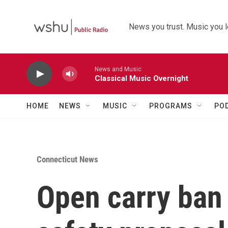
Skip to main content
News you trust. Music you l
News and Music
Classical Music Overnight
HOME
NEWS
MUSIC
PROGRAMS
PO
Connecticut News
Open carry ban