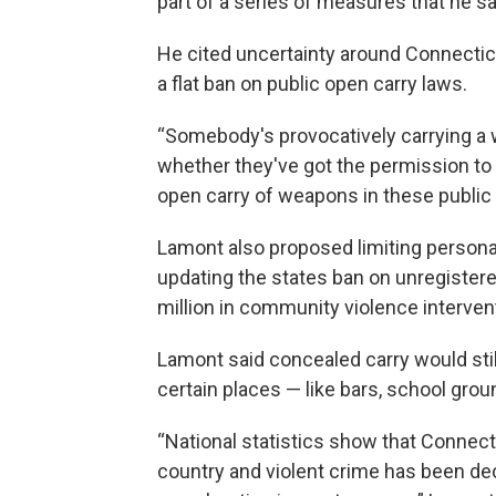
part of a series of measures that he sa
He cited uncertainty around Connecticu
a flat ban on public open carry laws.
“Somebody's provocatively carrying a 
whether they've got the permission to do
open carry of weapons in these public 
Lamont also proposed limiting person
updating the states ban on unregistere
million in community violence interve
Lamont said concealed carry would still
certain places — like bars, school gro
“National statistics show that Connect
country and violent crime has been dec