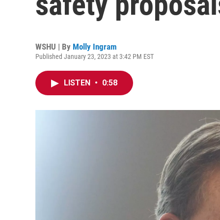
safety proposa
WSHU | By
Molly Ingram
Published January 23, 2023 at 3:42 PM EST
LISTEN
•
0:58