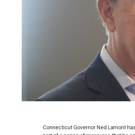
Connecticut Governor Ned Lamont has p