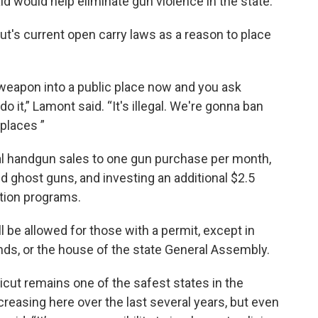
id would help eliminate gun violence in the state.
t's current open carry laws as a reason to place
weapon into a public place now and you ask
 it,” Lamont said. “It's illegal. We're gonna ban
places ”
al handgun sales to one gun purchase per month,
d ghost guns, and investing an additional $2.5
ntion programs.
 be allowed for those with a permit, except in
unds, or the house of the state General Assembly.
icut remains one of the safest states in the
reasing here over the last several years, but even