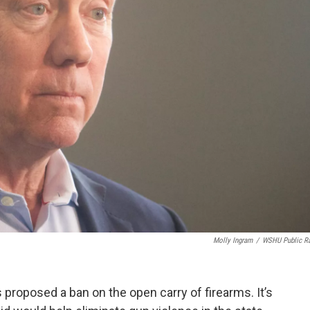
Molly Ingram
/
WSHU Public R
roposed a ban on the open carry of firearms. It’s