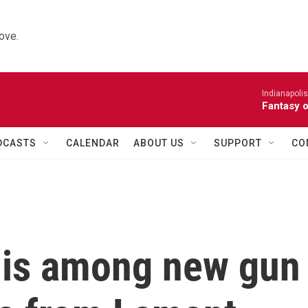
ove.
Indianapoli
Fantasy 
DCASTS
CALENDAR
ABOUT US
SUPPORT
CO
 is among new gun