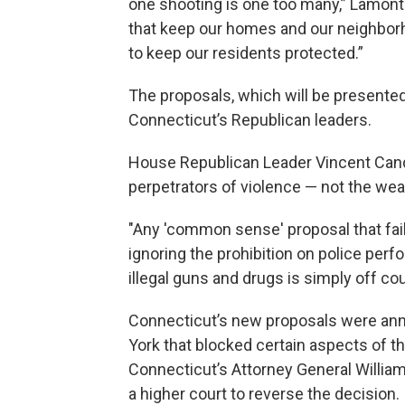
one shooting is one too many,” Lamont s
that keep our homes and our neighborh
to keep our residents protected.”
The proposals, which will be presented
Connecticut’s Republican leaders.
House Republican Leader Vincent Cand
perpetrators of violence — not the we
"Any 'common sense' proposal that fai
ignoring the prohibition on police per
illegal guns and drugs is simply off co
Connecticut’s new proposals were ann
York that blocked certain aspects of 
Connecticut’s Attorney General William
a higher court to reverse the decision.