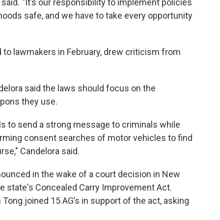
aid. “It’s our responsibility to implement policies
oods safe, and we have to take every opportunity
 to lawmakers in February, drew criticism from
elora said the laws should focus on the
apons they use.
ls to send a strong message to criminals while
forming consent searches of motor vehicles to find
urse," Candelora said.
ounced in the wake of a court decision in New
the state's Concealed Carry Improvement Act.
 Tong joined 15 AG’s in support of the act, asking