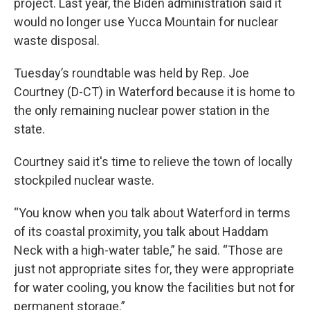
project. Last year, the Biden administration said it
would no longer use Yucca Mountain for nuclear
waste disposal.
Tuesday’s roundtable was held by Rep. Joe
Courtney (D-CT) in Waterford because it is home to
the only remaining nuclear power station in the
state.
Courtney said it's time to relieve the town of locally
stockpiled nuclear waste.
“You know when you talk about Waterford in terms
of its coastal proximity, you talk about Haddam
Neck with a high-water table,” he said. “Those are
just not appropriate sites for, they were appropriate
for water cooling, you know the facilities but not for
permanent storage.”