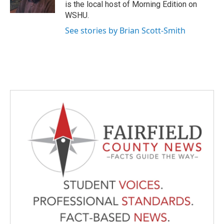
k
n
is the local host of Morning Edition on
WSHU.
See stories by Brian Scott-Smith