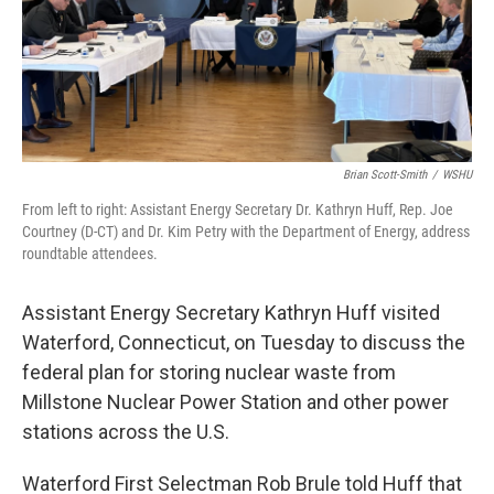
o
r
I
k
n
Brian Scott-Smith
/
WSHU
From left to right: Assistant Energy Secretary Dr. Kathryn Huff, Rep. Joe
Courtney (D-CT) and Dr. Kim Petry with the Department of Energy, address
roundtable attendees.
Assistant Energy Secretary Kathryn Huff visited
Waterford, Connecticut, on Tuesday to discuss the
federal plan for storing nuclear waste from
Millstone Nuclear Power Station and other power
stations across the U.S.
Waterford First Selectman Rob Brule told Huff that