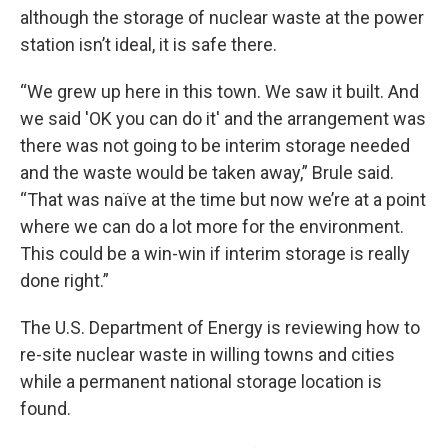
although the storage of nuclear waste at the power
station isn’t ideal, it is safe there.
“We grew up here in this town. We saw it built. And
we said 'OK you can do it' and the arrangement was
there was not going to be interim storage needed
and the waste would be taken away,” Brule said.
“That was naïve at the time but now we’re at a point
where we can do a lot more for the environment.
This could be a win-win if interim storage is really
done right.”
The U.S. Department of Energy is reviewing how to
re-site nuclear waste in willing towns and cities
while a permanent national storage location is
found.