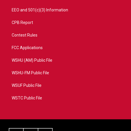
EEO and 501(c)(3) Information
CPB Report
Contest Rules
FCC Applications
WSHU (AM) Public File
WSHU-FM Public File
WSUF Public File
WSTC Public File