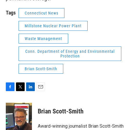
Tags
Connecticut News
Millstone Nuclear Power Plant
Waste Management
Conn. Department of Energy and Environmental
Protection
Brian Scott-Smith
F
T
L
E
a
w
i
m
c
i
n
a
e
t
k
i
Brian Scott-Smith
b
t
e
l
o
e
d
o
r
I
Award-winning journalist Brian Scott-Smith