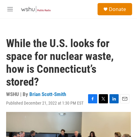
Skip to main content
S
Donate
e
M
a
e
r
n
c
u
h
While the U.S. looks for
u
e
space for nuclear waste,
r
y
how is Connecticut’s
stored?
WSHU | By
Brian Scott-Smith
Published December 21, 2022 at 1:30 PM EST
F
T
L
E
a
w
i
m
c
i
n
a
e
t
k
i
b
t
e
l
o
e
d