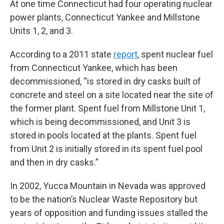
At one time Connecticut had four operating nuclear
power plants, Connecticut Yankee and Millstone
Units 1, 2, and 3.
According to a 2011 state
report
, spent nuclear fuel
from Connecticut Yankee, which has been
decommissioned, “is stored in dry casks built of
concrete and steel on a site located near the site of
the former plant. Spent fuel from Millstone Unit 1,
which is being decommissioned, and Unit 3 is
stored in pools located at the plants. Spent fuel
from Unit 2 is initially stored in its spent fuel pool
and then in dry casks.”
In 2002, Yucca Mountain in Nevada was approved
to be the nation’s Nuclear Waste Repository but
years of opposition and funding issues stalled the