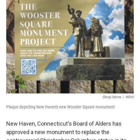
Ebong Udoma
/
WSHU
Plaque depicting New Haven's new Wooster Square monument
New Haven, Connecticut's Board of Alders has
approved a new monument to replace the