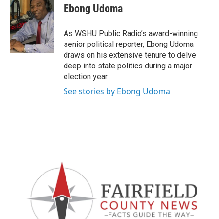
e
t
k
i
Ebong Udoma
b
t
e
l
o
e
d
o
r
I
As WSHU Public Radio’s award-winning
k
n
senior political reporter, Ebong Udoma
draws on his extensive tenure to delve
deep into state politics during a major
election year.
See stories by Ebong Udoma