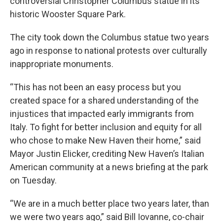
controversial Christopher Columbus statue in its
historic Wooster Square Park.
The city took down the Columbus statue two years
ago in response to national protests over culturally
inappropriate monuments.
“This has not been an easy process but you
created space for a shared understanding of the
injustices that impacted early immigrants from
Italy. To fight for better inclusion and equity for all
who chose to make New Haven their home,” said
Mayor Justin Elicker, crediting New Haven’s Italian
American community at a news briefing at the park
on Tuesday.
“We are in a much better place two years later, than
we were two years ago,” said Bill Iovanne, co-chair