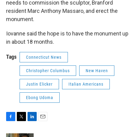
needs to commission the sculptor, Branford
resident Marc Anthony Massaro, and erect the
monument.
Iovanne said the hope is to have the monument up
in about 18 months.
Tags
Connecticut News
Christopher Columbus
New Haven
Justin Elicker
Italian Americans
Ebong Udoma
F
T
L
E
a
w
i
m
c
i
n
a