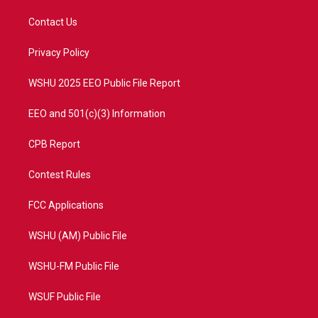
t
t
t
e
t
a
u
b
Contact Us
e
g
b
o
r
r
e
o
a
k
Privacy Policy
m
WSHU 2025 EEO Public File Report
EEO and 501(c)(3) Information
CPB Report
Contest Rules
FCC Applications
WSHU (AM) Public File
WSHU-FM Public File
WSUF Public File