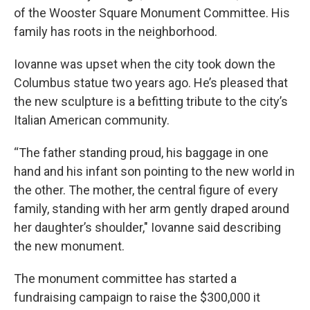
of the Wooster Square Monument Committee. His
family has roots in the neighborhood.
Iovanne was upset when the city took down the
Columbus statue two years ago. He’s pleased that
the new sculpture is a befitting tribute to the city’s
Italian American community.
“The father standing proud, his baggage in one
hand and his infant son pointing to the new world in
the other. The mother, the central figure of every
family, standing with her arm gently draped around
her daughter’s shoulder," Iovanne said describing
the new monument.
The monument committee has started a
fundraising campaign to raise the $300,000 it