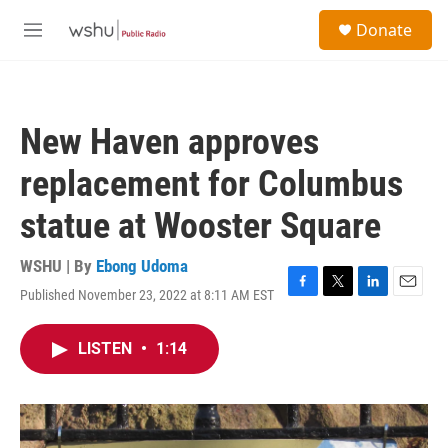
Skip to main content
S
Donate
e
M
a
e
r
n
c
u
h
New Haven approves
u
e
replacement for Columbus
r
y
statue at Wooster Square
WSHU | By
Ebong Udoma
Published November 23, 2022 at 8:11 AM EST
F
T
L
E
a
w
i
m
c
i
n
a
LISTEN
•
1:14
e
t
k
i
b
t
e
l
o
e
d
o
r
I
k
n