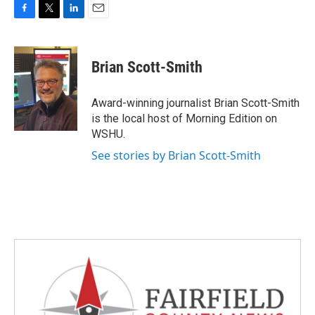
F
T
L
E
a
w
i
m
c
i
n
a
e
t
k
i
Brian Scott-Smith
b
t
e
l
o
e
d
o
r
I
Award-winning journalist Brian Scott-Smith
k
n
is the local host of Morning Edition on
WSHU.
See stories by Brian Scott-Smith