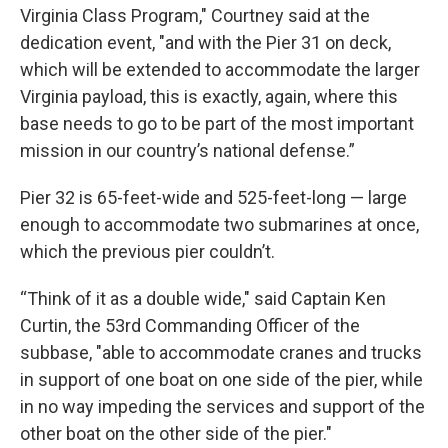
Virginia Class Program," Courtney said at the
dedication event, "and with the Pier 31 on deck,
which will be extended to accommodate the larger
Virginia payload, this is exactly, again, where this
base needs to go to be part of the most important
mission in our country’s national defense.”
Pier 32 is 65-feet-wide and 525-feet-long — large
enough to accommodate two submarines at once,
which the previous pier couldn’t.
“Think of it as a double wide," said Captain Ken
Curtin, the 53rd Commanding Officer of the
subbase, "able to accommodate cranes and trucks
in support of one boat on one side of the pier, while
in no way impeding the services and support of the
other boat on the other side of the pier."