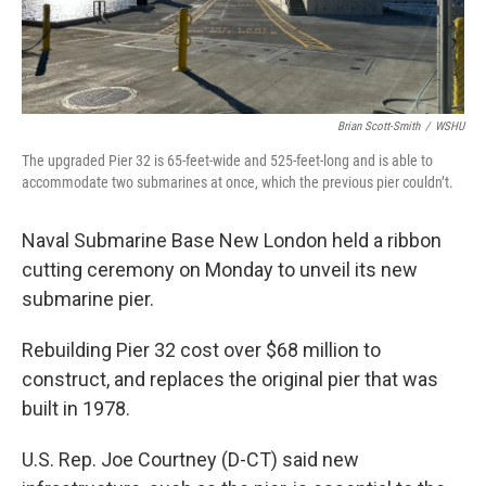
Brian Scott-Smith
/
WSHU
The upgraded Pier 32 is 65-feet-wide and 525-feet-long and is able to
accommodate two submarines at once, which the previous pier couldn’t.
Naval Submarine Base New London held a ribbon
cutting ceremony on Monday to unveil its new
submarine pier.
Rebuilding Pier 32 cost over $68 million to
construct, and replaces the original pier that was
built in 1978.
U.S. Rep. Joe Courtney (D-CT) said new