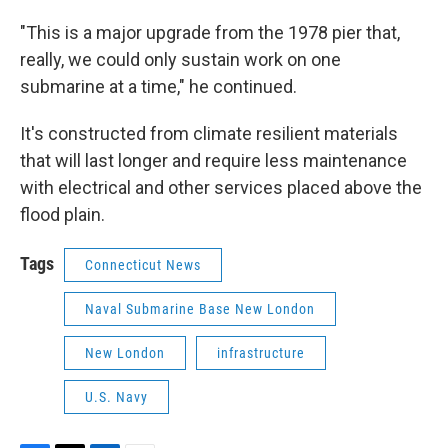
"This is a major upgrade from the 1978 pier that,
really, we could only sustain work on one
submarine at a time," he continued.
It's constructed from climate resilient materials
that will last longer and require less maintenance
with electrical and other services placed above the
flood plain.
Tags
Connecticut News
Naval Submarine Base New London
New London
infrastructure
U.S. Navy