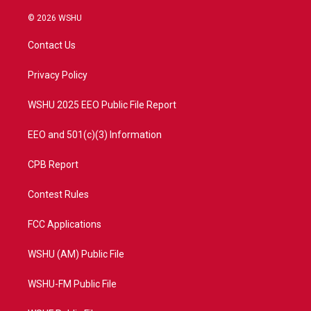
w
n
o
a
i
s
u
c
© 2026 WSHU
t
t
t
e
t
a
u
b
Contact Us
e
g
b
o
r
r
e
o
a
k
Privacy Policy
m
WSHU 2025 EEO Public File Report
EEO and 501(c)(3) Information
CPB Report
Contest Rules
FCC Applications
WSHU (AM) Public File
WSHU-FM Public File