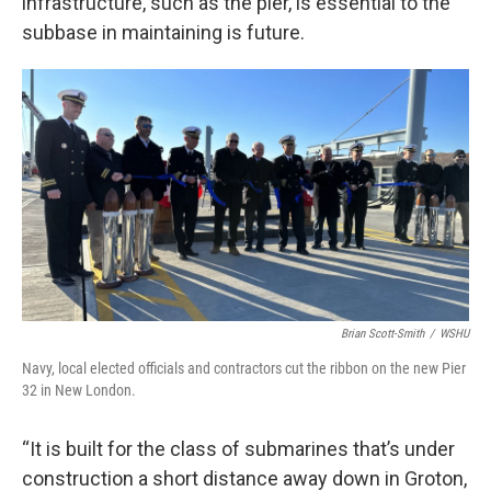
infrastructure, such as the pier, is essential to the
subbase in maintaining is future.
Brian Scott-Smith
/
WSHU
Navy, local elected officials and contractors cut the ribbon on the new Pier
32 in New London.
“It is built for the class of submarines that’s under
construction a short distance away down in Groton,