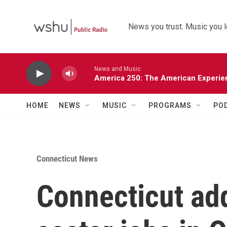
Skip to main content
News you trust. Music you l
News and Music
America 250: The American Experie
HOME
NEWS
MUSIC
PROGRAMS
PO
Connecticut News
Connecticut add