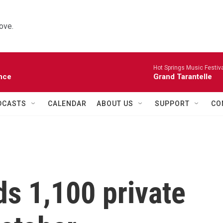
ove.
Hot Springs Music Festiva
nce
Grand Tarantelle
DCASTS
CALENDAR
ABOUT US
SUPPORT
CO
s 1,100 private