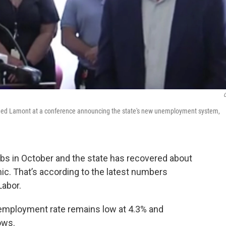
ed Lamont at a conference announcing the state's new unemployment system,
bs in October and the state has recovered about
ic. That’s according to the latest numbers
Labor.
employment rate remains low at 4.3% and
ows.