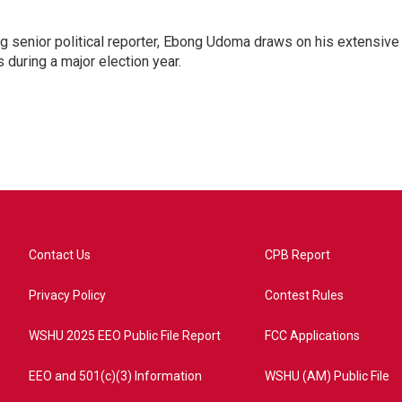
 senior political reporter, Ebong Udoma draws on his extensive
s during a major election year.
Contact Us
CPB Report
Privacy Policy
Contest Rules
WSHU 2025 EEO Public File Report
FCC Applications
EEO and 501(c)(3) Information
WSHU (AM) Public File