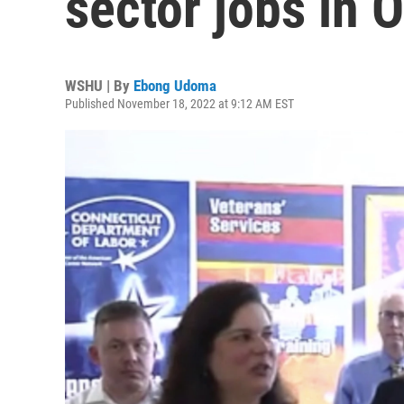
sector jobs in 
WSHU | By
Ebong Udoma
Published November 18, 2022 at 9:12 AM EST