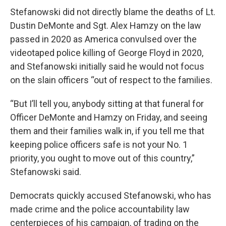
Stefanowski did not directly blame the deaths of Lt.
Dustin DeMonte and Sgt. Alex Hamzy on the law
passed in 2020 as America convulsed over the
videotaped police killing of George Floyd in 2020,
and Stefanowski initially said he would not focus
on the slain officers “out of respect to the families.
“But I’ll tell you, anybody sitting at that funeral for
Officer DeMonte and Hamzy on Friday, and seeing
them and their families walk in, if you tell me that
keeping police officers safe is not your No. 1
priority, you ought to move out of this country,”
Stefanowski said.
Democrats quickly accused Stefanowski, who has
made crime and the police accountability law
centerpieces of his campaign, of trading on the