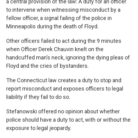
a central provision of the law: A duty for an officer
to intervene when witnessing misconduct by a
fellow officer, a signal failing of the police in
Minneapolis during the death of Floyd.
Other officers failed to act during the 9 minutes
when Officer Derek Chauvin knelt on the
handcuffed man’s neck, ignoring the dying pleas of
Floyd and the cries of bystanders.
The Connecticut law creates a duty to stop and
report misconduct and exposes officers to legal
liability if they fail to do so.
Stefanowski offered no opinion about whether
police should have a duty to act, with or without the
exposure to legal jeopardy.