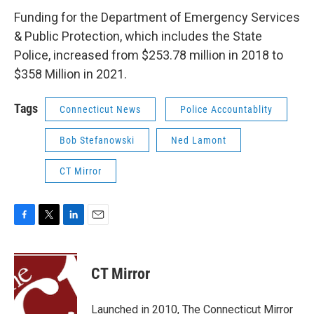
Funding for the Department of Emergency Services
& Public Protection, which includes the State
Police, increased from $253.78 million in 2018 to
$358 Million in 2021.
Tags
Connecticut News
Police Accountablity
Bob Stefanowski
Ned Lamont
CT Mirror
F
T
L
E
a
w
i
m
c
i
n
a
e
t
k
i
CT Mirror
b
t
e
l
o
e
d
o
r
I
Launched in 2010, The Connecticut Mirror