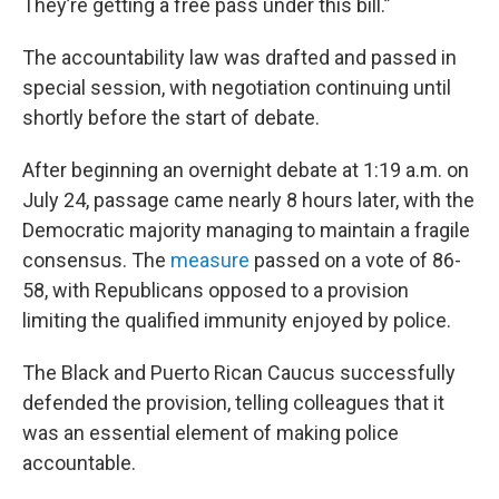
They’re getting a free pass under this bill.”
The accountability law was drafted and passed in
special session, with negotiation continuing until
shortly before the start of debate.
After beginning an overnight debate at 1:19 a.m. on
July 24, passage came nearly 8 hours later, with the
Democratic majority managing to maintain a fragile
consensus. The
measure
passed on a vote of 86-
58, with Republicans opposed to a provision
limiting the qualified immunity enjoyed by police.
The Black and Puerto Rican Caucus successfully
defended the provision, telling colleagues that it
was an essential element of making police
accountable.