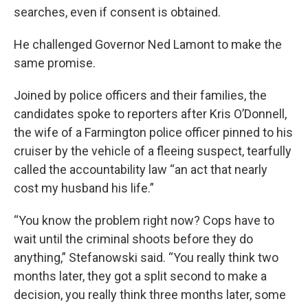
searches, even if consent is obtained.
He challenged Governor Ned Lamont to make the
same promise.
Joined by police officers and their families, the
candidates spoke to reporters after Kris O’Donnell,
the wife of a Farmington police officer pinned to his
cruiser by the vehicle of a fleeing suspect, tearfully
called the accountability law “an act that nearly
cost my husband his life.”
“You know the problem right now? Cops have to
wait until the criminal shoots before they do
anything,” Stefanowski said. “You really think two
months later, they got a split second to make a
decision, you really think three months later, some