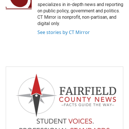
k
n
specializes in in-depth news and reporting
on public policy, government and politics.
CT Mirror is nonprofit, non-partisan, and
digital only.
See stories by CT Mirror