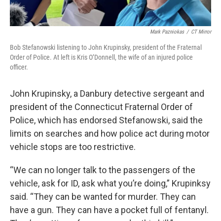
Mark Pazniokas
/
CT Mirror
Bob Stefanowski listening to John Krupinsky, president of the Fraternal
Order of Police. At left is Kris O’Donnell, the wife of an injured police
officer.
John Krupinsky, a Danbury detective sergeant and
president of the Connecticut Fraternal Order of
Police, which has endorsed Stefanowski, said the
limits on searches and how police act during motor
vehicle stops are too restrictive.
“We can no longer talk to the passengers of the
vehicle, ask for ID, ask what you’re doing,” Krupinksy
said. “They can be wanted for murder. They can
have a gun. They can have a pocket full of fentanyl.