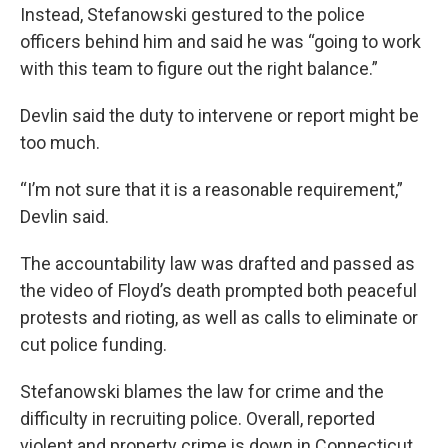
Instead, Stefanowski gestured to the police
officers behind him and said he was “going to work
with this team to figure out the right balance.”
Devlin said the duty to intervene or report might be
too much.
“I’m not sure that it is a reasonable requirement,”
Devlin said.
The accountability law was drafted and passed as
the video of Floyd’s death prompted both peaceful
protests and rioting, as well as calls to eliminate or
cut police funding.
Stefanowski blames the law for crime and the
difficulty in recruiting police. Overall, reported
violent and property crime is down in Connecticut,