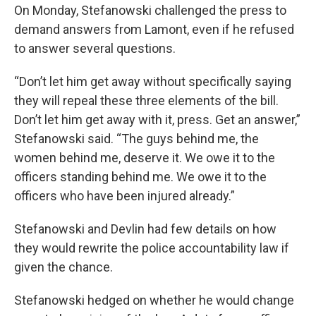
On Monday, Stefanowski challenged the press to
demand answers from Lamont, even if he refused
to answer several questions.
“Don’t let him get away without specifically saying
they will repeal these three elements of the bill.
Don’t let him get away with it, press. Get an answer,”
Stefanowski said. “The guys behind me, the
women behind me, deserve it. We owe it to the
officers standing behind me. We owe it to the
officers who have been injured already.”
Stefanowski and Devlin had few details on how
they would rewrite the police accountability law if
given the chance.
Stefanowski hedged on whether he would change