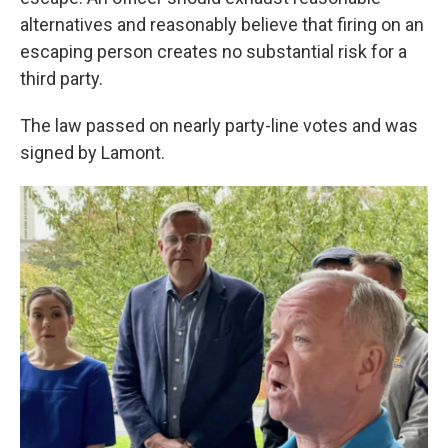
alternatives and reasonably believe that firing on an
escaping person creates no substantial risk for a
third party.
The law passed on nearly party-line votes and was
signed by Lamont.