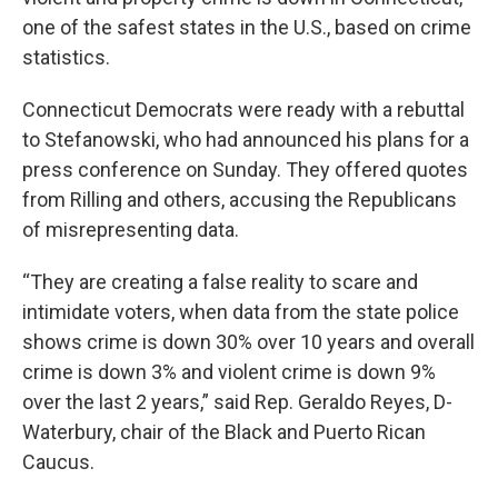
one of the safest states in the U.S., based on crime
statistics.
Connecticut Democrats were ready with a rebuttal
to Stefanowski, who had announced his plans for a
press conference on Sunday. They offered quotes
from Rilling and others, accusing the Republicans
of misrepresenting data.
“They are creating a false reality to scare and
intimidate voters, when data from the state police
shows crime is down 30% over 10 years and overall
crime is down 3% and violent crime is down 9%
over the last 2 years,” said Rep. Geraldo Reyes, D-
Waterbury, chair of the Black and Puerto Rican
Caucus.