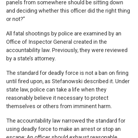
panels from somewhere should be sitting down
and deciding whether this officer did the right thing
or not?”
All fatal shootings by police are examined by an
Office of Inspector General created in the
accountability law. Previously, they were reviewed
by a state’s attorney.
The standard for deadly force is not a ban on firing
until fired upon, as Stefanowski described it. Under
state law, police can take a life when they
reasonably believe it necessary to protect
themselves or others from imminent harm.
The accountability law narrowed the standard for
using deadly force to make an arrest or stop an
escape: An officer should exhaust reasonable