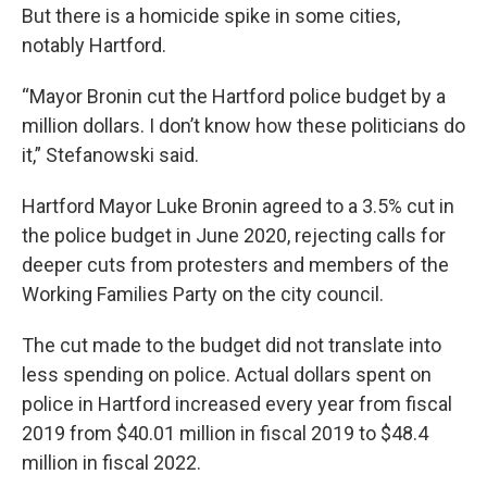
But there is a homicide spike in some cities,
notably Hartford.
“Mayor Bronin cut the Hartford police budget by a
million dollars. I don’t know how these politicians do
it,” Stefanowski said.
Hartford Mayor Luke Bronin agreed to a 3.5% cut in
the police budget in June 2020, rejecting calls for
deeper cuts from protesters and members of the
Working Families Party on the city council.
The cut made to the budget did not translate into
less spending on police. Actual dollars spent on
police in Hartford increased every year from fiscal
2019 from $40.01 million in fiscal 2019 to $48.4
million in fiscal 2022.