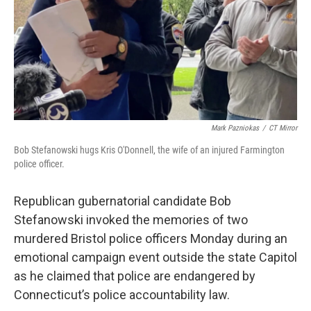
Mark Pazniokas
/
CT Mirror
Bob Stefanowski hugs Kris O'Donnell, the wife of an injured Farmington
police officer.
Republican gubernatorial candidate Bob
Stefanowski invoked the memories of two
murdered Bristol police officers Monday during an
emotional campaign event outside the state Capitol
as he claimed that police are endangered by
Connecticut’s police accountability law.