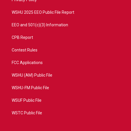
a
k
m
WSHU 2025 EEO Public File Report
EEO and 501(c)(3) Information
CPB Report
Contest Rules
FCC Applications
WSHU (AM) Public File
WSHU-FM Public File
WSUF Public File
WSTC Public File