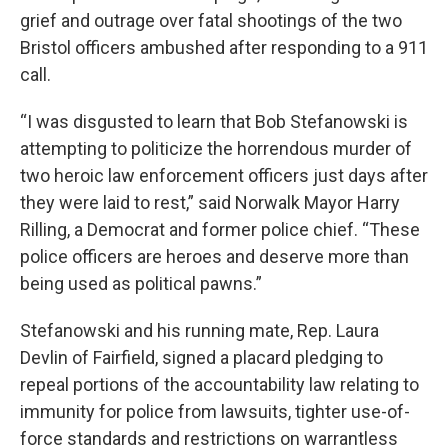
grief and outrage over fatal shootings of the two
Bristol officers ambushed after responding to a 911
call.
“I was disgusted to learn that Bob Stefanowski is
attempting to politicize the horrendous murder of
two heroic law enforcement officers just days after
they were laid to rest,” said Norwalk Mayor Harry
Rilling, a Democrat and former police chief. “These
police officers are heroes and deserve more than
being used as political pawns.”
Stefanowski and his running mate, Rep. Laura
Devlin of Fairfield, signed a placard pledging to
repeal portions of the accountability law relating to
immunity for police from lawsuits, tighter use-of-
force standards and restrictions on warrantless