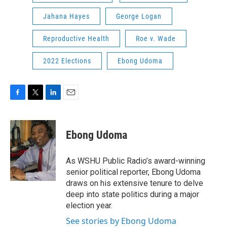
Jahana Hayes
George Logan
Reproductive Health
Roe v. Wade
2022 Elections
Ebong Udoma
F
T
L
E
a
w
i
m
c
i
n
a
e
t
k
i
Ebong Udoma
b
t
e
l
o
e
d
o
r
I
As WSHU Public Radio’s award-winning
k
n
senior political reporter, Ebong Udoma
draws on his extensive tenure to delve
deep into state politics during a major
election year.
See stories by Ebong Udoma