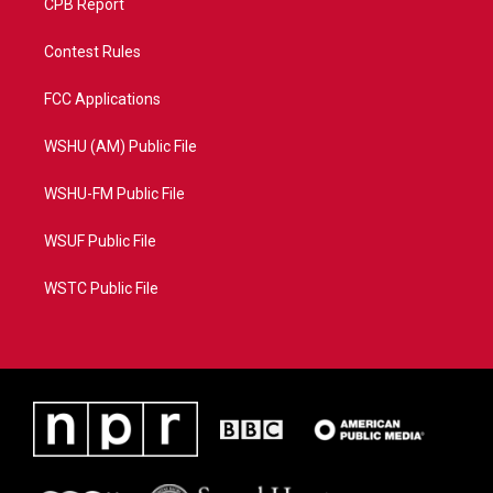
CPB Report
Contest Rules
FCC Applications
WSHU (AM) Public File
WSHU-FM Public File
WSUF Public File
WSTC Public File