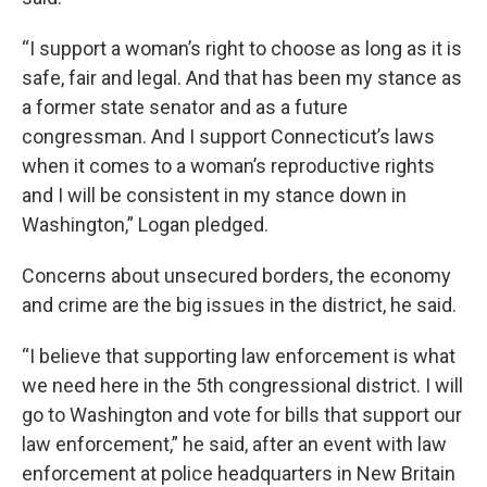
“I support a woman’s right to choose as long as it is
safe, fair and legal. And that has been my stance as
a former state senator and as a future
congressman. And I support Connecticut’s laws
when it comes to a woman’s reproductive rights
and I will be consistent in my stance down in
Washington,” Logan pledged.
Concerns about unsecured borders, the economy
and crime are the big issues in the district, he said.
“I believe that supporting law enforcement is what
we need here in the 5th congressional district. I will
go to Washington and vote for bills that support our
law enforcement,” he said, after an event with law
enforcement at police headquarters in New Britain