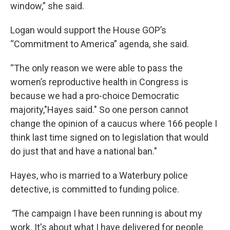
window,” she said.
Logan would support the House GOP’s
“Commitment to America” agenda, she said.
“The only reason we were able to pass the
women’s reproductive health in Congress is
because we had a pro-choice Democratic
majority,"Hayes said." So one person cannot
change the opinion of a caucus where 166 people I
think last time signed on to legislation that would
do just that and have a national ban."
Hayes, who is married to a Waterbury police
detective, is committed to funding police.
“
The campaign I have been running is about my
work. It's about what I have delivered for people