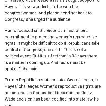
University, Vice President Harris sought support for
Hayes. “It’s so wonderful to be with the
congresswoman. And please send her back to
Congress,” she urged the audience.
Harris focused on the Biden administration’s
commitment to protecting women’s reproductive
rights. It might be difficult to do if Republicans take
control of Congress, she said. “This is not a
political event. But it is a fact that in 34 days there
is a midterm coming up. And facts must be
spoken,” she said.
Former Republican state senator George Logan, is
Hayes' challenger. Women’s reproductive rights are
not an issue in Connecticut because the Roe v.
Wade decision has been codified into state law, he
said.