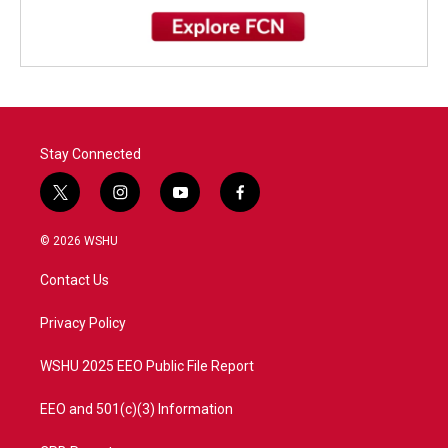
Stay Connected
t
i
y
f
w
n
o
a
i
s
u
c
© 2026 WSHU
t
t
t
e
t
a
u
b
Contact Us
e
g
b
o
r
r
e
o
a
k
Privacy Policy
m
WSHU 2025 EEO Public File Report
EEO and 501(c)(3) Information