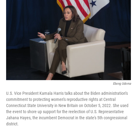
Ebong Udoma
U.S. Vice President Kamala Harris talks about the Biden administration’s
commitment to protecting women’s reproductive rights at Central
Connecticut State University in New Britain on October 5, 2022. She used
the event to shore up support for the reelection of U.S. Representative
Jahana Hayes, the incumbent Democrat in the state's 5th congressional
district.