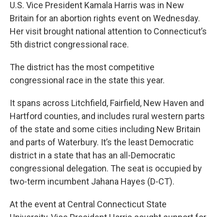
U.S. Vice President Kamala Harris was in New
Britain for an abortion rights event on Wednesday.
Her visit brought national attention to Connecticut’s
5th district congressional race.
The district has the most competitive
congressional race in the state this year.
It spans across Litchfield, Fairfield, New Haven and
Hartford counties, and includes rural western parts
of the state and some cities including New Britain
and parts of Waterbury. It’s the least Democratic
district in a state that has an all-Democratic
congressional delegation. The seat is occupied by
two-term incumbent Jahana Hayes (D-CT).
At the event at Central Connecticut State