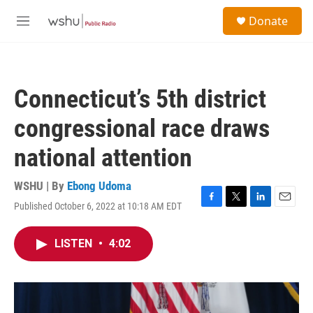
Skip to main content
S
Donate
e
M
a
e
r
n
c
u
h
Connecticut’s 5th district
u
e
congressional race draws
r
y
national attention
WSHU | By
Ebong Udoma
Published October 6, 2022 at 10:18 AM EDT
F
T
L
E
a
w
i
m
c
i
n
a
LISTEN
•
4:02
e
t
k
i
b
t
e
l
o
e
d
o
r
I
k
n