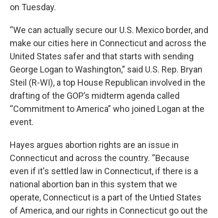
on Tuesday.
“We can actually secure our U.S. Mexico border, and
make our cities here in Connecticut and across the
United States safer and that starts with sending
George Logan to Washington,” said U.S. Rep. Bryan
Steil (R-WI), a top House Republican involved in the
drafting of the GOP’s midterm agenda called
“Commitment to America” who joined Logan at the
event.
Hayes argues abortion rights are an issue in
Connecticut and across the country. “Because
even if it's settled law in Connecticut, if there is a
national abortion ban in this system that we
operate, Connecticut is a part of the Untied States
of America, and our rights in Connecticut go out the