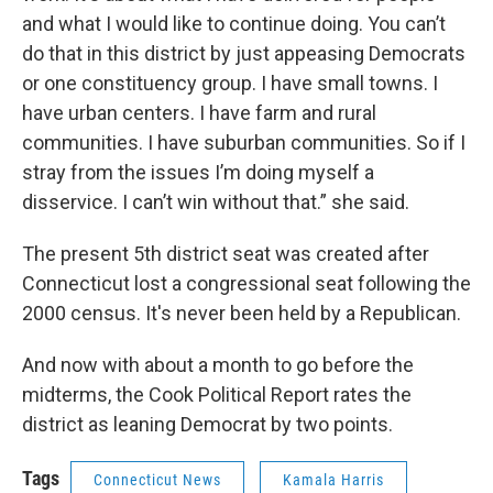
and what I would like to continue doing. You can’t
do that in this district by just appeasing Democrats
or one constituency group. I have small towns. I
have urban centers. I have farm and rural
communities. I have suburban communities. So if I
stray from the issues I’m doing myself a
disservice. I can’t win without that.” she said.
The present 5th district seat was created after
Connecticut lost a congressional seat following the
2000 census. It's never been held by a Republican.
And now with about a month to go before the
midterms, the Cook Political Report rates the
district as leaning Democrat by two points.
Tags
Connecticut News
Kamala Harris