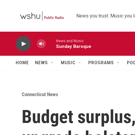
Skip to main content
News you trust. Music you l
News and Music
Sunday Baroque
HOME
NEWS
MUSIC
PROGRAMS
PO
Connecticut News
Budget surplus,