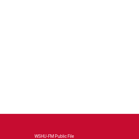
WSHU-FM Public File