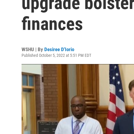
upgrade bolste
finances
WSHU | By
Desiree D'Iorio
Published October 5, 2022 at 5:51 PM EDT