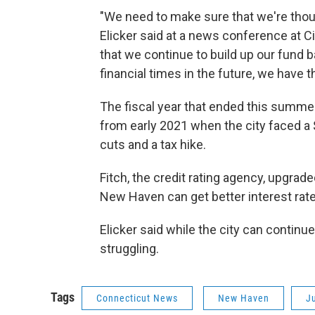
"We need to make sure that we're thou
Elicker said at a news conference at Ci
that we continue to build up our fund
financial times in the future, we have t
The fiscal year that ended this summe
from early 2021 when the city faced a $
cuts and a tax hike.
Fitch, the credit rating agency, upgra
New Haven can get better interest rate
Elicker said while the city can continue 
struggling.
Tags
Connecticut News
New Haven
Ju