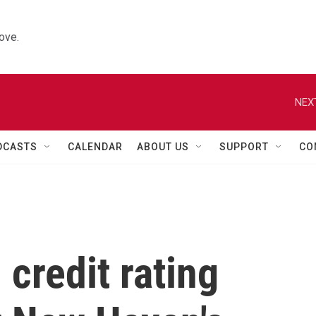
ove.
NEX
DCASTS
CALENDAR
ABOUT US
SUPPORT
CO
 credit rating