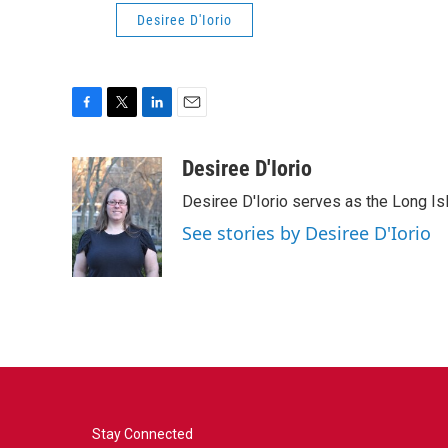
Desiree D'Iorio
F
T
L
E
a
w
i
m
c
i
n
a
Desiree D'Iorio
e
t
k
i
Desiree D'Iorio serves as the Long I
b
t
e
l
o
e
d
See stories by Desiree D'Iorio
o
r
I
k
n
Stay Connected