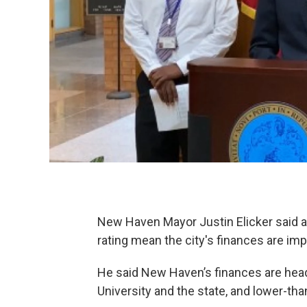
New Haven Mayor Justin Elicker said a 
rating mean the city's finances are im
He said New Haven’s finances are heade
University and the state, and lower-th