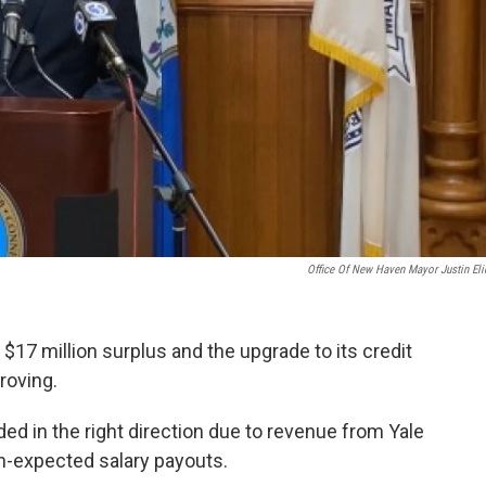
Office Of New Haven Mayor Justin Eli
$17 million surplus and the upgrade to its credit
proving.
d in the right direction due to revenue from Yale
an-expected salary payouts.