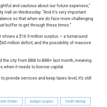
ghtful and cautious about our future expenses,"
ty Hall on Wednesday. "And it's very important
 balance so that when we do face more challenging
hat buffer to get through these times."
r shows a $16.9 million surplus — a turnaround
60 million deficit, and the possibility of massive
ded the city from BBB to BBB+ last month, meaning
s when it needs to borrow capital.
to provide services and keep taxes level, it’s still
stin Elicker
budget surplus
Credit Rating