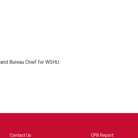
sland Bureau Chief for WSHU.
Contact Us
CPB Report