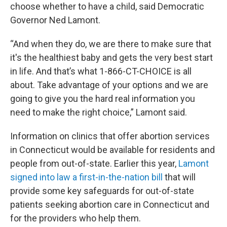
choose whether to have a child, said Democratic
Governor Ned Lamont.
“And when they do, we are there to make sure that
it's the healthiest baby and gets the very best start
in life. And that’s what 1-866-CT-CHOICE is all
about. Take advantage of your options and we are
going to give you the hard real information you
need to make the right choice,” Lamont said.
Information on clinics that offer abortion services
in Connecticut would be available for residents and
people from out-of-state. Earlier this year,
Lamont
signed into law a first-in-the-nation bill
that will
provide some key safeguards for out-of-state
patients seeking abortion care in Connecticut and
for the providers who help them.