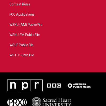
Contest Rules
FCC Applications
WSHU (AM) Public File
WSHU-FM Public File
WSUF Public File
WSTC Public File