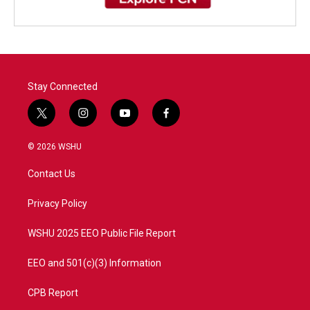
Stay Connected
t
i
y
f
w
n
o
a
i
s
u
c
© 2026 WSHU
t
t
t
e
t
a
u
b
Contact Us
e
g
b
o
r
r
e
o
a
k
Privacy Policy
m
WSHU 2025 EEO Public File Report
EEO and 501(c)(3) Information
CPB Report