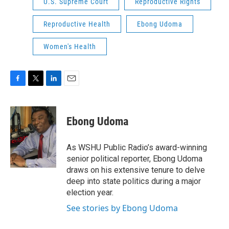
U.S. Supreme Court
Reproductive Rights
Reproductive Health
Ebong Udoma
Women's Health
F
T
L
E
a
w
i
m
c
i
n
a
e
t
k
i
Ebong Udoma
b
t
e
l
o
e
d
o
r
I
As WSHU Public Radio’s award-winning
k
n
senior political reporter, Ebong Udoma
draws on his extensive tenure to delve
deep into state politics during a major
election year.
See stories by Ebong Udoma