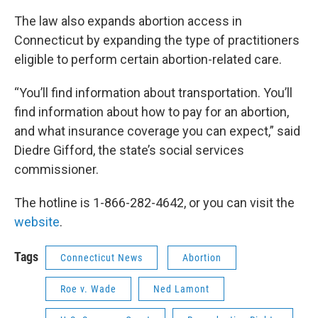
The law also expands abortion access in
Connecticut by expanding the type of practitioners
eligible to perform certain abortion-related care.
“You’ll find information about transportation. You’ll
find information about how to pay for an abortion,
and what insurance coverage you can expect,” said
Diedre Gifford, the state’s social services
commissioner.
The hotline is 1-866-282-4642, or you can visit the
website
.
Tags
Connecticut News
Abortion
Roe v. Wade
Ned Lamont