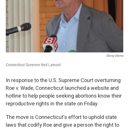
Ebong Udoma
Connecticut Governor Ned Lamont
In response to the U.S. Supreme Court overturning
Roe v. Wade, Connecticut launched a website and
hotline to help people seeking abortions know their
reproductive rights in the state on Friday.
The move is Connecticut's effort to uphold state
laws that codify Roe and give a person the right to