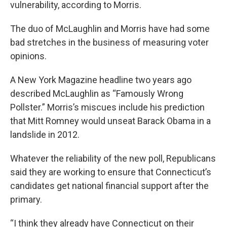
vulnerability, according to Morris.
The duo of McLaughlin and Morris have had some
bad stretches in the business of measuring voter
opinions.
A New York Magazine headline two years ago
described McLaughlin as “Famously Wrong
Pollster.” Morris’s miscues include his prediction
that Mitt Romney would unseat Barack Obama in a
landslide in 2012.
Whatever the reliability of the new poll, Republicans
said they are working to ensure that Connecticut’s
candidates get national financial support after the
primary.
“I think they already have Connecticut on their