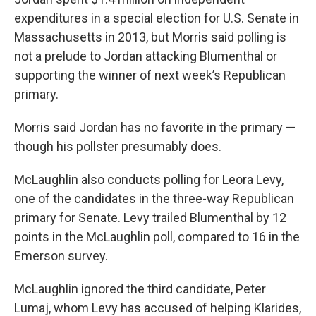
expenditures in a special election for U.S. Senate in
Massachusetts in 2013, but Morris said polling is
not a prelude to Jordan attacking Blumenthal or
supporting the winner of next week’s Republican
primary.
Morris said Jordan has no favorite in the primary —
though his pollster presumably does.
McLaughlin also conducts polling for Leora Levy,
one of the candidates in the three-way Republican
primary for Senate. Levy trailed Blumenthal by 12
points in the McLaughlin poll, compared to 16 in the
Emerson survey.
McLaughlin ignored the third candidate, Peter
Lumaj, whom Levy has accused of helping Klarides,