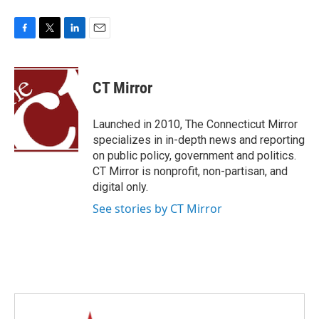
F
T
L
E
a
w
i
m
c
i
n
a
e
t
k
i
CT Mirror
b
t
e
l
o
e
d
o
r
I
Launched in 2010, The Connecticut Mirror
k
n
specializes in in-depth news and reporting
on public policy, government and politics.
CT Mirror is nonprofit, non-partisan, and
digital only.
See stories by CT Mirror