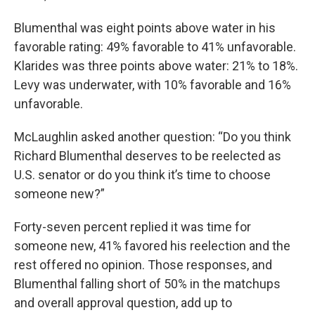
Blumenthal was eight points above water in his
favorable rating: 49% favorable to 41% unfavorable.
Klarides was three points above water: 21% to 18%.
Levy was underwater, with 10% favorable and 16%
unfavorable.
McLaughlin asked another question: “Do you think
Richard Blumenthal deserves to be reelected as
U.S. senator or do you think it’s time to choose
someone new?”
Forty-seven percent replied it was time for
someone new, 41% favored his reelection and the
rest offered no opinion. Those responses, and
Blumenthal falling short of 50% in the matchups
and overall approval question, add up to