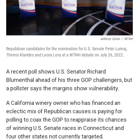
Anthony Quinn
/
WTNH
Republican candidates for the nomination for U.S. Senate Peter Lumaj,
Themis Klarides and Leora Levy at a WTNH debate on July 26, 2022.
A recent poll shows U.S. Senator Richard
Blumenthal ahead of his three GOP challengers, but
a pollster says the margins show vulnerability.
A California winery owner who has financed an
eclectic mix of Republican causes is paying for
polling to coax the GOP to reappraise its chances
of winning U.S. Senate races in Connecticut and
four other states not currently targeted.