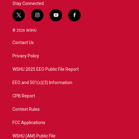
Stay Connected
t
i
y
f
w
n
o
a
i
s
u
c
© 2026 WSHU
t
t
t
e
t
a
u
b
Contact Us
e
g
b
o
r
r
e
o
a
k
Privacy Policy
m
WSHU 2025 EEO Public File Report
EEO and 501(c)(3) Information
CPB Report
Contest Rules
FCC Applications
WSHU (AM) Public File