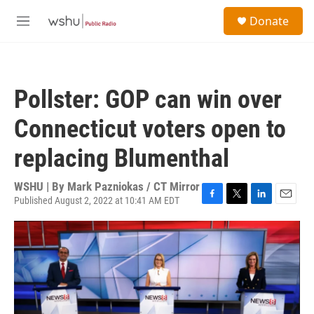
Skip to main content
S
Donate
e
M
a
e
r
n
c
u
h
Pollster: GOP can win over
u
e
Connecticut voters open to
r
y
replacing Blumenthal
WSHU | By
Mark Pazniokas / CT Mirror
Published August 2, 2022 at 10:41 AM EDT
F
T
L
E
a
w
i
m
c
i
n
a
e
t
k
i
b
t
e
l
o
e
d
o
r
I
k
n