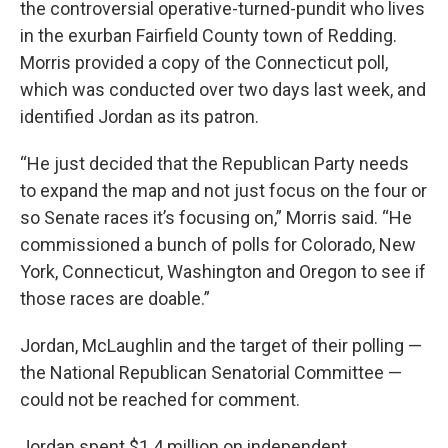
the controversial operative-turned-pundit who lives
in the exurban Fairfield County town of Redding.
Morris provided a copy of the Connecticut poll,
which was conducted over two days last week, and
identified Jordan as its patron.
“He just decided that the Republican Party needs
to expand the map and not just focus on the four or
so Senate races it’s focusing on,” Morris said. “He
commissioned a bunch of polls for Colorado, New
York, Connecticut, Washington and Oregon to see if
those races are doable.”
Jordan, McLaughlin and the target of their polling —
the National Republican Senatorial Committee —
could not be reached for comment.
Jordan spent $1.4 million on independent