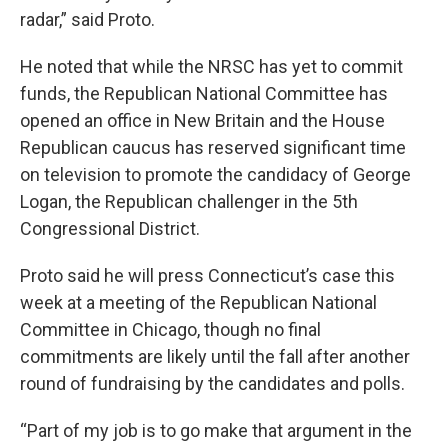
radar,” said Proto.
He noted that while the NRSC has yet to commit
funds, the Republican National Committee has
opened an office in New Britain and the House
Republican caucus has reserved significant time
on television to promote the candidacy of George
Logan, the Republican challenger in the 5th
Congressional District.
Proto said he will press Connecticut’s case this
week at a meeting of the Republican National
Committee in Chicago, though no final
commitments are likely until the fall after another
round of fundraising by the candidates and polls.
“Part of my job is to go make that argument in the