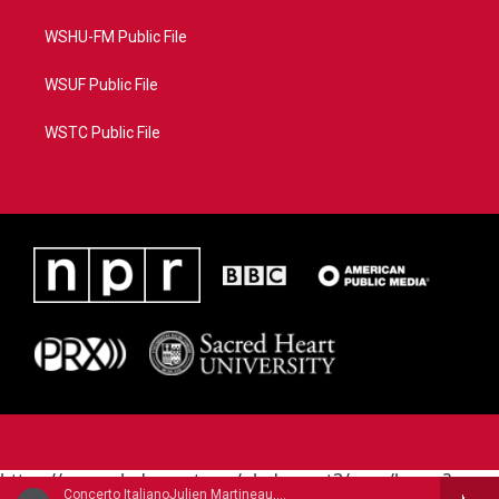
WSHU-FM Public File
WSUF Public File
WSTC Public File
https://www.pledgecart.org/pledgecart3/user/home?
Concerto ItalianoJulien Martineau, mandolin - Raffaele Calace