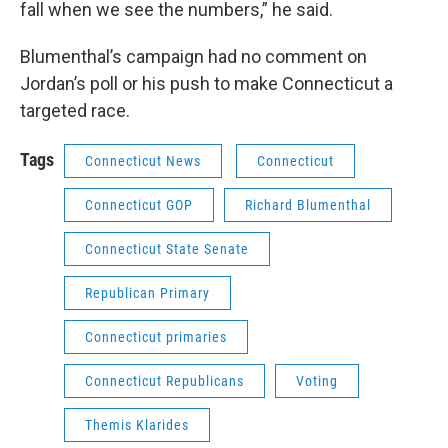
fall when we see the numbers,” he said.
Blumenthal’s campaign had no comment on
Jordan’s poll or his push to make Connecticut a
targeted race.
Tags
Connecticut News
Connecticut
Connecticut GOP
Richard Blumenthal
Connecticut State Senate
Republican Primary
Connecticut primaries
Connecticut Republicans
Voting
Themis Klarides