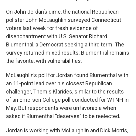
On John Jordan’s dime, the national Republican
pollster John McLaughlin surveyed Connecticut
voters last week for fresh evidence of
disenchantment with U.S. Senator Richard
Blumenthal, a Democrat seeking a third term. The
survey returned mixed results: Blumenthal remains
the favorite, with vulnerabilities.
McLaughlin’s poll for Jordan found Blumenthal with
an 11-point lead over his closest Republican
challenger, Themis Klarides, similar to the results
of an Emerson College poll conducted for WTNH in
May. But respondents were unfavorable when
asked if Blumenthal “deserves” to be reelected.
Jordan is working with McLaughlin and Dick Morris,