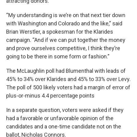
attracting donors.
“My understanding is we’re on that next tier down
with Washington and Colorado and the like,” said
Brian Werstler, a spokesman for the Klarides
campaign. “And if we can put together the money
and prove ourselves competitive, I think they’re
going to be there in some form or fashion.”
The McLaughlin poll had Blumenthal with leads of
45% to 34% over Klarides and 45% to 33% over Levy.
The poll of 500 likely voters had a margin of error of
plus-or-minus 4.4 percentage points
In a separate question, voters were asked if they
had a favorable or unfavorable opinion of the
candidates and a one-time candidate not on the
ballot, Nicholas Connors.