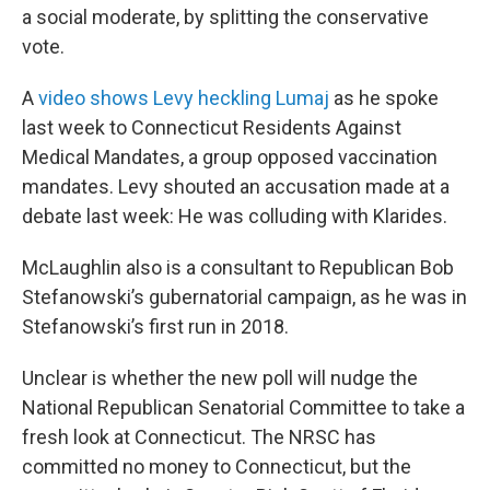
a social moderate, by splitting the conservative
vote.
A
video shows Levy heckling Lumaj
as he spoke
last week to Connecticut Residents Against
Medical Mandates, a group opposed vaccination
mandates. Levy shouted an accusation made at a
debate last week: He was colluding with Klarides.
McLaughlin also is a consultant to Republican Bob
Stefanowski’s gubernatorial campaign, as he was in
Stefanowski’s first run in 2018.
Unclear is whether the new poll will nudge the
National Republican Senatorial Committee to take a
fresh look at Connecticut. The NRSC has
committed no money to Connecticut, but the