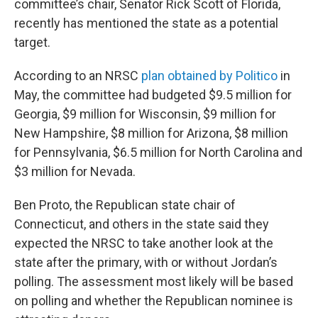
committee’s chair, Senator Rick Scott of Florida,
recently has mentioned the state as a potential
target.
According to an NRSC
plan obtained by Politico
in
May, the committee had budgeted $9.5 million for
Georgia, $9 million for Wisconsin, $9 million for
New Hampshire, $8 million for Arizona, $8 million
for Pennsylvania, $6.5 million for North Carolina and
$3 million for Nevada.
Ben Proto, the Republican state chair of
Connecticut, and others in the state said they
expected the NRSC to take another look at the
state after the primary, with or without Jordan’s
polling. The assessment most likely will be based
on polling and whether the Republican nominee is