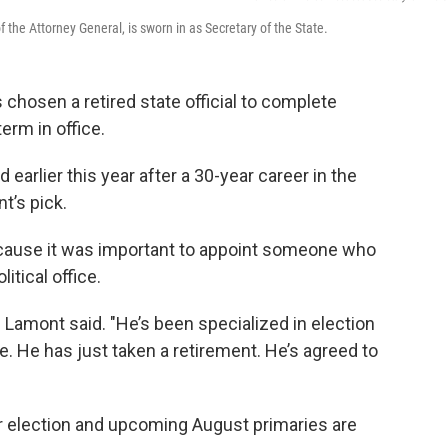
 the Attorney General, is sworn in as Secretary of the State.
hosen a retired state official to complete
term in office.
earlier this year after a 30-year career in the
t’s pick.
cause it was important to appoint someone who
itical office.
” Lamont said. "He’s been specialized in election
ce. He has just taken a retirement. He’s agreed to
election and upcoming August primaries are