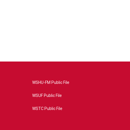
WSHU-FM Public File
WSUF Public File
WSTC Public File