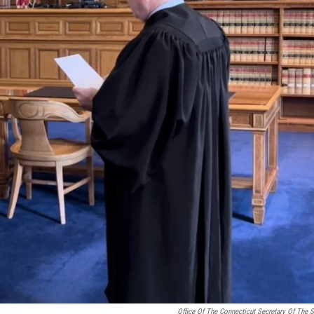
Office Of The Connecticut Secretary Of The S