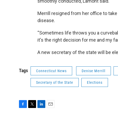
smoothly conducted, Lamont said.
Merrill resigned from her office to tak
disease.
“Sometimes life throws you a curveball
it's the right decision for me and my fam
A new secretary of the state will be e
Tags
Connecticut News
Denise Merrill
Secretary of the State
Elections
F
T
L
E
a
w
i
m