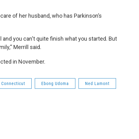
e care of her husband, who has Parkinson’s
 and you can't quite finish what you started. But
ily,“ Merrill said.
lected in November.
Connecticut
Ebong Udoma
Ned Lamont