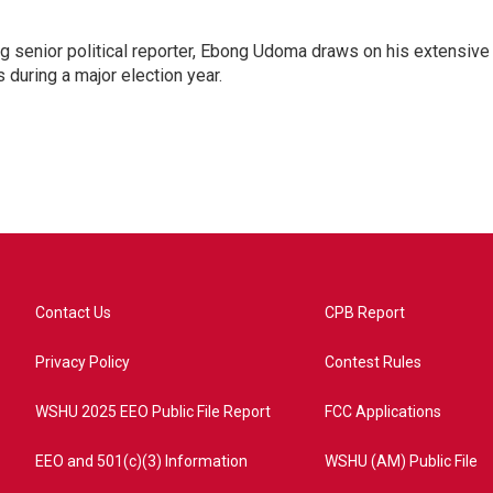
 senior political reporter, Ebong Udoma draws on his extensive
s during a major election year.
Contact Us
CPB Report
Privacy Policy
Contest Rules
WSHU 2025 EEO Public File Report
FCC Applications
EEO and 501(c)(3) Information
WSHU (AM) Public File