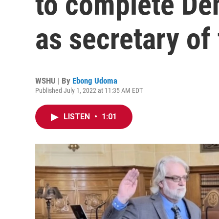
to complete Den
as secretary of 
WSHU | By
Ebong Udoma
Published July 1, 2022 at 11:35 AM EDT
LISTEN
•
1:01