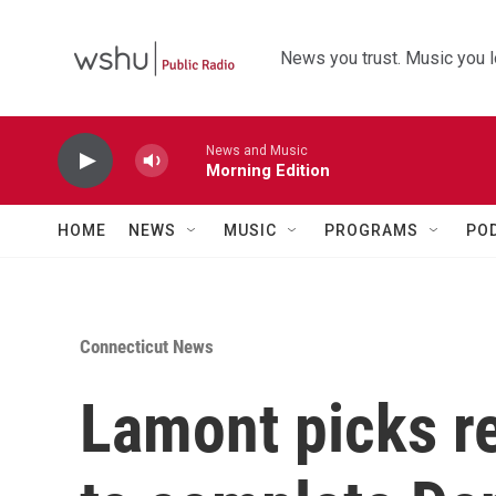
Skip to main content
News you trust. Music you l
News and Music
Morning Edition
HOME
NEWS
MUSIC
PROGRAMS
PO
Connecticut News
Lamont picks ret