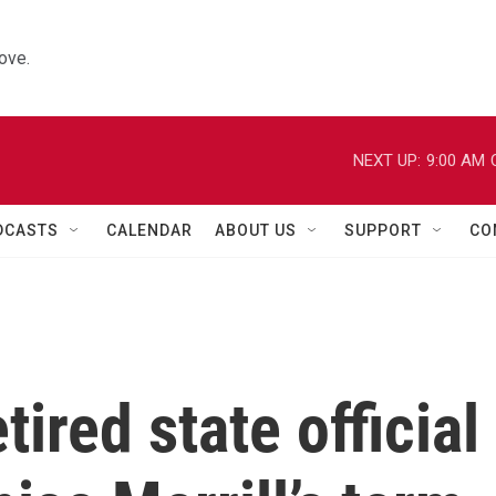
ove.
NEXT UP:
9:00 AM
DCASTS
CALENDAR
ABOUT US
SUPPORT
CO
ired state official