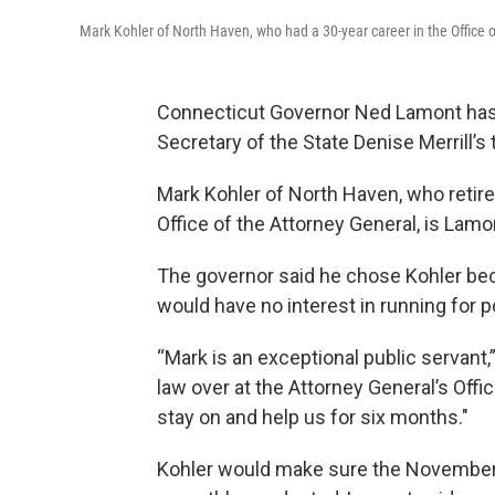
Mark Kohler of North Haven, who had a 30-year career in the Office of
Connecticut Governor Ned Lamont has c
Secretary of the State Denise Merrill’s 
Mark Kohler of North Haven, who retired 
Office of the Attorney General, is Lamon
The governor said he chose Kohler be
would have no interest in running for pol
“Mark is an exceptional public servant,
law over at the Attorney General’s Offi
stay on and help us for six months."
Kohler would make sure the November 