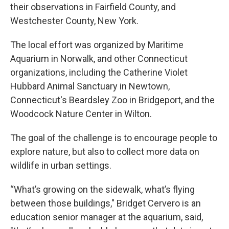
their observations in Fairfield County, and
Westchester County, New York.
The local effort was organized by Maritime
Aquarium in Norwalk, and other Connecticut
organizations, including the Catherine Violet
Hubbard Animal Sanctuary in Newtown,
Connecticut's Beardsley Zoo in Bridgeport, and the
Woodcock Nature Center in Wilton.
The goal of the challenge is to encourage people to
explore nature, but also to collect more data on
wildlife in urban settings.
“What’s growing on the sidewalk, what’s flying
between those buildings," Bridget Cervero is an
education senior manager at the aquarium, said,