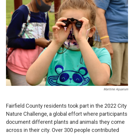
o
r
I
k
n
Maritime Aquarium
Fairfield County residents took part in the 2022 City
Nature Challenge, a global effort where participants
document different plants and animals they come
across in their city. Over 300 people contributed