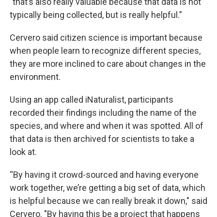
"that’s also really valuable because that data is not
typically being collected, but is really helpful.”
Cervero said citizen science is important because
when people learn to recognize different species,
they are more inclined to care about changes in the
environment.
Using an app called iNaturalist, participants
recorded their findings including the name of the
species, and where and when it was spotted. All of
that data is then archived for scientists to take a
look at.
“By having it crowd-sourced and having everyone
work together, we’re getting a big set of data, which
is helpful because we can really break it down," said
Cervero. "By having this be a project that happens