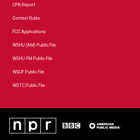
CPB Report
Contest Rules
FCC Applications
WSHU (AM) Public File
WSHU-FM Public File
WSUF Public File
WSTC Public File