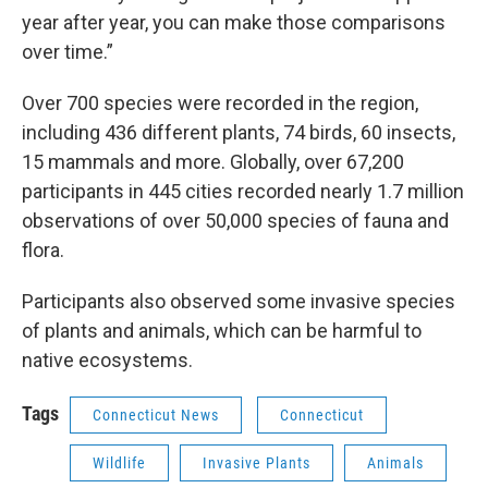
year after year, you can make those comparisons
over time.”
Over 700 species were recorded in the region,
including 436 different plants, 74 birds, 60 insects,
15 mammals and more. Globally, over 67,200
participants in 445 cities recorded nearly 1.7 million
observations of over 50,000 species of fauna and
flora.
Participants also observed some invasive species
of plants and animals, which can be harmful to
native ecosystems.
Tags
Connecticut News
Connecticut
Wildlife
Invasive Plants
Animals