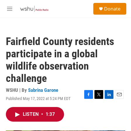
Skip to main content
S
Donate
e
M
a
e
r
n
c
u
h
Fairfield County residents
u
e
participate in a global
r
y
wildlife observation
challenge
WSHU | By
Sabrina Garone
Published May 17, 2022 at 5:24 PM EDT
F
T
L
E
a
w
i
m
c
i
n
a
LISTEN
•
1:37
e
t
k
i
b
t
e
l
o
e
d