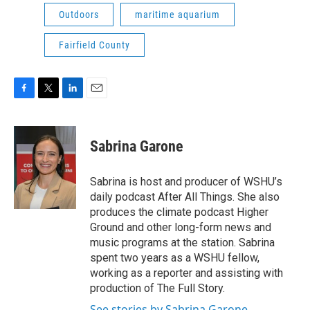
Outdoors
maritime aquarium
Fairfield County
F
T
L
E
a
w
i
m
c
i
n
a
e
t
k
i
Sabrina Garone
b
t
e
l
o
e
d
o
r
I
Sabrina is host and producer of WSHU’s
k
n
daily podcast After All Things. She also
produces the climate podcast Higher
Ground and other long-form news and
music programs at the station. Sabrina
spent two years as a WSHU fellow,
working as a reporter and assisting with
production of The Full Story.
See stories by Sabrina Garone