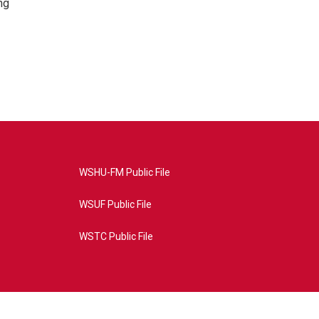
ng
WSHU-FM Public File
WSUF Public File
WSTC Public File