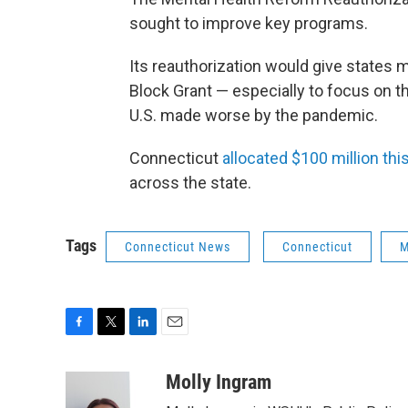
sought to improve key programs.
Its reauthorization would give states 
Block Grant — especially to focus on t
U.S. made worse by the pandemic.
Connecticut
allocated $100 million th
across the state.
Tags
Connecticut News
Connecticut
M
F
T
L
E
a
w
i
m
c
i
n
a
Molly Ingram
e
t
k
i