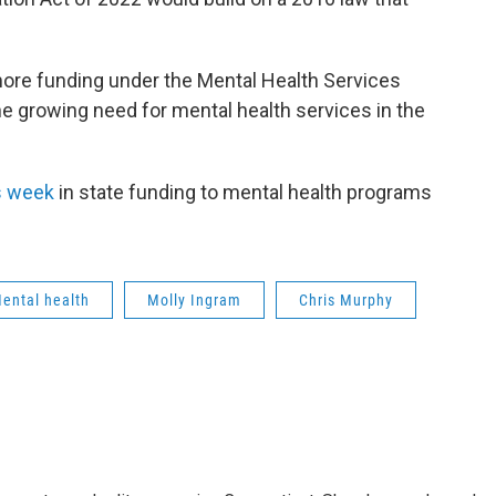
more funding under the Mental Health Services
he growing need for mental health services in the
is week
in state funding to mental health programs
ental health
Molly Ingram
Chris Murphy