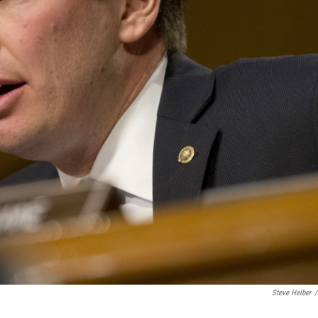
Steve Helber
/