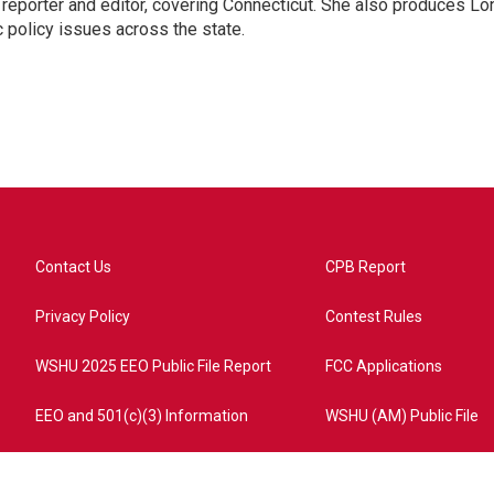
reporter and editor, covering Connecticut. She also produces Lo
c policy issues across the state.
Contact Us
CPB Report
Privacy Policy
Contest Rules
WSHU 2025 EEO Public File Report
FCC Applications
EEO and 501(c)(3) Information
WSHU (AM) Public File