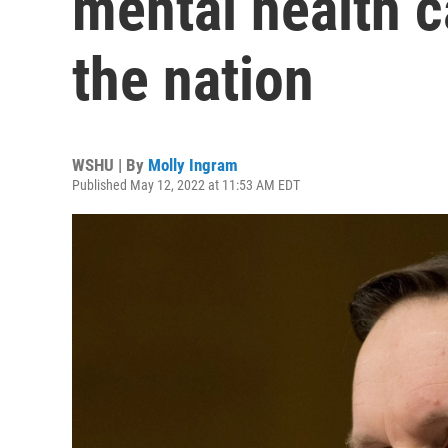
mental health c
the nation
WSHU | By
Molly Ingram
Published May 12, 2022 at 11:53 AM EDT