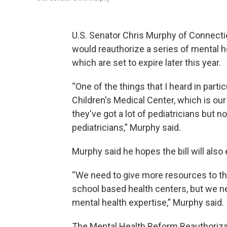
U.S. Senator Chris Murphy of Connecti
would reauthorize a series of mental 
which are set to expire later this year.
“One of the things that I heard in parti
Children's Medical Center, which is our 
they've got a lot of pediatricians but 
pediatricians,” Murphy said.
Murphy said he hopes the bill will als
“We need to give more resources to t
school based health centers, but we n
mental health expertise,” Murphy said.
The Mental Health Reform Reauthorizat