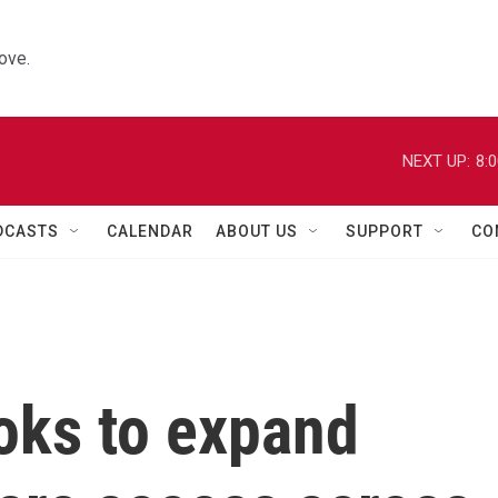
ove.
NEXT UP:
8:
DCASTS
CALENDAR
ABOUT US
SUPPORT
CO
oks to expand