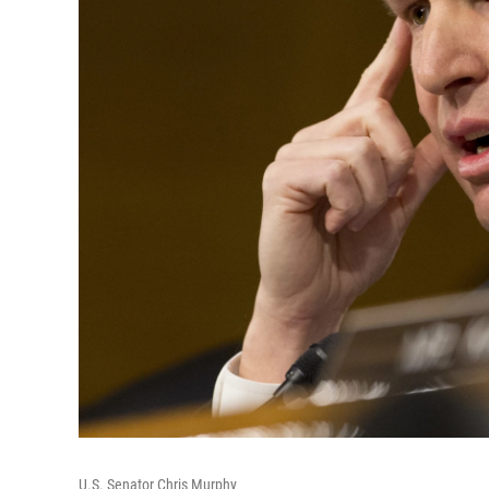
U.S. Senator Chris Murphy