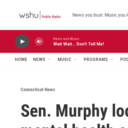
Skip to main content
News you trust. Music you l
News and Music
Wait Wait... Don't Tell Me!
HOME
NEWS
MUSIC
PROGRAMS
PO
Connecticut News
Sen. Murphy lo