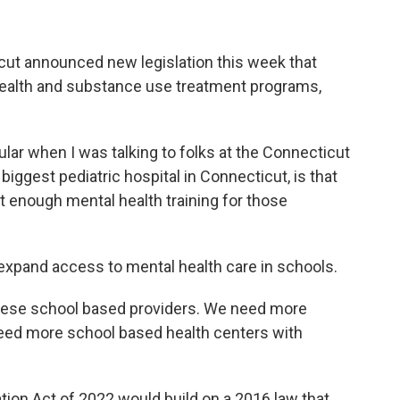
cut announced new legislation this week that
health and substance use treatment programs,
cular when I was talking to folks at the Connecticut
biggest pediatric hospital in Connecticut, is that
not enough mental health training for those
o expand access to mental health care in schools.
hese school based providers. We need more
eed more school based health centers with
ion Act of 2022 would build on a 2016 law that